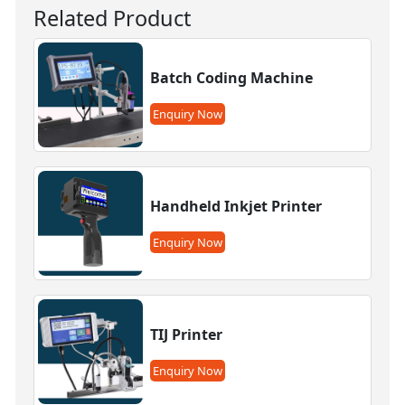
Related Product
Batch Coding Machine
Enquiry Now
Handheld Inkjet Printer
Enquiry Now
TIJ Printer
Enquiry Now