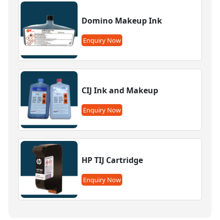
Domino Makeup Ink
Enquiry Now
CIJ Ink and Makeup
Enquiry Now
HP TIJ Cartridge
Enquiry Now