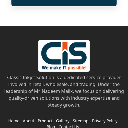
Classic Inkjet Solution is a dedicated service provider
involved in retail, wholesale, and trading. Under the
leadership of Mr. Nadeem Malik, we focus on delivering
quality-driven solutions with industry expertise and
steady growth.
Home
About
Product
Gallery
Sitemap
Privacy Policy
Blog
Contact Us