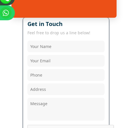
Get in Touch
Feel free to drop us a line below!