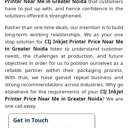
Printer Near Me in Greater Noida
that customers
have to put up with, and hence confidence in the
solutions offered is strengthened.
Rather than one-time deals, our intention is to build
long-term working relationships. We as your one
stop solution for
CIJ Inkjet Printer Price Near Me
in Greater Noida
listen to understand customer
needs, the challenges at production, and future
objectives in order for us to position ourselves as a
reliable partner within their packaging process.
With that, we have gained repeat business and
strong recommendations across industries. Why go
elsewhere for the requirements of your
CIJ Inkjet
Printer Price Near Me in Greater Noida
? We are
one call away.
Get in Touch