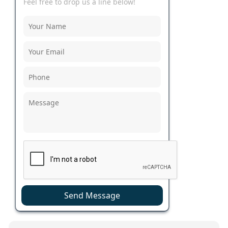
Feel free to drop us a line below!
Send Message