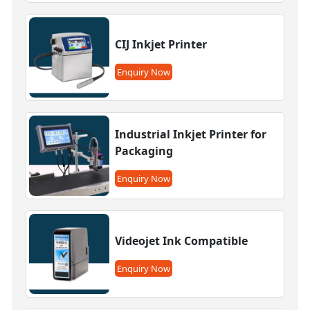
CIJ Inkjet Printer
Enquiry Now
Industrial Inkjet Printer for
Packaging
Enquiry Now
Videojet Ink Compatible
Enquiry Now