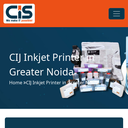
CIJ Inkjet Printer in
Greater Noida
Home
CIJ Inkjet Printer in Greater Noida