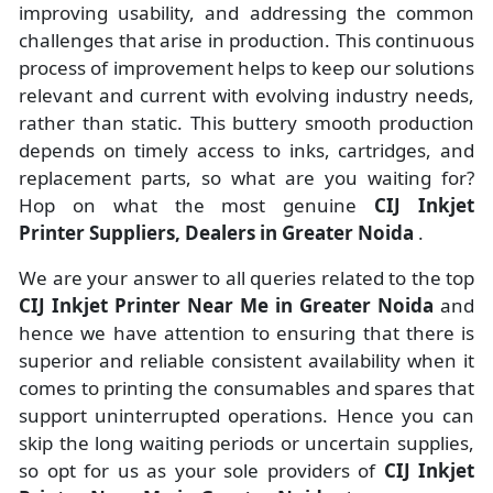
improving usability, and addressing the common
challenges that arise in production. This continuous
process of improvement helps to keep our solutions
relevant and current with evolving industry needs,
rather than static. This buttery smooth production
depends on timely access to inks, cartridges, and
replacement parts, so what are you waiting for?
Hop on what the most genuine
CIJ Inkjet
Printer Suppliers, Dealers in Greater Noida
.
We are your answer to all queries related to the top
CIJ Inkjet Printer Near Me in Greater Noida
and
hence we have attention to ensuring that there is
superior and reliable consistent availability when it
comes to printing the consumables and spares that
support uninterrupted operations. Hence you can
skip the long waiting periods or uncertain supplies,
so opt for us as your sole providers of
CIJ Inkjet