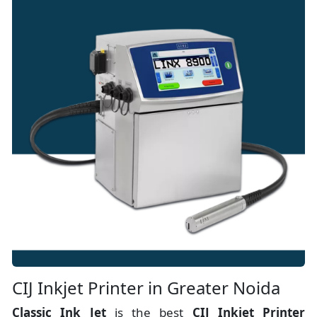
CIJ Inkjet Printer in Greater Noida
Classic Ink Jet
is the best
CIJ Inkjet Printer