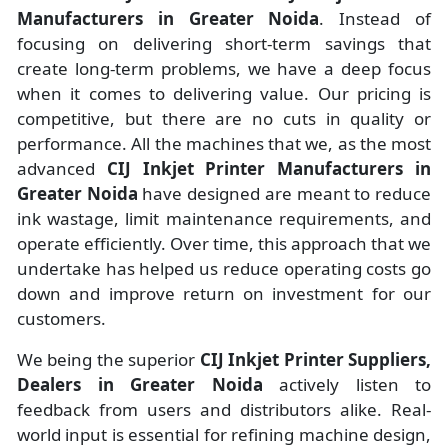
Manufacturers
in
Greater Noida
. Instead of
focusing on delivering short-term savings that
create long-term problems, we have a deep focus
when it comes to delivering value. Our pricing is
competitive, but there are no cuts in quality or
performance. All the machines that we, as the most
advanced
CIJ Inkjet Printer Manufacturers
in
Greater Noida
have designed are meant to reduce
ink wastage, limit maintenance requirements, and
operate efficiently. Over time, this approach that we
undertake has helped us reduce operating costs go
down and improve return on investment for our
customers.
We being the superior
CIJ Inkjet Printer Suppliers,
Dealers in Greater Noida
actively listen to
feedback from users and distributors alike. Real-
world input is essential for refining machine design,