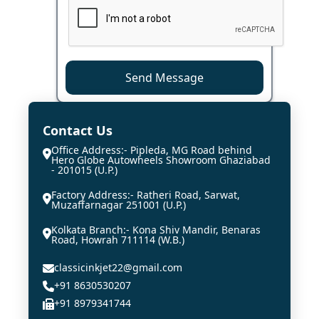
Send Message
Contact Us
Office Address:- Pipleda, MG Road behind
Hero Globe Autowheels Showroom Ghaziabad
- 201015 (U.P.)
Factory Address:- Ratheri Road, Sarwat,
Muzaffarnagar 251001 (U.P.)
Kolkata Branch:- Kona Shiv Mandir, Benaras
Road, Howrah 711114 (W.B.)
classicinkjet22@gmail.com
+91 8630530207
+91 8979341744