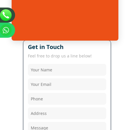
Get in Touch
Feel free to drop us a line below!