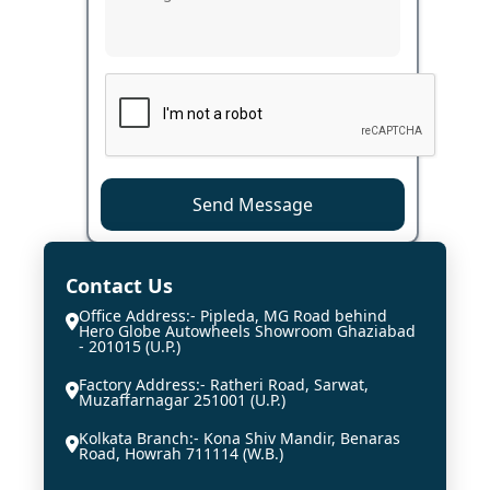
Send Message
Contact Us
Office Address:- Pipleda, MG Road behind
Hero Globe Autowheels Showroom Ghaziabad
- 201015 (U.P.)
Factory Address:- Ratheri Road, Sarwat,
Muzaffarnagar 251001 (U.P.)
Kolkata Branch:- Kona Shiv Mandir, Benaras
Road, Howrah 711114 (W.B.)