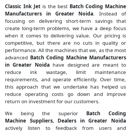
Classic Ink Jet
is the best
Batch Coding Machine
Manufacturers
in
Greater Noida
. Instead of
focusing on delivering short-term savings that
create long-term problems, we have a deep focus
when it comes to delivering value. Our pricing is
competitive, but there are no cuts in quality or
performance. All the machines that we, as the most
advanced
Batch Coding Machine Manufacturers
in Greater Noida
have designed are meant to
reduce ink wastage, limit maintenance
requirements, and operate efficiently. Over time,
this approach that we undertake has helped us
reduce operating costs go down and improve
return on investment for our customers.
We being the superior
Batch Coding
Machine Suppliers, Dealers in Greater Noida
actively listen to feedback from users and