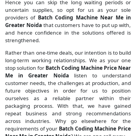
Hence you can skip the long waiting periods or
uncertain supplies, so opt for us as your sole
providers of
Batch Coding Machine Near Me in
Greater Noida
that customers have to put up with,
and hence confidence in the solutions offered is
strengthened.
Rather than one-time deals, our intention is to build
long-term working relationships. We as your one
stop solution for
Batch Coding Machine Price Near
Me in Greater Noida
listen to understand
customer needs, the challenges at production, and
future objectives in order for us to position
ourselves as a reliable partner within their
packaging process. With that, we have gained
repeat business and strong recommendations
across industries. Why go elsewhere for the
requirements of your
Batch Coding Machine Price