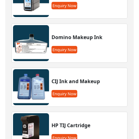
Enquiry Now
Domino Makeup Ink
Enquiry Now
CIJ Ink and Makeup
Enquiry Now
HP TIJ Cartridge
Enquiry Now