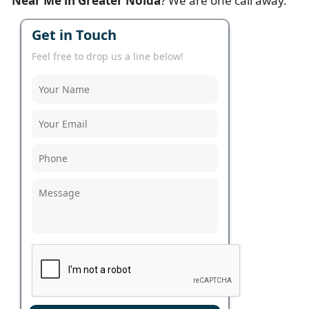
Near Me in Greater Noida
? We are one call away.
Get in Touch
Feel free to drop us a line below!