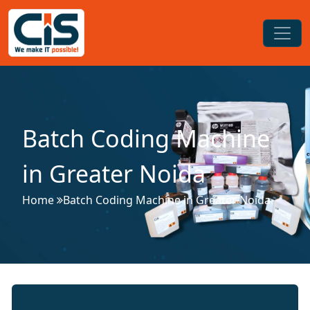
Batch Coding Machine
in Greater Noida
Home
Batch Coding Machine in Greater Noida