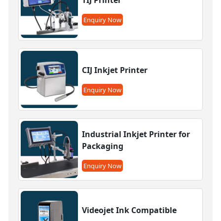
Enquiry Now
CIJ Inkjet Printer
Enquiry Now
Industrial Inkjet Printer for
Packaging
Enquiry Now
Videojet Ink Compatible