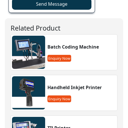
Send Message
Related Product
Batch Coding Machine
Enquiry Now
Handheld Inkjet Printer
Enquiry Now
TIJ Printer