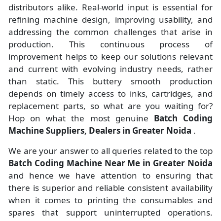
distributors alike. Real-world input is essential for
refining machine design, improving usability, and
addressing the common challenges that arise in
production. This continuous process of
improvement helps to keep our solutions relevant
and current with evolving industry needs, rather
than static. This buttery smooth production
depends on timely access to inks, cartridges, and
replacement parts, so what are you waiting for?
Hop on what the most genuine
Batch Coding
Machine Suppliers, Dealers in Greater Noida
.
We are your answer to all queries related to the top
Batch Coding Machine Near Me in Greater Noida
and hence we have attention to ensuring that
there is superior and reliable consistent availability
when it comes to printing the consumables and
spares that support uninterrupted operations.