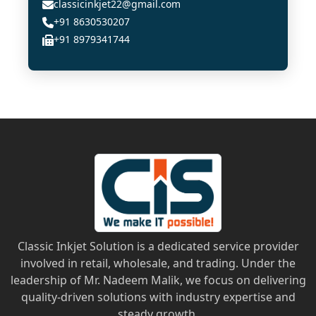
classicinkjet22@gmail.com
+91 8630530207
+91 8979341744
Classic Inkjet Solution is a dedicated service provider
involved in retail, wholesale, and trading. Under the
leadership of Mr. Nadeem Malik, we focus on delivering
quality-driven solutions with industry expertise and
steady growth.