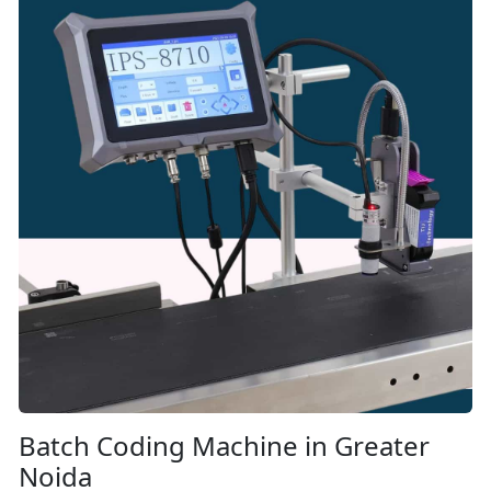
Batch Coding Machine in Greater
Noida