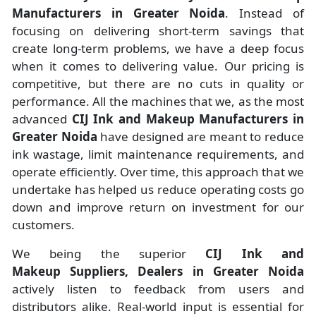
Manufacturers
in
Greater Noida
. Instead of
focusing on delivering short-term savings that
create long-term problems, we have a deep focus
when it comes to delivering value. Our pricing is
competitive, but there are no cuts in quality or
performance. All the machines that we, as the most
advanced
CIJ Ink and Makeup Manufacturers
in
Greater Noida
have designed are meant to reduce
ink wastage, limit maintenance requirements, and
operate efficiently. Over time, this approach that we
undertake has helped us reduce operating costs go
down and improve return on investment for our
customers.
We being the superior
CIJ Ink and
Makeup Suppliers, Dealers in Greater Noida
actively listen to feedback from users and
distributors alike. Real-world input is essential for