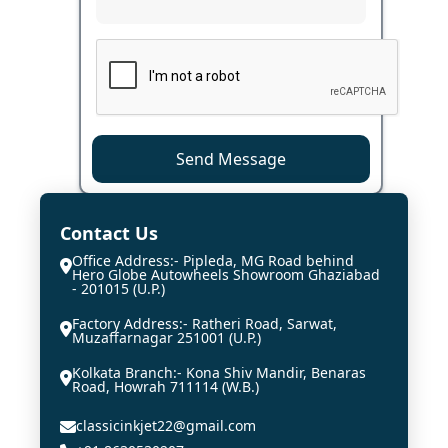
Send Message
Contact Us
Office Address:- Pipleda, MG Road behind
Hero Globe Autowheels Showroom Ghaziabad
- 201015 (U.P.)
Factory Address:- Ratheri Road, Sarwat,
Muzaffarnagar 251001 (U.P.)
Kolkata Branch:- Kona Shiv Mandir, Benaras
Road, Howrah 711114 (W.B.)
classicinkjet22@gmail.com