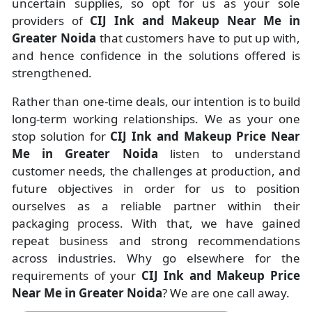
uncertain supplies, so opt for us as your sole
providers of
CIJ Ink and Makeup Near Me in
Greater Noida
that customers have to put up with,
and hence confidence in the solutions offered is
strengthened.
Rather than one-time deals, our intention is to build
long-term working relationships. We as your one
stop solution for
CIJ Ink and Makeup Price Near
Me in Greater Noida
listen to understand
customer needs, the challenges at production, and
future objectives in order for us to position
ourselves as a reliable partner within their
packaging process. With that, we have gained
repeat business and strong recommendations
across industries. Why go elsewhere for the
requirements of your
CIJ Ink and Makeup Price
Near Me in Greater Noida
? We are one call away.