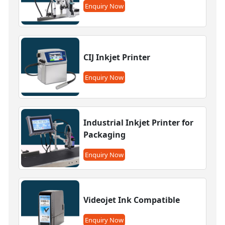
Enquiry Now
CIJ Inkjet Printer
Enquiry Now
Industrial Inkjet Printer for
Packaging
Enquiry Now
Videojet Ink Compatible
Enquiry Now