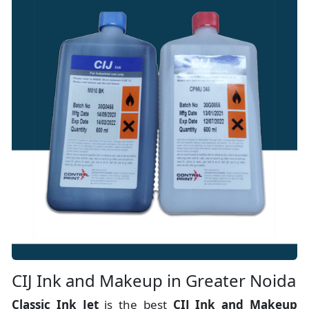
CIJ Ink and Makeup in Greater Noida
Classic Ink Jet
is the best
CIJ Ink and Makeup