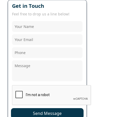
Get in Touch
Feel free to drop us a line below!
Send Message