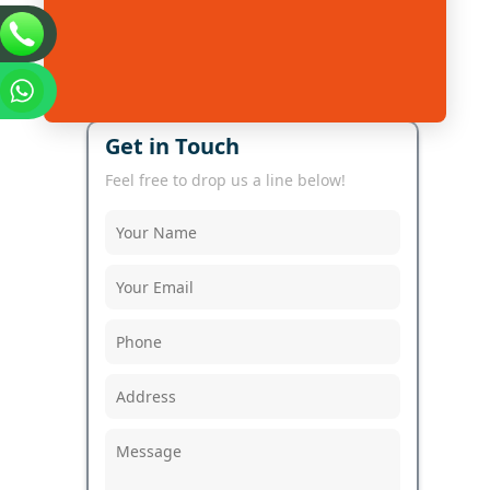
Get in Touch
Feel free to drop us a line below!