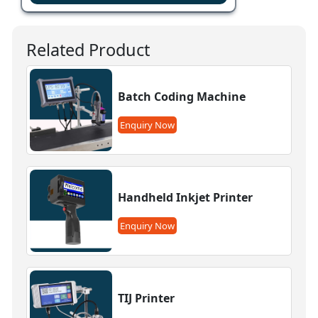
Related Product
Batch Coding Machine
Enquiry Now
Handheld Inkjet Printer
Enquiry Now
TIJ Printer