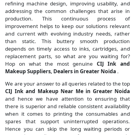
refining machine design, improving usability, and
addressing the common challenges that arise in
production. This continuous process of
improvement helps to keep our solutions relevant
and current with evolving industry needs, rather
than static. This buttery smooth production
depends on timely access to inks, cartridges, and
replacement parts, so what are you waiting for?
Hop on what the most genuine
CIJ Ink and
Makeup Suppliers, Dealers in Greater Noida
.
We are your answer to all queries related to the top
CIJ Ink and Makeup Near Me in Greater Noida
and hence we have attention to ensuring that
there is superior and reliable consistent availability
when it comes to printing the consumables and
spares that support uninterrupted operations.
Hence you can skip the long waiting periods or