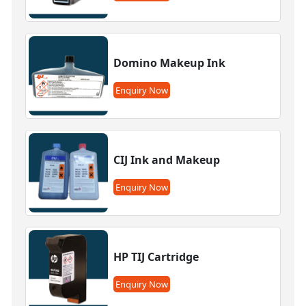
Domino Makeup Ink
Enquiry Now
CIJ Ink and Makeup
Enquiry Now
HP TIJ Cartridge
Enquiry Now