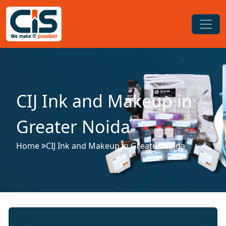
CIJ Ink and Makeup in
Greater Noida
Home
CIJ Ink and Makeup in Greater Noida