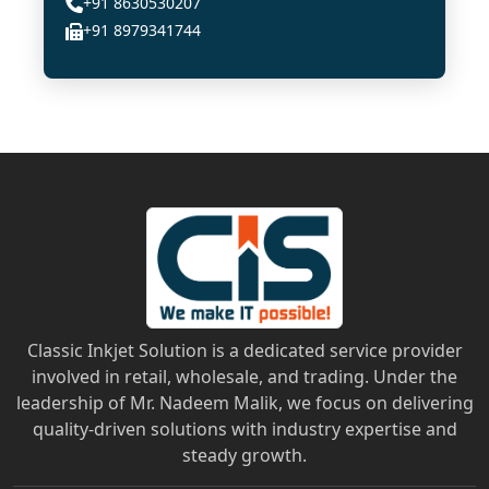
+91 8630530207
+91 8979341744
Classic Inkjet Solution is a dedicated service provider
involved in retail, wholesale, and trading. Under the
leadership of Mr. Nadeem Malik, we focus on delivering
quality-driven solutions with industry expertise and
steady growth.