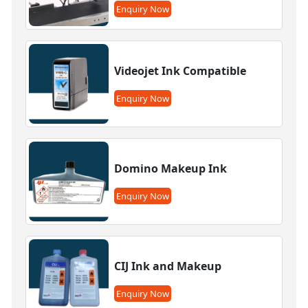
Enquiry Now
Videojet Ink Compatible
Enquiry Now
Domino Makeup Ink
Enquiry Now
CIJ Ink and Makeup
Enquiry Now