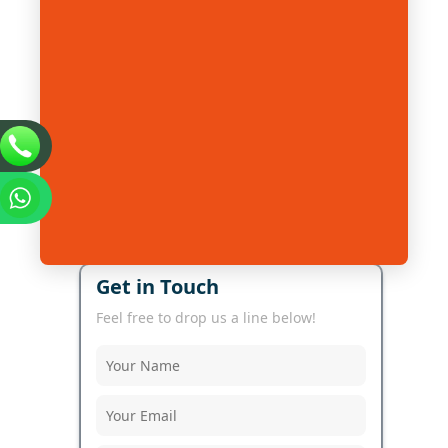
Get in Touch
Feel free to drop us a line below!