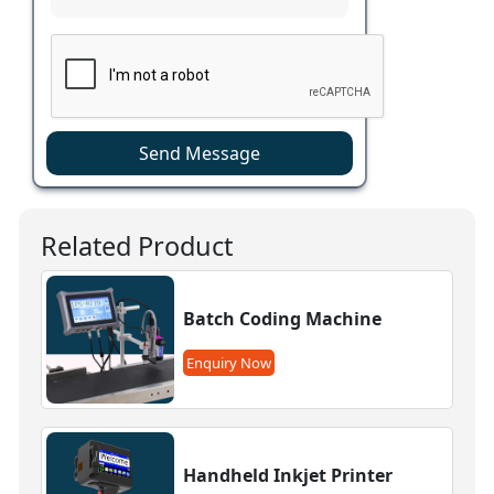
Send Message
Related Product
Batch Coding Machine
Enquiry Now
Handheld Inkjet Printer