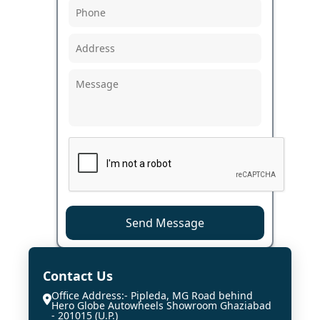
Send Message
Contact Us
Office Address:- Pipleda, MG Road behind
Hero Globe Autowheels Showroom Ghaziabad
- 201015 (U.P.)