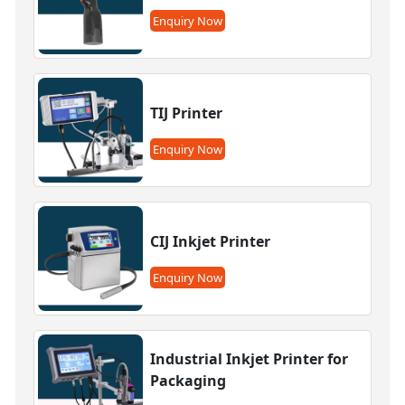
Enquiry Now
TIJ Printer
Enquiry Now
CIJ Inkjet Printer
Enquiry Now
Industrial Inkjet Printer for
Packaging