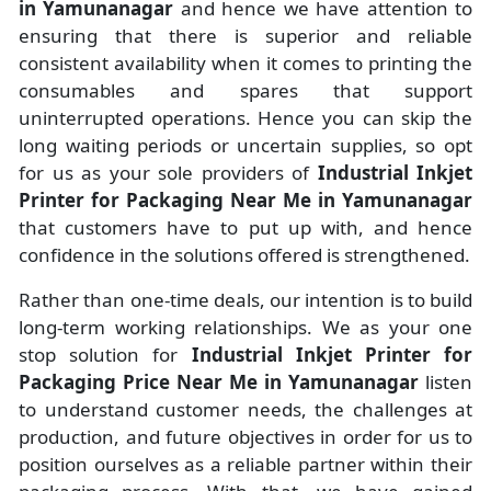
in Yamunanagar
and hence we have attention to
ensuring that there is superior and reliable
consistent availability when it comes to printing the
consumables and spares that support
uninterrupted operations. Hence you can skip the
long waiting periods or uncertain supplies, so opt
for us as your sole providers of
Industrial Inkjet
Printer for Packaging Near Me in Yamunanagar
that customers have to put up with, and hence
confidence in the solutions offered is strengthened.
Rather than one-time deals, our intention is to build
long-term working relationships. We as your one
stop solution for
Industrial Inkjet Printer for
Packaging Price Near Me in Yamunanagar
listen
to understand customer needs, the challenges at
production, and future objectives in order for us to
position ourselves as a reliable partner within their