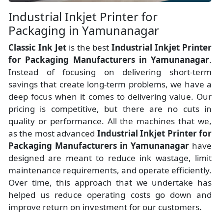
Industrial Inkjet Printer for
Packaging in Yamunanagar
Classic Ink Jet
is the best
Industrial Inkjet Printer
for Packaging Manufacturers
in
Yamunanagar
.
Instead of focusing on delivering short-term
savings that create long-term problems, we have a
deep focus when it comes to delivering value. Our
pricing is competitive, but there are no cuts in
quality or performance. All the machines that we,
as the most advanced
Industrial Inkjet Printer for
Packaging Manufacturers
in Yamunanagar
have
designed are meant to reduce ink wastage, limit
maintenance requirements, and operate efficiently.
Over time, this approach that we undertake has
helped us reduce operating costs go down and
improve return on investment for our customers.