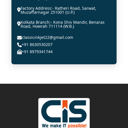
Factory Address:- Ratheri Road, Sarwat,
Muzaffarnagar 251001 (U.P.)
Kolkata Branch:- Kona Shiv Mandir, Benaras
Road, Howrah 711114 (W.B.)
classicinkjet22@gmail.com
+91 8630530207
+91 8979341744