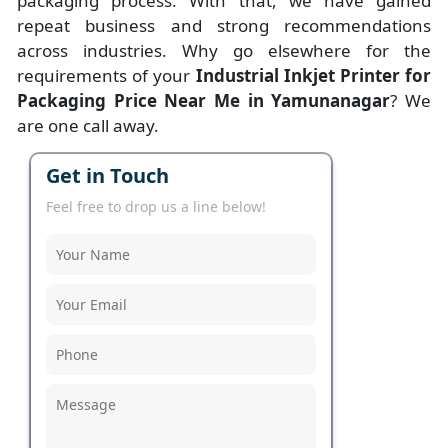
packaging process. With that, we have gained
repeat business and strong recommendations
across industries. Why go elsewhere for the
requirements of your
Industrial Inkjet Printer for
Packaging Price Near Me in Yamunanagar
? We
are one call away.
Get in Touch
Feel free to drop us a line below!