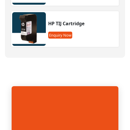
HP TIJ Cartridge
Enquiry Now