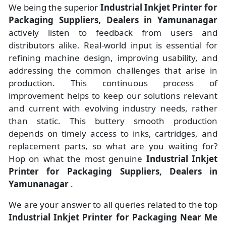
We being the superior
Industrial Inkjet Printer for
Packaging Suppliers, Dealers in Yamunanagar
actively listen to feedback from users and
distributors alike. Real-world input is essential for
refining machine design, improving usability, and
addressing the common challenges that arise in
production. This continuous process of
improvement helps to keep our solutions relevant
and current with evolving industry needs, rather
than static. This buttery smooth production
depends on timely access to inks, cartridges, and
replacement parts, so what are you waiting for?
Hop on what the most genuine
Industrial Inkjet
Printer for Packaging Suppliers, Dealers in
Yamunanagar
.
We are your answer to all queries related to the top
Industrial Inkjet Printer for Packaging Near Me