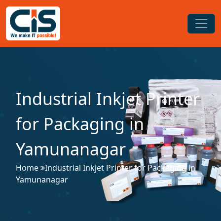
Industrial Inkjet Printer
for Packaging in
Yamunanagar
Home
Industrial Inkjet Printer for Packaging in
Yamunanagar