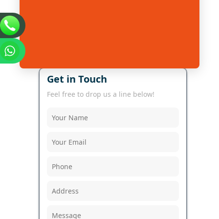
Get in Touch
Feel free to drop us a line below!