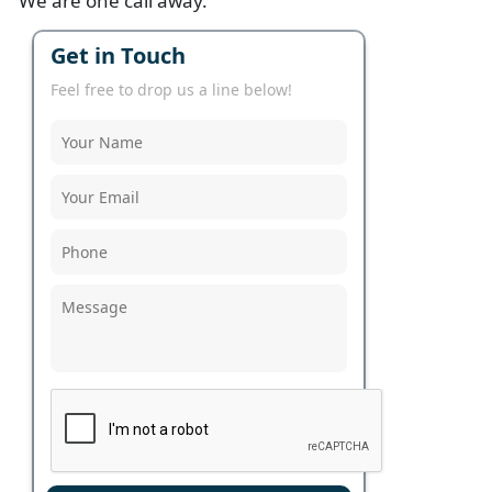
We are one call away.
Get in Touch
Feel free to drop us a line below!