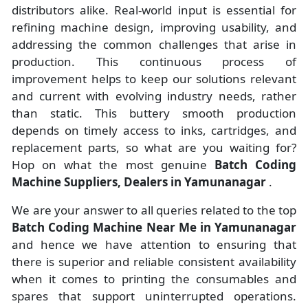
distributors alike. Real-world input is essential for
refining machine design, improving usability, and
addressing the common challenges that arise in
production. This continuous process of
improvement helps to keep our solutions relevant
and current with evolving industry needs, rather
than static. This buttery smooth production
depends on timely access to inks, cartridges, and
replacement parts, so what are you waiting for?
Hop on what the most genuine
Batch Coding
Machine Suppliers, Dealers in Yamunanagar
.
We are your answer to all queries related to the top
Batch Coding Machine Near Me in Yamunanagar
and hence we have attention to ensuring that
there is superior and reliable consistent availability
when it comes to printing the consumables and
spares that support uninterrupted operations.