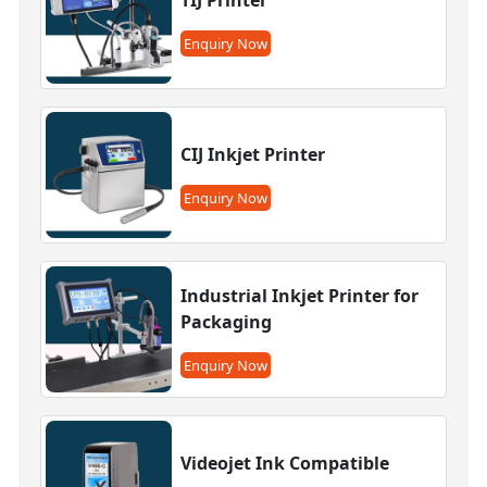
Enquiry Now
CIJ Inkjet Printer
Enquiry Now
Industrial Inkjet Printer for
Packaging
Enquiry Now
Videojet Ink Compatible