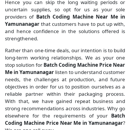
Hence you can skip the long waiting periods or
uncertain supplies, so opt for us as your sole
providers of
Batch Coding Machine Near Me in
Yamunanagar
that customers have to put up with,
and hence confidence in the solutions offered is
strengthened.
Rather than one-time deals, our intention is to build
long-term working relationships. We as your one
stop solution for
Batch Coding Machine Price Near
Me in Yamunanagar
listen to understand customer
needs, the challenges at production, and future
objectives in order for us to position ourselves as a
reliable partner within their packaging process.
With that, we have gained repeat business and
strong recommendations across industries. Why go
elsewhere for the requirements of your
Batch
Coding Machine Price Near Me in Yamunanagar
?