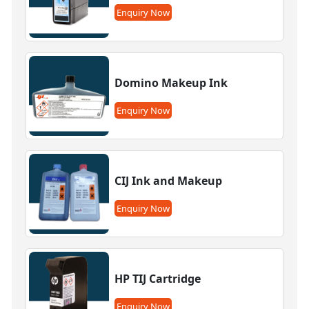
Enquiry Now
Domino Makeup Ink
Enquiry Now
CIJ Ink and Makeup
Enquiry Now
HP TIJ Cartridge
Enquiry Now