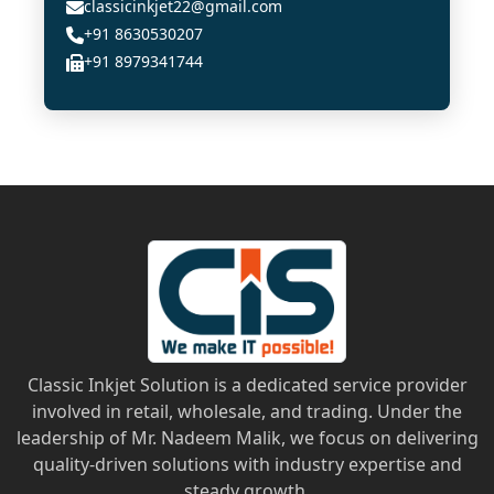
classicinkjet22@gmail.com
+91 8630530207
+91 8979341744
Classic Inkjet Solution is a dedicated service provider
involved in retail, wholesale, and trading. Under the
leadership of Mr. Nadeem Malik, we focus on delivering
quality-driven solutions with industry expertise and
steady growth.