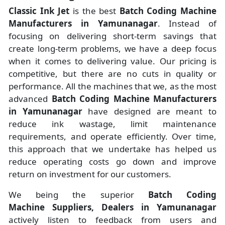
Classic Ink Jet
is the best
Batch Coding Machine
Manufacturers
in
Yamunanagar
. Instead of
focusing on delivering short-term savings that
create long-term problems, we have a deep focus
when it comes to delivering value. Our pricing is
competitive, but there are no cuts in quality or
performance. All the machines that we, as the most
advanced
Batch Coding Machine Manufacturers
in Yamunanagar
have designed are meant to
reduce ink wastage, limit maintenance
requirements, and operate efficiently. Over time,
this approach that we undertake has helped us
reduce operating costs go down and improve
return on investment for our customers.
We being the superior
Batch Coding
Machine Suppliers, Dealers in Yamunanagar
actively listen to feedback from users and