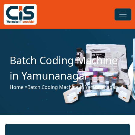
Batch Coding Machine
in Yamunanagar
Home
Batch Coding Machine in Yamunanagar