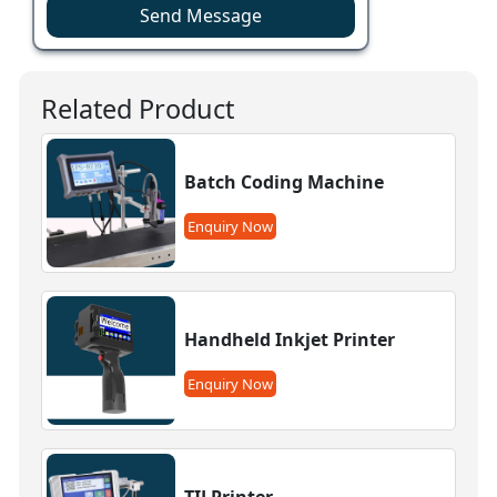
Send Message
Related Product
Batch Coding Machine
Enquiry Now
Handheld Inkjet Printer
Enquiry Now
TIJ Printer