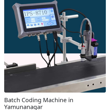
Batch Coding Machine in
Yamunanagar