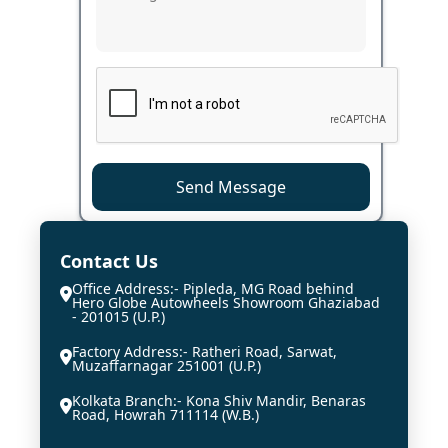
Send Message
Contact Us
Office Address:- Pipleda, MG Road behind
Hero Globe Autowheels Showroom Ghaziabad
- 201015 (U.P.)
Factory Address:- Ratheri Road, Sarwat,
Muzaffarnagar 251001 (U.P.)
Kolkata Branch:- Kona Shiv Mandir, Benaras
Road, Howrah 711114 (W.B.)