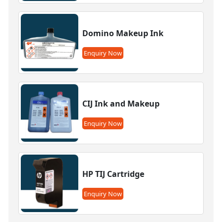
Domino Makeup Ink
Enquiry Now
CIJ Ink and Makeup
Enquiry Now
HP TIJ Cartridge
Enquiry Now