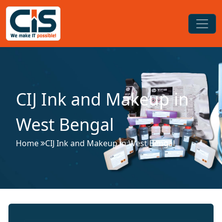
CIJ Ink and Makeup in
West Bengal
Home
CIJ Ink and Makeup in West Bengal