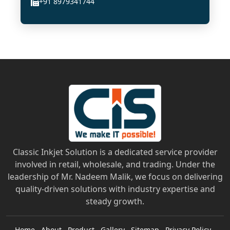
+91 8979341744
Classic Inkjet Solution is a dedicated service provider
involved in retail, wholesale, and trading. Under the
leadership of Mr. Nadeem Malik, we focus on delivering
quality-driven solutions with industry expertise and
steady growth.
Home
About
Product
Gallery
Sitemap
Privacy Policy