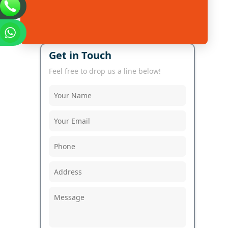
Get in Touch
Feel free to drop us a line below!