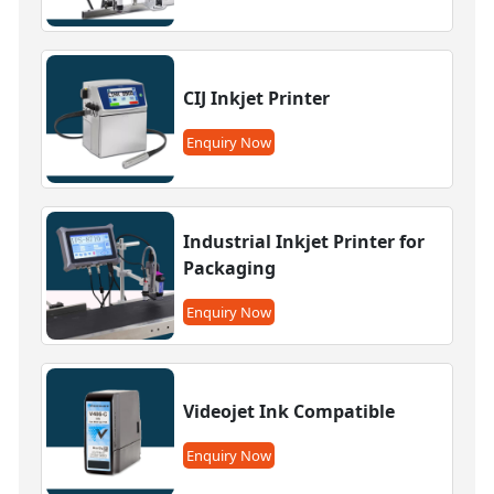
CIJ Inkjet Printer
Enquiry Now
Industrial Inkjet Printer for
Packaging
Enquiry Now
Videojet Ink Compatible
Enquiry Now