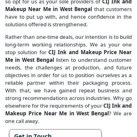
so opt for us as your sole providers of
CIJ Ink and
Makeup Near Me in West Bengal
that customers
have to put up with, and hence confidence in the
solutions offered is strengthened.
Rather than one-time deals, our intention is to build
long-term working relationships. We as your one
stop solution for
CIJ Ink and Makeup Price Near
Me in West Bengal
listen to understand customer
needs, the challenges at production, and future
objectives in order for us to position ourselves as a
reliable partner within their packaging process.
With that, we have gained repeat business and
strong recommendations across industries. Why go
elsewhere for the requirements of your
CIJ Ink and
Makeup Price Near Me in West Bengal
? We are
one call away.
Get in Touch