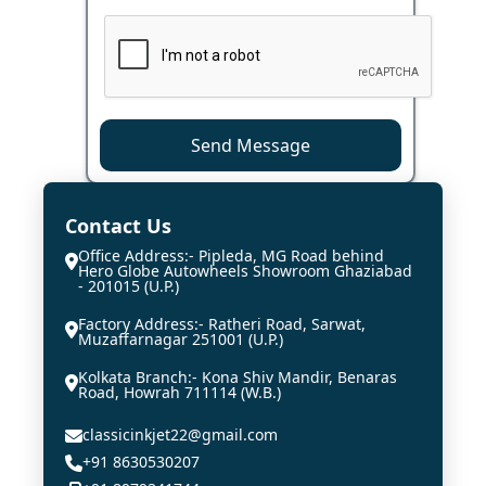
Send Message
Contact Us
Office Address:- Pipleda, MG Road behind
Hero Globe Autowheels Showroom Ghaziabad
- 201015 (U.P.)
Factory Address:- Ratheri Road, Sarwat,
Muzaffarnagar 251001 (U.P.)
Kolkata Branch:- Kona Shiv Mandir, Benaras
Road, Howrah 711114 (W.B.)
classicinkjet22@gmail.com
+91 8630530207