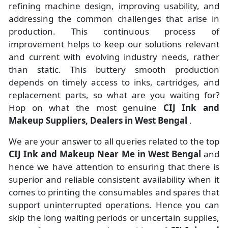
refining machine design, improving usability, and
addressing the common challenges that arise in
production. This continuous process of
improvement helps to keep our solutions relevant
and current with evolving industry needs, rather
than static. This buttery smooth production
depends on timely access to inks, cartridges, and
replacement parts, so what are you waiting for?
Hop on what the most genuine
CIJ Ink and
Makeup Suppliers, Dealers in West Bengal
.
We are your answer to all queries related to the top
CIJ Ink and Makeup Near Me in West Bengal
and
hence we have attention to ensuring that there is
superior and reliable consistent availability when it
comes to printing the consumables and spares that
support uninterrupted operations. Hence you can
skip the long waiting periods or uncertain supplies,