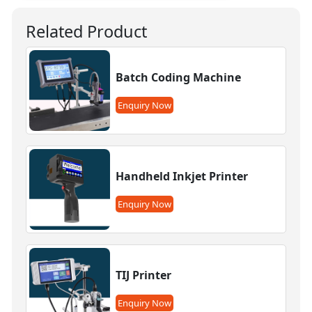
Related Product
Batch Coding Machine
Enquiry Now
Handheld Inkjet Printer
Enquiry Now
TIJ Printer
Enquiry Now