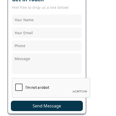
Feel free to drop us a line below!
Send Message