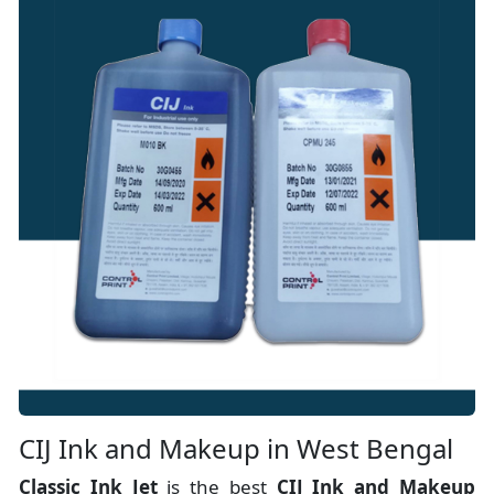
CIJ Ink and Makeup in West Bengal
Classic Ink Jet
is the best
CIJ Ink and Makeup