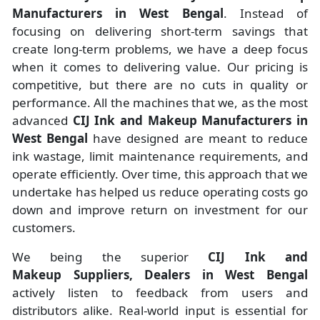
Manufacturers
in
West Bengal
. Instead of
focusing on delivering short-term savings that
create long-term problems, we have a deep focus
when it comes to delivering value. Our pricing is
competitive, but there are no cuts in quality or
performance. All the machines that we, as the most
advanced
CIJ Ink and Makeup Manufacturers
in
West Bengal
have designed are meant to reduce
ink wastage, limit maintenance requirements, and
operate efficiently. Over time, this approach that we
undertake has helped us reduce operating costs go
down and improve return on investment for our
customers.
We being the superior
CIJ Ink and
Makeup Suppliers, Dealers in West Bengal
actively listen to feedback from users and
distributors alike. Real-world input is essential for