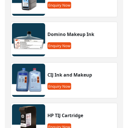
Enquiry Now
Domino Makeup Ink
Enquiry Now
CIJ Ink and Makeup
Enquiry Now
HP TIJ Cartridge
Enquiry Now