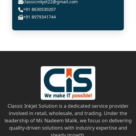
classicinkjet22@gmail.com
+91 8630530207
+91 8979341744
Classic Inkjet Solution is a dedicated service provider
involved in retail, wholesale, and trading. Under the
leadership of Mr. Nadeem Malik, we focus on delivering
quality-driven solutions with industry expertise and
steady growth.