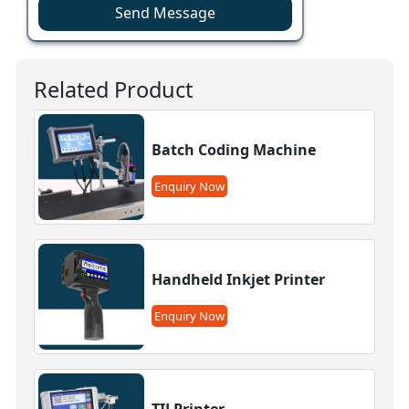
Send Message
Related Product
Batch Coding Machine
Enquiry Now
Handheld Inkjet Printer
Enquiry Now
TIJ Printer