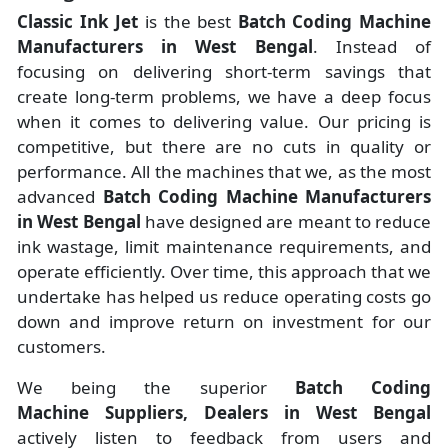
Classic Ink Jet
is the best
Batch Coding Machine
Manufacturers
in
West Bengal
. Instead of
focusing on delivering short-term savings that
create long-term problems, we have a deep focus
when it comes to delivering value. Our pricing is
competitive, but there are no cuts in quality or
performance. All the machines that we, as the most
advanced
Batch Coding Machine Manufacturers
in West Bengal
have designed are meant to reduce
ink wastage, limit maintenance requirements, and
operate efficiently. Over time, this approach that we
undertake has helped us reduce operating costs go
down and improve return on investment for our
customers.
We being the superior
Batch Coding
Machine Suppliers, Dealers in West Bengal
actively listen to feedback from users and