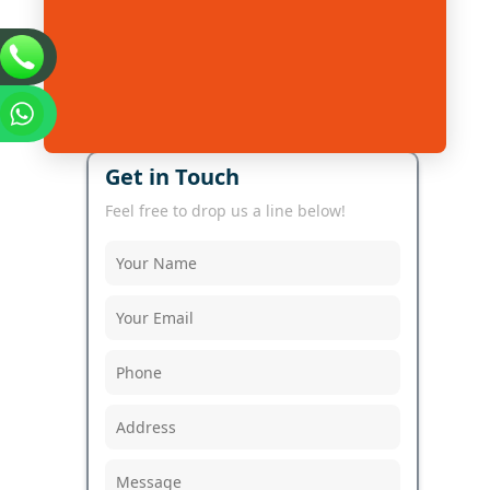
Get in Touch
Feel free to drop us a line below!