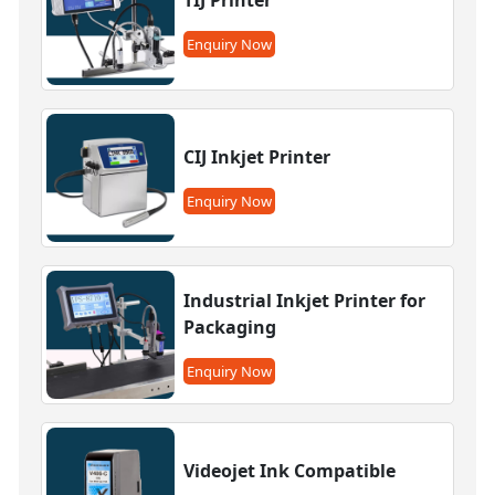
Enquiry Now
CIJ Inkjet Printer
Enquiry Now
Industrial Inkjet Printer for
Packaging
Enquiry Now
Videojet Ink Compatible