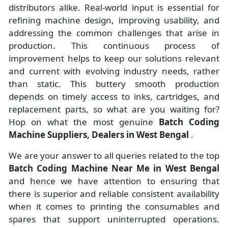
distributors alike. Real-world input is essential for
refining machine design, improving usability, and
addressing the common challenges that arise in
production. This continuous process of
improvement helps to keep our solutions relevant
and current with evolving industry needs, rather
than static. This buttery smooth production
depends on timely access to inks, cartridges, and
replacement parts, so what are you waiting for?
Hop on what the most genuine
Batch Coding
Machine Suppliers, Dealers in West Bengal
.
We are your answer to all queries related to the top
Batch Coding Machine Near Me in West Bengal
and hence we have attention to ensuring that
there is superior and reliable consistent availability
when it comes to printing the consumables and
spares that support uninterrupted operations.