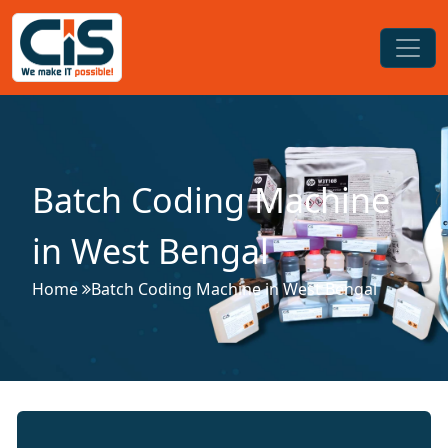
Batch Coding Machine
in West Bengal
Home
Batch Coding Machine in West Bengal