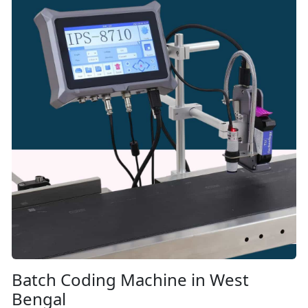
Batch Coding Machine in West
Bengal