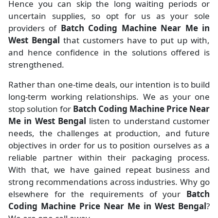
Hence you can skip the long waiting periods or
uncertain supplies, so opt for us as your sole
providers of
Batch Coding Machine Near Me in
West Bengal
that customers have to put up with,
and hence confidence in the solutions offered is
strengthened.
Rather than one-time deals, our intention is to build
long-term working relationships. We as your one
stop solution for
Batch Coding Machine Price Near
Me in West Bengal
listen to understand customer
needs, the challenges at production, and future
objectives in order for us to position ourselves as a
reliable partner within their packaging process.
With that, we have gained repeat business and
strong recommendations across industries. Why go
elsewhere for the requirements of your
Batch
Coding Machine Price Near Me in West Bengal
?