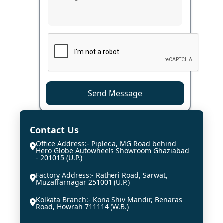
Send Message
Contact Us
Office Address:- Pipleda, MG Road behind
Hero Globe Autowheels Showroom Ghaziabad
- 201015 (U.P.)
Factory Address:- Ratheri Road, Sarwat,
Muzaffarnagar 251001 (U.P.)
Kolkata Branch:- Kona Shiv Mandir, Benaras
Road, Howrah 711114 (W.B.)