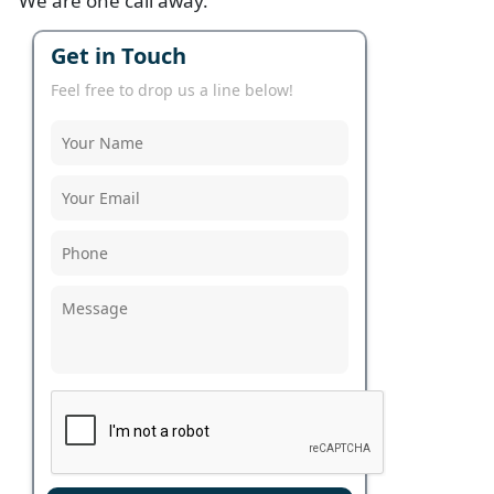
We are one call away.
Get in Touch
Feel free to drop us a line below!