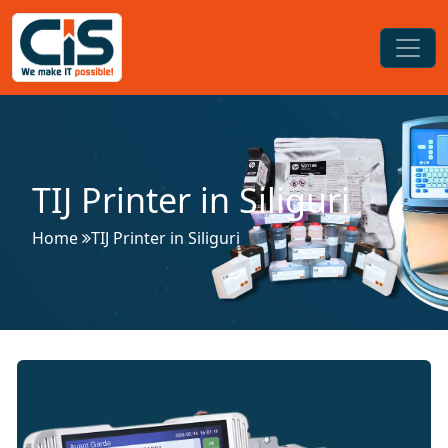
TIJ Printer in Siliguri
Home
TIJ Printer in Siliguri