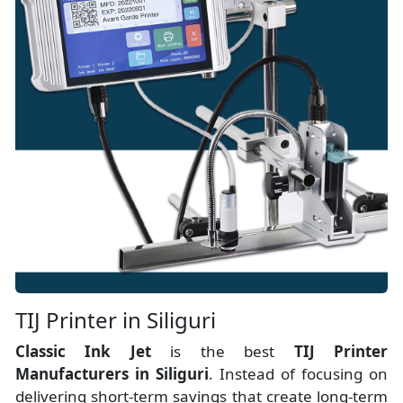
TIJ Printer in Siliguri
Classic Ink Jet
is the best
TIJ Printer
Manufacturers
in
Siliguri
. Instead of focusing on
delivering short-term savings that create long-term