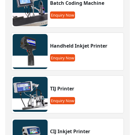
Batch Coding Machine
Enquiry Now
Handheld Inkjet Printer
Enquiry Now
TIJ Printer
Enquiry Now
CIJ Inkjet Printer