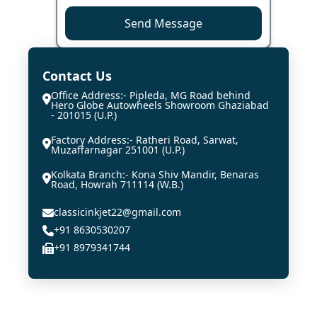
Send Message
Contact Us
Office Address:- Pipleda, MG Road behind
Hero Globe Autowheels Showroom Ghaziabad
- 201015 (U.P.)
Factory Address:- Ratheri Road, Sarwat,
Muzaffarnagar 251001 (U.P.)
Kolkata Branch:- Kona Shiv Mandir, Benaras
Road, Howrah 711114 (W.B.)
classicinkjet22@gmail.com
+91 8630530207
+91 8979341744