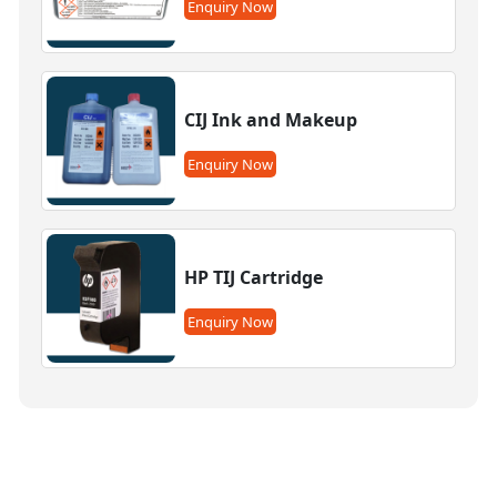
Enquiry Now
CIJ Ink and Makeup
Enquiry Now
HP TIJ Cartridge
Enquiry Now