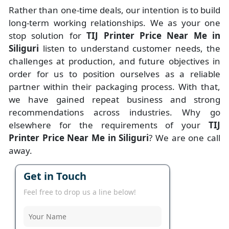
Rather than one-time deals, our intention is to build
long-term working relationships. We as your one
stop solution for
TIJ Printer Price Near Me in
Siliguri
listen to understand customer needs, the
challenges at production, and future objectives in
order for us to position ourselves as a reliable
partner within their packaging process. With that,
we have gained repeat business and strong
recommendations across industries. Why go
elsewhere for the requirements of your
TIJ
Printer Price Near Me in Siliguri
? We are one call
away.
Get in Touch
Feel free to drop us a line below!