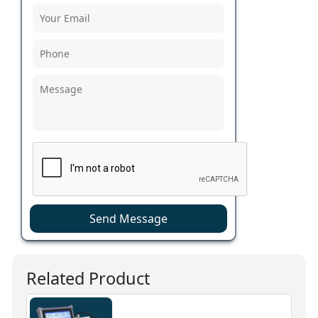
Send Message
Related Product