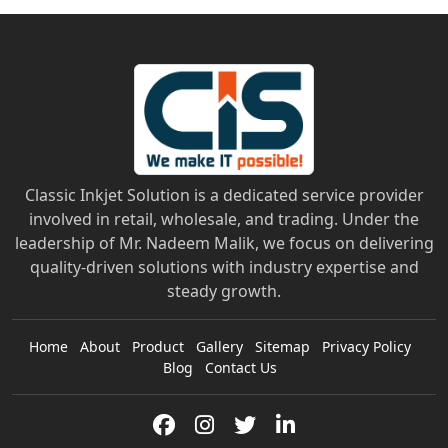
Classic Inkjet Solution is a dedicated service provider
involved in retail, wholesale, and trading. Under the
leadership of Mr. Nadeem Malik, we focus on delivering
quality-driven solutions with industry expertise and
steady growth.
Home
About
Product
Gallery
Sitemap
Privacy Policy
Blog
Contact Us