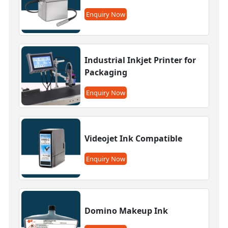
Enquiry Now
Industrial Inkjet Printer for
Packaging
Enquiry Now
Videojet Ink Compatible
Enquiry Now
Domino Makeup Ink