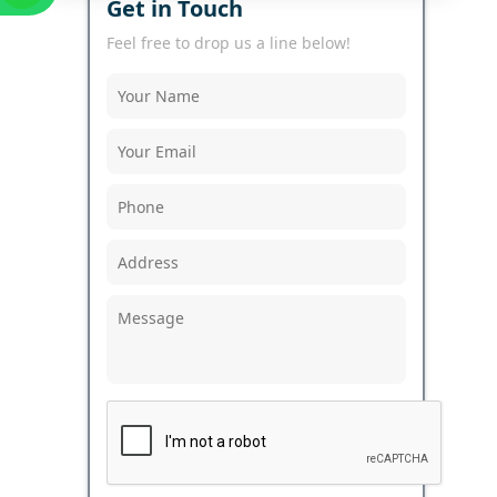
Get in Touch
Feel free to drop us a line below!