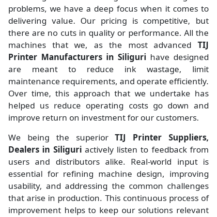
problems, we have a deep focus when it comes to
delivering value. Our pricing is competitive, but
there are no cuts in quality or performance. All the
machines that we, as the most advanced
TIJ
Printer Manufacturers
in Siliguri
have designed
are meant to reduce ink wastage, limit
maintenance requirements, and operate efficiently.
Over time, this approach that we undertake has
helped us reduce operating costs go down and
improve return on investment for our customers.
We being the superior
TIJ Printer Suppliers,
Dealers in Siliguri
actively listen to feedback from
users and distributors alike. Real-world input is
essential for refining machine design, improving
usability, and addressing the common challenges
that arise in production. This continuous process of
improvement helps to keep our solutions relevant