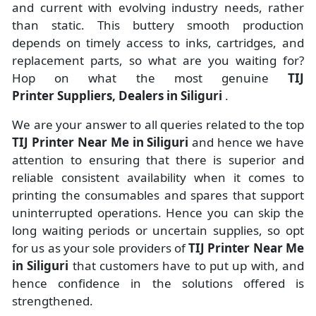
and current with evolving industry needs, rather
than static. This buttery smooth production
depends on timely access to inks, cartridges, and
replacement parts, so what are you waiting for?
Hop on what the most genuine
TIJ
Printer Suppliers, Dealers in Siliguri
.
We are your answer to all queries related to the top
TIJ Printer Near Me in Siliguri
and hence we have
attention to ensuring that there is superior and
reliable consistent availability when it comes to
printing the consumables and spares that support
uninterrupted operations. Hence you can skip the
long waiting periods or uncertain supplies, so opt
for us as your sole providers of
TIJ Printer Near Me
in Siliguri
that customers have to put up with, and
hence confidence in the solutions offered is
strengthened.