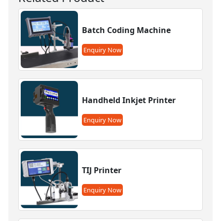
Batch Coding Machine
Enquiry Now
Handheld Inkjet Printer
Enquiry Now
TIJ Printer
Enquiry Now