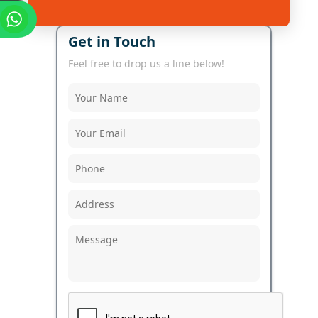
Get in Touch
Feel free to drop us a line below!