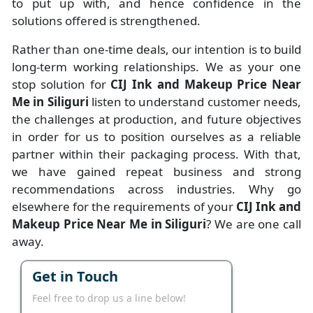
to put up with, and hence confidence in the
solutions offered is strengthened.
Rather than one-time deals, our intention is to build
long-term working relationships. We as your one
stop solution for
CIJ Ink and Makeup Price Near
Me in Siliguri
listen to understand customer needs,
the challenges at production, and future objectives
in order for us to position ourselves as a reliable
partner within their packaging process. With that,
we have gained repeat business and strong
recommendations across industries. Why go
elsewhere for the requirements of your
CIJ Ink and
Makeup Price Near Me in Siliguri
? We are one call
away.
Get in Touch
Feel free to drop us a line below!