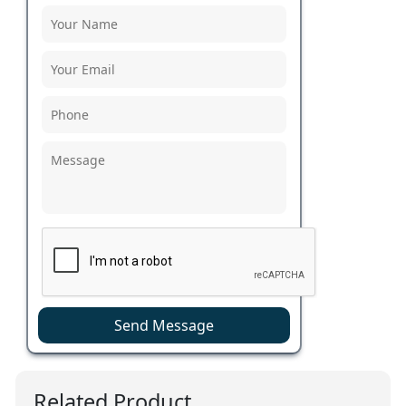
Send Message
Related Product