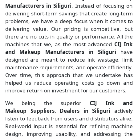
Manufacturers
in
Siliguri
. Instead of focusing on
delivering short-term savings that create long-term
problems, we have a deep focus when it comes to
delivering value. Our pricing is competitive, but
there are no cuts in quality or performance. All the
machines that we, as the most advanced
CIJ Ink
and Makeup Manufacturers
in Siliguri
have
designed are meant to reduce ink wastage, limit
maintenance requirements, and operate efficiently.
Over time, this approach that we undertake has
helped us reduce operating costs go down and
improve return on investment for our customers.
We being the superior
CIJ Ink and
Makeup Suppliers, Dealers in Siliguri
actively
listen to feedback from users and distributors alike.
Real-world input is essential for refining machine
design, improving usability, and addressing the