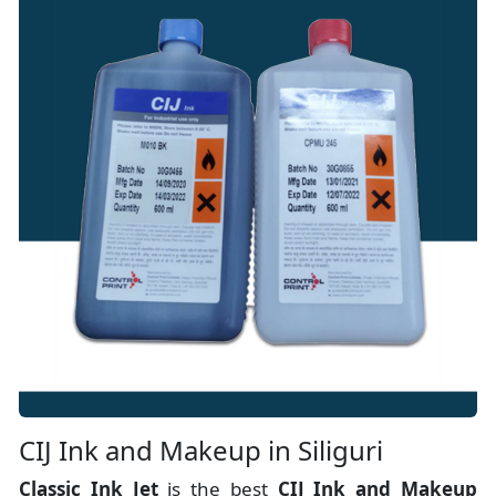
CIJ Ink and Makeup in Siliguri
Classic Ink Jet
is the best
CIJ Ink and Makeup