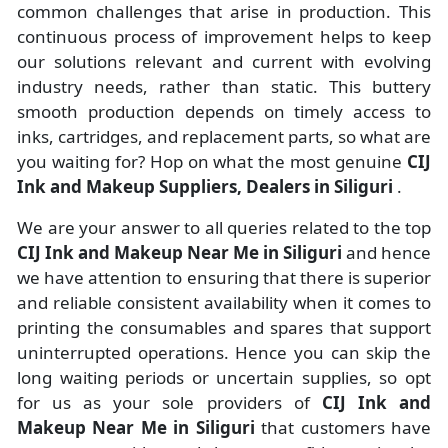
common challenges that arise in production. This
continuous process of improvement helps to keep
our solutions relevant and current with evolving
industry needs, rather than static. This buttery
smooth production depends on timely access to
inks, cartridges, and replacement parts, so what are
you waiting for? Hop on what the most genuine
CIJ
Ink and Makeup Suppliers, Dealers in Siliguri
.
We are your answer to all queries related to the top
CIJ Ink and Makeup Near Me in Siliguri
and hence
we have attention to ensuring that there is superior
and reliable consistent availability when it comes to
printing the consumables and spares that support
uninterrupted operations. Hence you can skip the
long waiting periods or uncertain supplies, so opt
for us as your sole providers of
CIJ Ink and
Makeup Near Me in Siliguri
that customers have