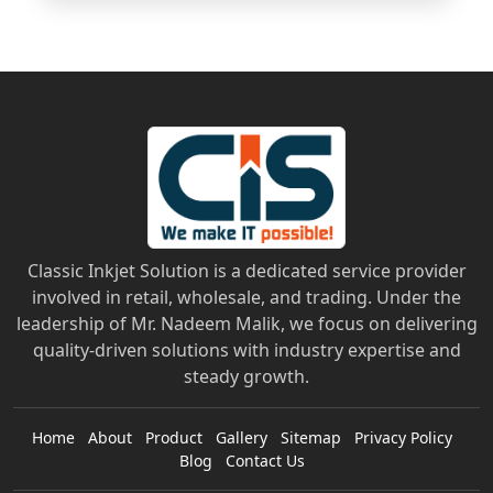
Classic Inkjet Solution is a dedicated service provider
involved in retail, wholesale, and trading. Under the
leadership of Mr. Nadeem Malik, we focus on delivering
quality-driven solutions with industry expertise and
steady growth.
Home
About
Product
Gallery
Sitemap
Privacy Policy
Blog
Contact Us