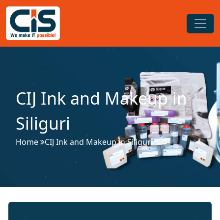
CIJ Ink and Makeup in
Siliguri
Home
CIJ Ink and Makeup in Siliguri