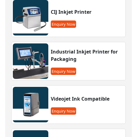
CIJ Inkjet Printer
Enquiry Now
Industrial Inkjet Printer for
Packaging
Enquiry Now
Videojet Ink Compatible
Enquiry Now