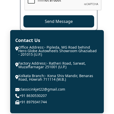
Send Message
Contact Us
Office Address:- Pipleda, MG Road behind
Hero Globe Autowheels Showroom Ghaziabad
- 201015 (U.P.)
Factory Address:- Ratheri Road, Sarwat,
Muzaffarnagar 251001 (U.P.)
Kolkata Branch:- Kona Shiv Mandir, Benaras
Road, Howrah 711114 (W.B.)
classicinkjet22@gmail.com
+91 8630530207
+91 8979341744