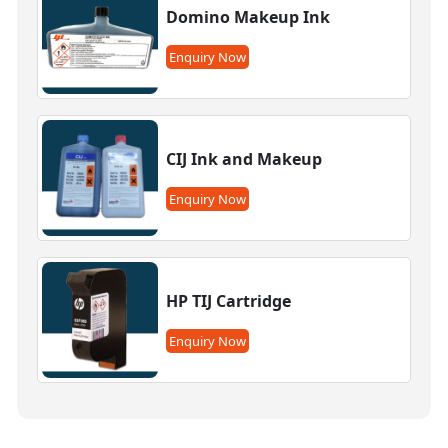
Domino Makeup Ink
Enquiry Now
CIJ Ink and Makeup
Enquiry Now
HP TIJ Cartridge
Enquiry Now