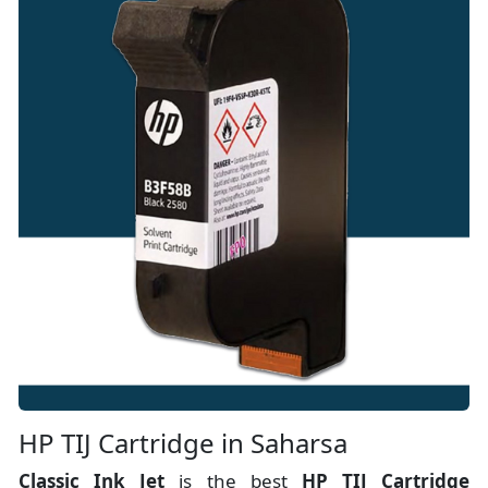
HP TIJ Cartridge in Saharsa
Classic Ink Jet
is the best
HP TIJ Cartridge