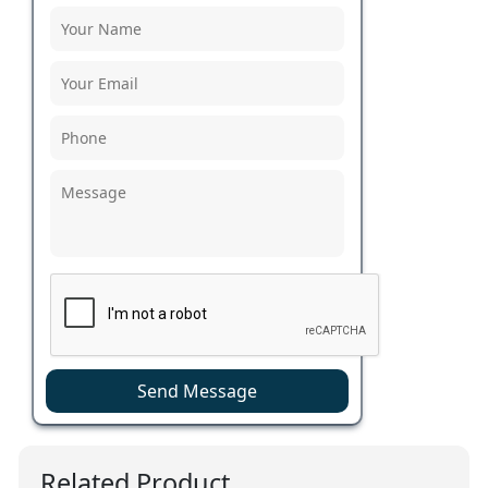
Send Message
Related Product