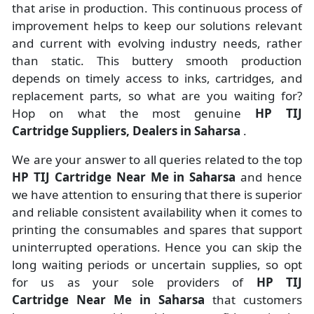
that arise in production. This continuous process of
improvement helps to keep our solutions relevant
and current with evolving industry needs, rather
than static. This buttery smooth production
depends on timely access to inks, cartridges, and
replacement parts, so what are you waiting for?
Hop on what the most genuine
HP TIJ
Cartridge Suppliers, Dealers in Saharsa
.
We are your answer to all queries related to the top
HP TIJ Cartridge Near Me in Saharsa
and hence
we have attention to ensuring that there is superior
and reliable consistent availability when it comes to
printing the consumables and spares that support
uninterrupted operations. Hence you can skip the
long waiting periods or uncertain supplies, so opt
for us as your sole providers of
HP TIJ
Cartridge Near Me in Saharsa
that customers