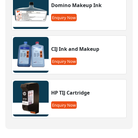
Domino Makeup Ink
Enquiry Now
CIJ Ink and Makeup
Enquiry Now
HP TIJ Cartridge
Enquiry Now