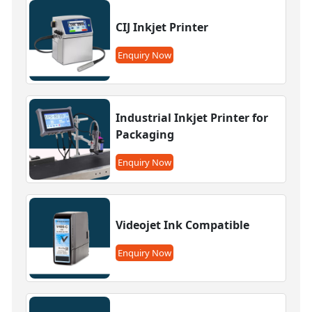
CIJ Inkjet Printer
Enquiry Now
Industrial Inkjet Printer for
Packaging
Enquiry Now
Videojet Ink Compatible
Enquiry Now