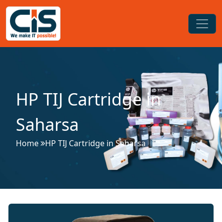
HP TIJ Cartridge in
Saharsa
Home
HP TIJ Cartridge in Saharsa