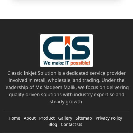
Classic Inkjet Solution is a dedicated service provider
involved in retail, wholesale, and trading. Under the
leadership of Mr. Nadeem Malik, we focus on delivering
quality-driven solutions with industry expertise and
steady growth.
Home
About
Product
Gallery
Sitemap
Privacy Policy
Blog
Contact Us