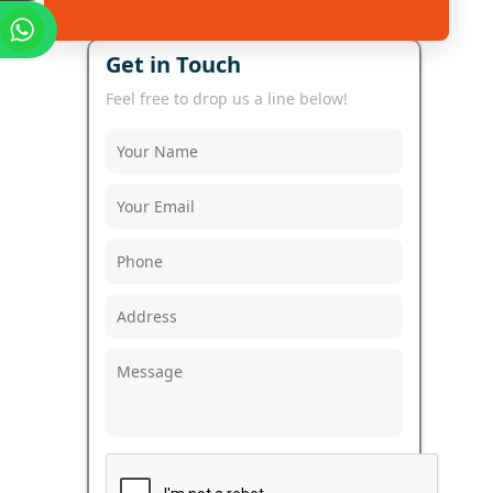
Get in Touch
Feel free to drop us a line below!