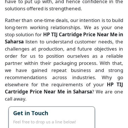
have to put up with, and hence confidence in the
solutions offered is strengthened.
Rather than one-time deals, our intention is to build
long-term working relationships. We as your one
stop solution for
HP TIJ Cartridge Price Near Me in
Saharsa
listen to understand customer needs, the
challenges at production, and future objectives in
order for us to position ourselves as a reliable
partner within their packaging process. With that,
we have gained repeat business and strong
recommendations across industries. Why go
elsewhere for the requirements of your
HP TIJ
Cartridge Price Near Me in Saharsa
? We are one
call away.
Get in Touch
Feel free to drop us a line below!