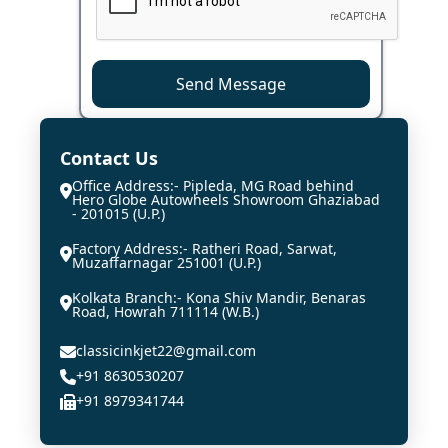
Send Message
Contact Us
Office Address:- Pipleda, MG Road behind
Hero Globe Autowheels Showroom Ghaziabad
- 201015 (U.P.)
Factory Address:- Ratheri Road, Sarwat,
Muzaffarnagar 251001 (U.P.)
Kolkata Branch:- Kona Shiv Mandir, Benaras
Road, Howrah 711114 (W.B.)
classicinkjet22@gmail.com
+91 8630530207
+91 8979341744