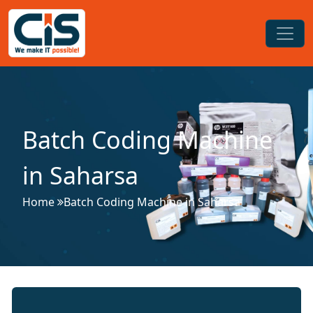
Batch Coding Machine
in Saharsa
Home
Batch Coding Machine in Saharsa