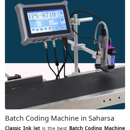
Batch Coding Machine in Saharsa
Classic Ink Jet
is the best
Batch Coding Machine