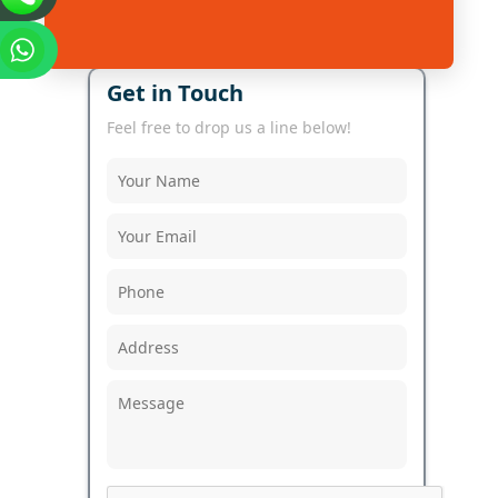
Get in Touch
Feel free to drop us a line below!