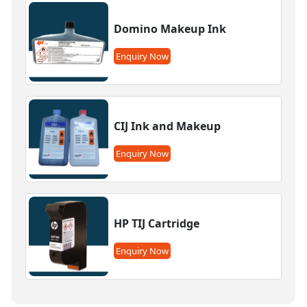
Domino Makeup Ink
Enquiry Now
CIJ Ink and Makeup
Enquiry Now
HP TIJ Cartridge
Enquiry Now