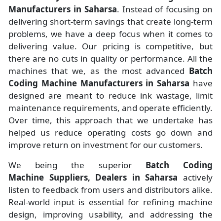
Manufacturers
in
Saharsa
. Instead of focusing on
delivering short-term savings that create long-term
problems, we have a deep focus when it comes to
delivering value. Our pricing is competitive, but
there are no cuts in quality or performance. All the
machines that we, as the most advanced
Batch
Coding Machine Manufacturers
in Saharsa
have
designed are meant to reduce ink wastage, limit
maintenance requirements, and operate efficiently.
Over time, this approach that we undertake has
helped us reduce operating costs go down and
improve return on investment for our customers.
We being the superior
Batch Coding
Machine Suppliers, Dealers in Saharsa
actively
listen to feedback from users and distributors alike.
Real-world input is essential for refining machine
design, improving usability, and addressing the