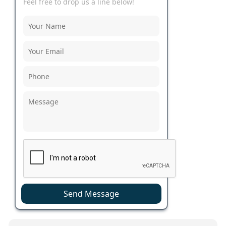
Feel free to drop us a line below!
Send Message