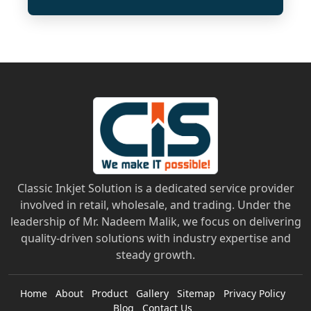
Classic Inkjet Solution is a dedicated service provider
involved in retail, wholesale, and trading. Under the
leadership of Mr. Nadeem Malik, we focus on delivering
quality-driven solutions with industry expertise and
steady growth.
Home
About
Product
Gallery
Sitemap
Privacy Policy
Blog
Contact Us