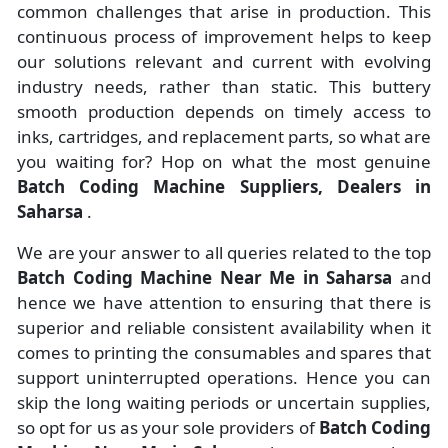
common challenges that arise in production. This
continuous process of improvement helps to keep
our solutions relevant and current with evolving
industry needs, rather than static. This buttery
smooth production depends on timely access to
inks, cartridges, and replacement parts, so what are
you waiting for? Hop on what the most genuine
Batch Coding Machine Suppliers, Dealers in
Saharsa
.
We are your answer to all queries related to the top
Batch Coding Machine Near Me in Saharsa
and
hence we have attention to ensuring that there is
superior and reliable consistent availability when it
comes to printing the consumables and spares that
support uninterrupted operations. Hence you can
skip the long waiting periods or uncertain supplies,
so opt for us as your sole providers of
Batch Coding