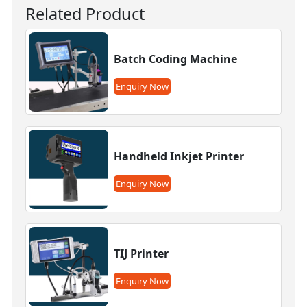
Related Product
Batch Coding Machine
Enquiry Now
Handheld Inkjet Printer
Enquiry Now
TIJ Printer
Enquiry Now