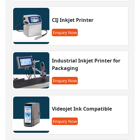
CIJ Inkjet Printer
Enquiry Now
Industrial Inkjet Printer for
Packaging
Enquiry Now
Videojet Ink Compatible
Enquiry Now