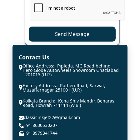
Send Message
Contact Us
Office Address:- Pipleda, MG Road behind
Hero Globe Autowheels Showroom Ghaziabad
- 201015 (U.P.)
Factory Address:- Ratheri Road, Sarwat,
Muzaffarnagar 251001 (U.P.)
Kolkata Branch:- Kona Shiv Mandir, Benaras
Road, Howrah 711114 (W.B.)
classicinkjet22@gmail.com
+91 8630530207
+91 8979341744