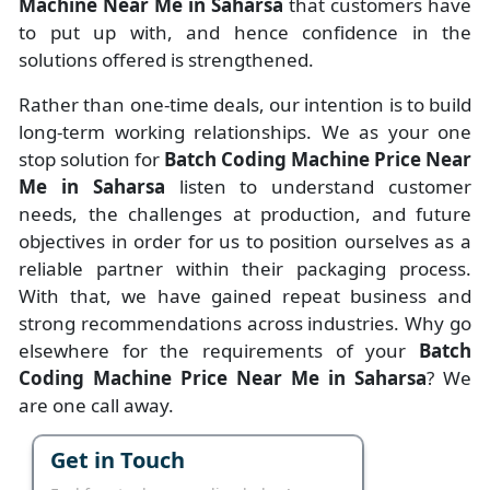
Machine Near Me in Saharsa
that customers have
to put up with, and hence confidence in the
solutions offered is strengthened.
Rather than one-time deals, our intention is to build
long-term working relationships. We as your one
stop solution for
Batch Coding Machine Price Near
Me in Saharsa
listen to understand customer
needs, the challenges at production, and future
objectives in order for us to position ourselves as a
reliable partner within their packaging process.
With that, we have gained repeat business and
strong recommendations across industries. Why go
elsewhere for the requirements of your
Batch
Coding Machine Price Near Me in Saharsa
? We
are one call away.
Get in Touch