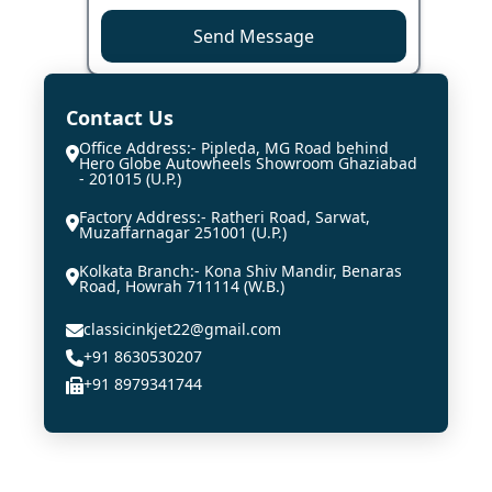
Send Message
Contact Us
Office Address:- Pipleda, MG Road behind
Hero Globe Autowheels Showroom Ghaziabad
- 201015 (U.P.)
Factory Address:- Ratheri Road, Sarwat,
Muzaffarnagar 251001 (U.P.)
Kolkata Branch:- Kona Shiv Mandir, Benaras
Road, Howrah 711114 (W.B.)
classicinkjet22@gmail.com
+91 8630530207
+91 8979341744