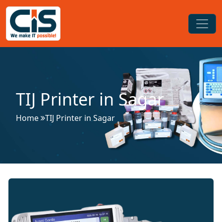
TIJ Printer in Sagar
Home
TIJ Printer in Sagar