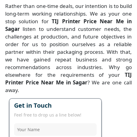
Rather than one-time deals, our intention is to build
long-term working relationships. We as your one
stop solution for
TIJ Printer Price Near Me in
Sagar
listen to understand customer needs, the
challenges at production, and future objectives in
order for us to position ourselves as a reliable
partner within their packaging process. With that,
we have gained repeat business and strong
recommendations across industries. Why go
elsewhere for the requirements of your
TIJ
Printer Price Near Me in Sagar
? We are one call
away.
Get in Touch
Feel free to drop us a line below!