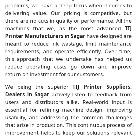
problems, we have a deep focus when it comes to
delivering value. Our pricing is competitive, but
there are no cuts in quality or performance. All the
machines that we, as the most advanced
TIJ
Printer Manufacturers
in Sagar
have designed are
meant to reduce ink wastage, limit maintenance
requirements, and operate efficiently. Over time,
this approach that we undertake has helped us
reduce operating costs go down and improve
return on investment for our customers.
We being the superior
TIJ Printer Suppliers,
Dealers in Sagar
actively listen to feedback from
users and distributors alike. Real-world input is
essential for refining machine design, improving
usability, and addressing the common challenges
that arise in production. This continuous process of
improvement helps to keep our solutions relevant