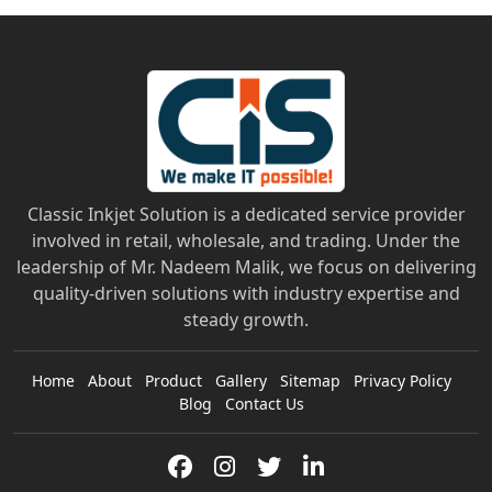
Classic Inkjet Solution is a dedicated service provider
involved in retail, wholesale, and trading. Under the
leadership of Mr. Nadeem Malik, we focus on delivering
quality-driven solutions with industry expertise and
steady growth.
Home
About
Product
Gallery
Sitemap
Privacy Policy
Blog
Contact Us