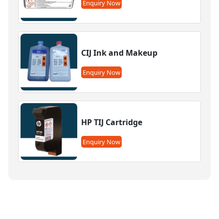
Enquiry Now
CIJ Ink and Makeup
Enquiry Now
HP TIJ Cartridge
Enquiry Now