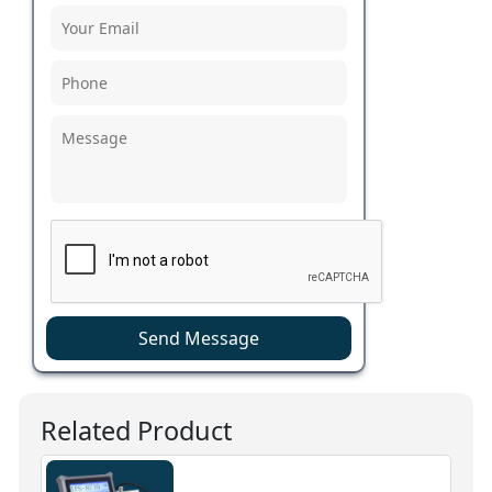
Send Message
Related Product