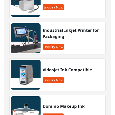
Enquiry Now
Industrial Inkjet Printer for
Packaging
Enquiry Now
Videojet Ink Compatible
Enquiry Now
Domino Makeup Ink