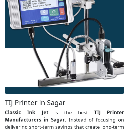
TIJ Printer in Sagar
Classic Ink Jet
is the best
TIJ Printer
Manufacturers
in
Sagar
. Instead of focusing on
delivering short-term savings that create long-term