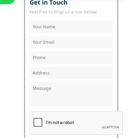
Get in Touch
Feel free to drop us a line below!