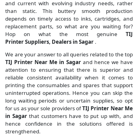
and current with evolving industry needs, rather
than static. This buttery smooth production
depends on timely access to inks, cartridges, and
replacement parts, so what are you waiting for?
Hop on what the most genuine
TIJ
Printer Suppliers, Dealers in Sagar
.
We are your answer to all queries related to the top
TIJ Printer Near Me in Sagar
and hence we have
attention to ensuring that there is superior and
reliable consistent availability when it comes to
printing the consumables and spares that support
uninterrupted operations. Hence you can skip the
long waiting periods or uncertain supplies, so opt
for us as your sole providers of
TIJ Printer Near Me
in Sagar
that customers have to put up with, and
hence confidence in the solutions offered is
strengthened.