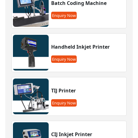
Batch Coding Machine
Enquiry Now
Handheld Inkjet Printer
Enquiry Now
TIJ Printer
Enquiry Now
CIJ Inkjet Printer