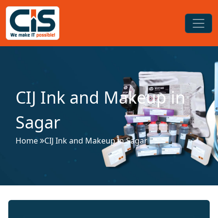
CIJ Ink and Makeup in
Sagar
Home
CIJ Ink and Makeup in Sagar