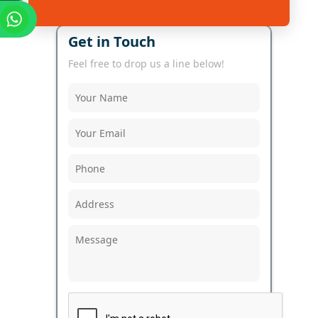
Get in Touch
Feel free to drop us a line below!