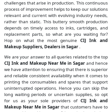
challenges that arise in production. This continuous
process of improvement helps to keep our solutions
relevant and current with evolving industry needs,
rather than static. This buttery smooth production
depends on timely access to inks, cartridges, and
replacement parts, so what are you waiting for?
Hop on what the most genuine
CIJ Ink and
Makeup Suppliers, Dealers in Sagar
.
We are your answer to all queries related to the top
CIJ Ink and Makeup Near Me in Sagar
and hence
we have attention to ensuring that there is superior
and reliable consistent availability when it comes to
printing the consumables and spares that support
uninterrupted operations. Hence you can skip the
long waiting periods or uncertain supplies, so opt
for us as your sole providers of
CIJ Ink and
Makeup Near Me in Sagar
that customers have to