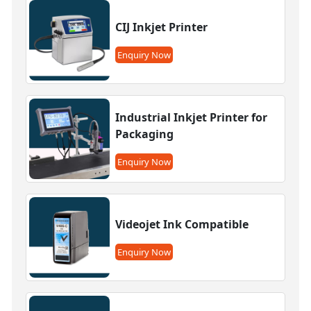
CIJ Inkjet Printer
Enquiry Now
Industrial Inkjet Printer for
Packaging
Enquiry Now
Videojet Ink Compatible
Enquiry Now