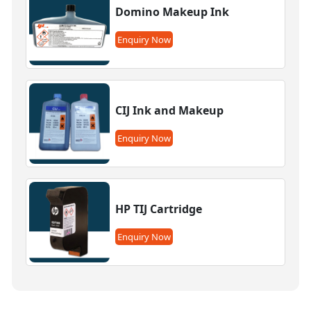
Domino Makeup Ink
Enquiry Now
CIJ Ink and Makeup
Enquiry Now
HP TIJ Cartridge
Enquiry Now