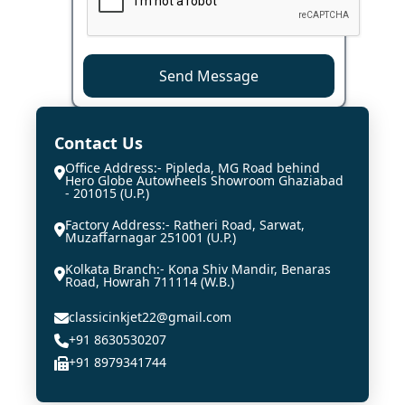
Send Message
Contact Us
Office Address:- Pipleda, MG Road behind
Hero Globe Autowheels Showroom Ghaziabad
- 201015 (U.P.)
Factory Address:- Ratheri Road, Sarwat,
Muzaffarnagar 251001 (U.P.)
Kolkata Branch:- Kona Shiv Mandir, Benaras
Road, Howrah 711114 (W.B.)
classicinkjet22@gmail.com
+91 8630530207
+91 8979341744