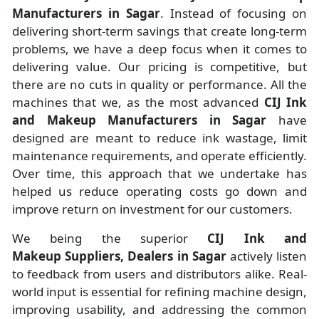
Manufacturers
in
Sagar
. Instead of focusing on
delivering short-term savings that create long-term
problems, we have a deep focus when it comes to
delivering value. Our pricing is competitive, but
there are no cuts in quality or performance. All the
machines that we, as the most advanced
CIJ Ink
and Makeup Manufacturers
in Sagar
have
designed are meant to reduce ink wastage, limit
maintenance requirements, and operate efficiently.
Over time, this approach that we undertake has
helped us reduce operating costs go down and
improve return on investment for our customers.
We being the superior
CIJ Ink and
Makeup Suppliers, Dealers in Sagar
actively listen
to feedback from users and distributors alike. Real-
world input is essential for refining machine design,
improving usability, and addressing the common