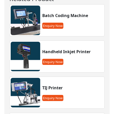
Batch Coding Machine
Enquiry Now
Handheld Inkjet Printer
Enquiry Now
TIJ Printer
Enquiry Now