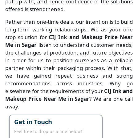
put up with, and hence confidence in the solutions
offered is strengthened.
Rather than one-time deals, our intention is to build
long-term working relationships. We as your one
stop solution for
CIJ Ink and Makeup Price Near
Me in Sagar
listen to understand customer needs,
the challenges at production, and future objectives
in order for us to position ourselves as a reliable
partner within their packaging process. With that,
we have gained repeat business and strong
recommendations across industries. Why go
elsewhere for the requirements of your
CIJ Ink and
Makeup Price Near Me in Sagar
? We are one call
away.
Get in Touch
Feel free to drop us a line below!