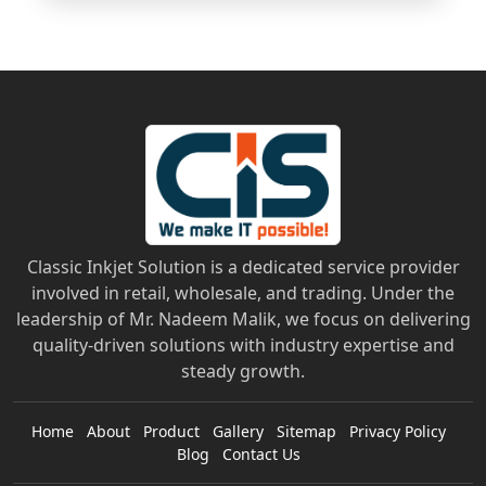
Classic Inkjet Solution is a dedicated service provider
involved in retail, wholesale, and trading. Under the
leadership of Mr. Nadeem Malik, we focus on delivering
quality-driven solutions with industry expertise and
steady growth.
Home
About
Product
Gallery
Sitemap
Privacy Policy
Blog
Contact Us