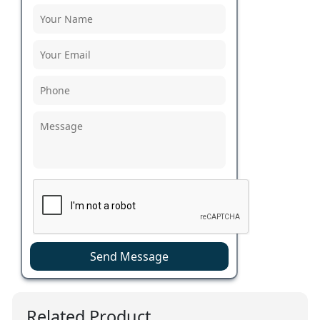
Send Message
Related Product