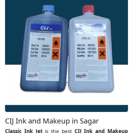
CIJ Ink and Makeup in Sagar
Classic Ink Jet
is the best
CIJ Ink and Makeup