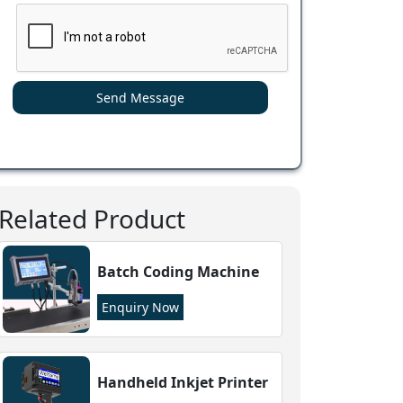
Send Message
Related Product
Batch Coding Machine
Enquiry Now
Handheld Inkjet Printer