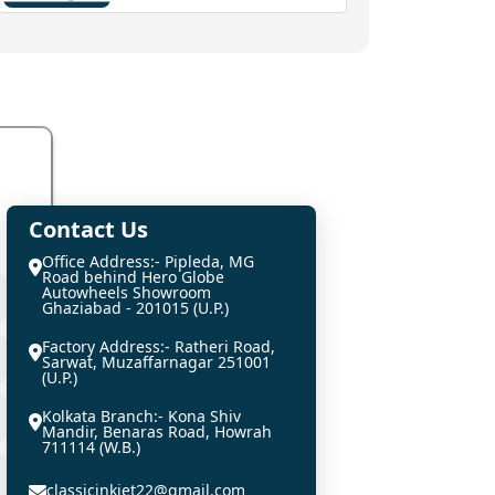
Contact Us
Office Address:- Pipleda, MG
Road behind Hero Globe
Autowheels Showroom
Ghaziabad - 201015 (U.P.)
Factory Address:- Ratheri Road,
Sarwat, Muzaffarnagar 251001
(U.P.)
Kolkata Branch:- Kona Shiv
Mandir, Benaras Road, Howrah
711114 (W.B.)
classicinkjet22@gmail.com