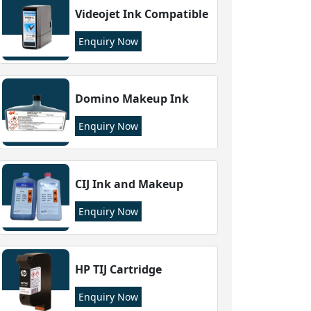
Videojet Ink Compatible
Enquiry Now
Domino Makeup Ink
Enquiry Now
CIJ Ink and Makeup
Enquiry Now
HP TIJ Cartridge
Enquiry Now