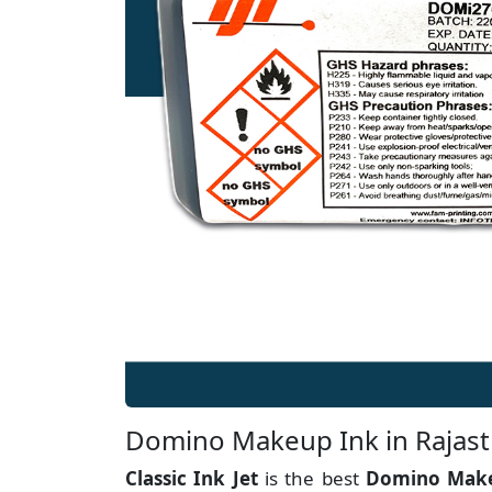
Domino Makeup Ink in Rajas
Classic Ink Jet
is the best
Domino Make