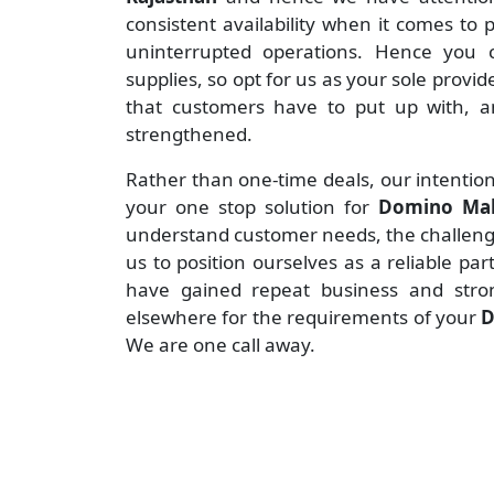
consistent availability when it comes to
uninterrupted operations. Hence you c
supplies, so opt for us as your sole provid
that customers have to put up with, an
strengthened.
Rather than one-time deals, our intention
your one stop solution for
Domino Mak
understand customer needs, the challenges
us to position ourselves as a reliable pa
have gained repeat business and stro
elsewhere for the requirements of your
D
We are one call away.