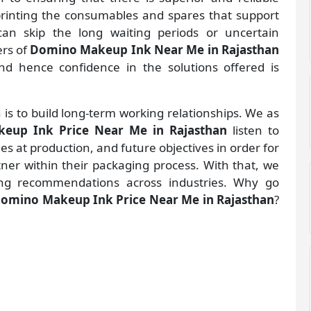
 printing the consumables and spares that support
an skip the long waiting periods or uncertain
ers of
Domino Makeup Ink Near Me in Rajasthan
d hence confidence in the solutions offered is
 is to build long-term working relationships. We as
eup Ink Price Near Me in Rajasthan
listen to
 at production, and future objectives in order for
rtner within their packaging process. With that, we
ng recommendations across industries. Why go
omino Makeup Ink Price Near Me in Rajasthan
?