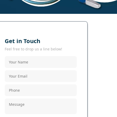
Get in Touch
Feel free to drop us a line below!