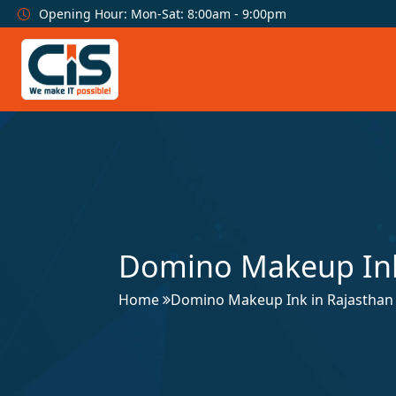
Opening Hour: Mon-Sat: 8:00am - 9:00pm
Domino Makeup Ink
Home
Domino Makeup Ink in Rajasthan