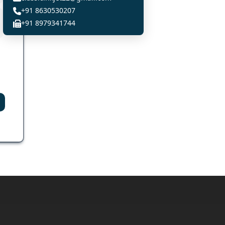
+91 8630530207
+91 8979341744