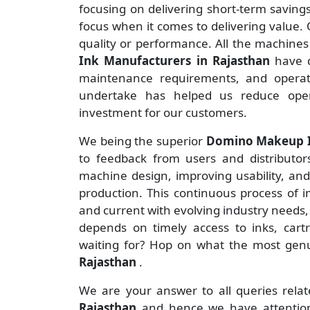
focusing on delivering short-term savin
focus when it comes to delivering value. O
quality or performance. All the machine
Ink Manufacturers
in Rajasthan
have 
maintenance requirements, and operate
undertake has helped us reduce ope
investment for our customers.
We being the superior
Domino Makeup In
to feedback from users and distributors 
machine design, improving usability, an
production. This continuous process of 
and current with evolving industry needs,
depends on timely access to inks, cart
waiting for? Hop on what the most ge
Rajasthan
.
We are your answer to all queries rela
Rajasthan
and hence we have attention 