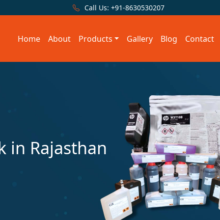
Call Us:
+91-8630530207
Home
About
Products
Gallery
Blog
Contact
 in Rajasthan