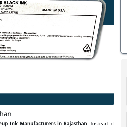
than
up Ink Manufacturers
in
Rajasthan
. Instead of