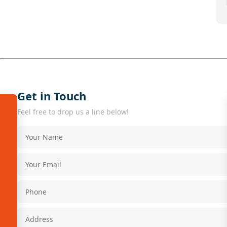
Get in Touch
Feel free to drop us a line below!