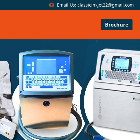
Email Us:
classicinkjet22@gmail.com
Brochure