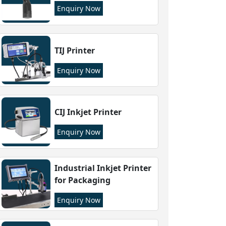
Enquiry Now
TIJ Printer
Enquiry Now
CIJ Inkjet Printer
Enquiry Now
Industrial Inkjet Printer
for Packaging
Enquiry Now