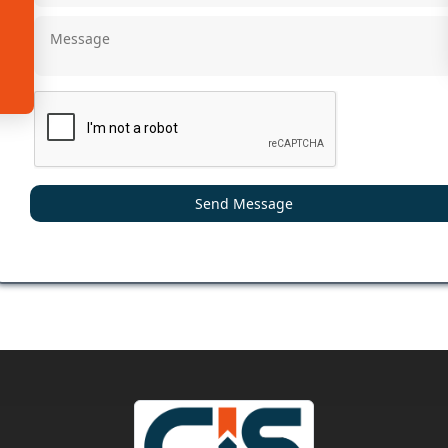
Send Message