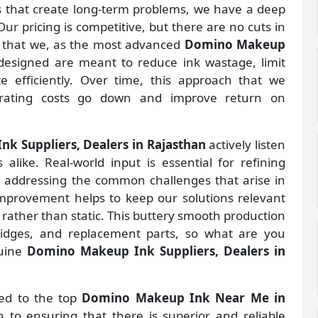
gs that create long-term problems, we have a deep
ur pricing is competitive, but there are no cuts in
s that we, as the most advanced
Domino Makeup
designed are meant to reduce ink wastage, limit
 efficiently. Over time, this approach that we
rating costs go down and improve return on
k Suppliers, Dealers in Rajasthan
actively listen
alike. Real-world input is essential for refining
d addressing the common challenges that arise in
improvement helps to keep our solutions relevant
 rather than static. This buttery smooth production
ridges, and replacement parts, so what are you
nuine
Domino Makeup Ink Suppliers, Dealers in
ted to the top
Domino Makeup Ink Near Me in
to ensuring that there is superior and reliable