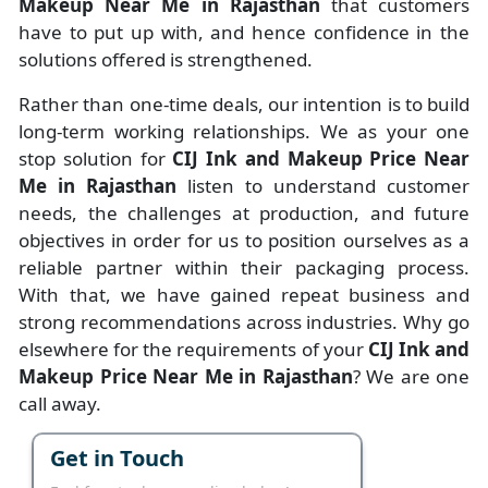
Makeup Near Me in Rajasthan
that customers
have to put up with, and hence confidence in the
solutions offered is strengthened.
Rather than one-time deals, our intention is to build
long-term working relationships. We as your one
stop solution for
CIJ Ink and Makeup Price Near
Me in Rajasthan
listen to understand customer
needs, the challenges at production, and future
objectives in order for us to position ourselves as a
reliable partner within their packaging process.
With that, we have gained repeat business and
strong recommendations across industries. Why go
elsewhere for the requirements of your
CIJ Ink and
Makeup Price Near Me in Rajasthan
? We are one
call away.
Get in Touch