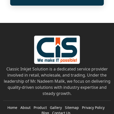
Classic Inkjet Solution is a dedicated service provider
involved in retail, wholesale, and trading. Under the
leadership of Mr. Nadeem Malik, we focus on delivering
quality-driven solutions with industry expertise and
steady growth.
Home
About
Product
Gallery
Sitemap
Privacy Policy
Blog
Contact Us