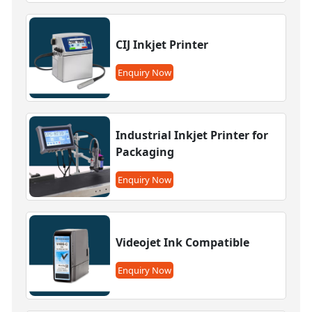
CIJ Inkjet Printer
Enquiry Now
Industrial Inkjet Printer for
Packaging
Enquiry Now
Videojet Ink Compatible
Enquiry Now