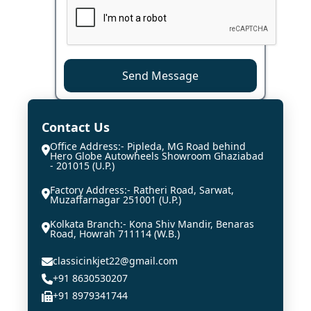
Send Message
Contact Us
Office Address:- Pipleda, MG Road behind
Hero Globe Autowheels Showroom Ghaziabad
- 201015 (U.P.)
Factory Address:- Ratheri Road, Sarwat,
Muzaffarnagar 251001 (U.P.)
Kolkata Branch:- Kona Shiv Mandir, Benaras
Road, Howrah 711114 (W.B.)
classicinkjet22@gmail.com
+91 8630530207
+91 8979341744