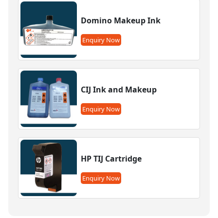
Domino Makeup Ink
Enquiry Now
CIJ Ink and Makeup
Enquiry Now
HP TIJ Cartridge
Enquiry Now