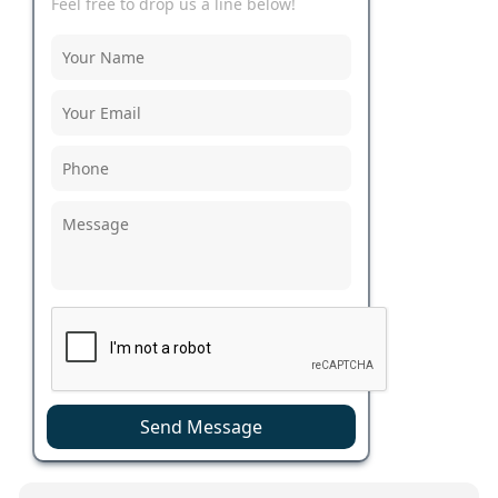
Feel free to drop us a line below!
Send Message