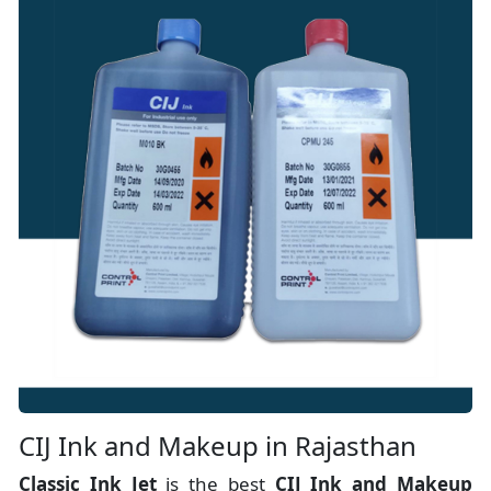
CIJ Ink and Makeup in Rajasthan
Classic Ink Jet
is the best
CIJ Ink and Makeup