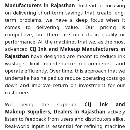
Manufacturers
in
Rajasthan
. Instead of focusing
on delivering short-term savings that create long-
term problems, we have a deep focus when it
comes to delivering value. Our pricing is
competitive, but there are no cuts in quality or
performance. All the machines that we, as the most
advanced
CIJ Ink and Makeup Manufacturers
in
Rajasthan
have designed are meant to reduce ink
wastage, limit maintenance requirements, and
operate efficiently. Over time, this approach that we
undertake has helped us reduce operating costs go
down and improve return on investment for our
customers.
We being the superior
CIJ Ink and
Makeup Suppliers, Dealers in Rajasthan
actively
listen to feedback from users and distributors alike.
Real-world input is essential for refining machine