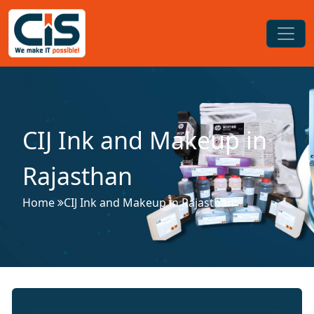
CIJ Ink and Makeup in
Rajasthan
Home
CIJ Ink and Makeup in Rajasthan