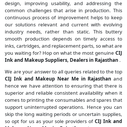
design, improving usability, and addressing the
common challenges that arise in production. This
continuous process of improvement helps to keep
our solutions relevant and current with evolving
industry needs, rather than static. This buttery
smooth production depends on timely access to
inks, cartridges, and replacement parts, so what are
you waiting for? Hop on what the most genuine
CIJ
Ink and Makeup Suppliers, Dealers in Rajasthan
.
We are your answer to all queries related to the top
CIJ Ink and Makeup Near Me in Rajasthan
and
hence we have attention to ensuring that there is
superior and reliable consistent availability when it
comes to printing the consumables and spares that
support uninterrupted operations. Hence you can
skip the long waiting periods or uncertain supplies,
so opt for us as your sole providers of
CIJ Ink and