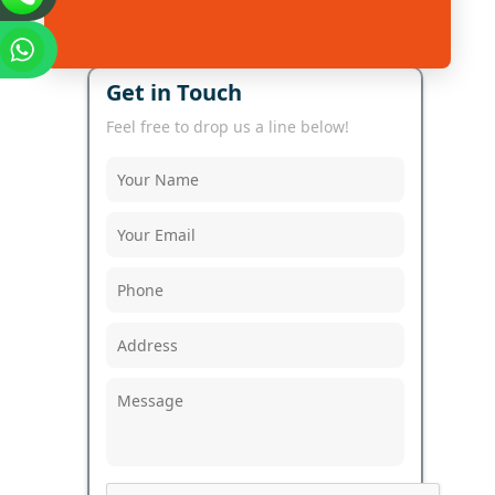
Get in Touch
Feel free to drop us a line below!