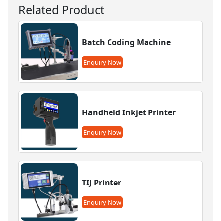
Related Product
Batch Coding Machine
Enquiry Now
Handheld Inkjet Printer
Enquiry Now
TIJ Printer
Enquiry Now