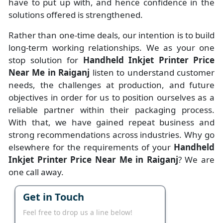
have to put up with, and hence confidence in the
solutions offered is strengthened.
Rather than one-time deals, our intention is to build
long-term working relationships. We as your one
stop solution for
Handheld Inkjet Printer Price
Near Me in Raiganj
listen to understand customer
needs, the challenges at production, and future
objectives in order for us to position ourselves as a
reliable partner within their packaging process.
With that, we have gained repeat business and
strong recommendations across industries. Why go
elsewhere for the requirements of your
Handheld
Inkjet Printer Price Near Me in Raiganj
? We are
one call away.
Get in Touch
Feel free to drop us a line below!