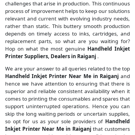
challenges that arise in production. This continuous
process of improvement helps to keep our solutions
relevant and current with evolving industry needs,
rather than static. This buttery smooth production
depends on timely access to inks, cartridges, and
replacement parts, so what are you waiting for?
Hop on what the most genuine
Handheld Inkjet
Printer Suppliers, Dealers in Raiganj
.
We are your answer to all queries related to the top
Handheld Inkjet Printer Near Me in Raiganj
and
hence we have attention to ensuring that there is
superior and reliable consistent availability when it
comes to printing the consumables and spares that
support uninterrupted operations. Hence you can
skip the long waiting periods or uncertain supplies,
so opt for us as your sole providers of
Handheld
Inkjet Printer Near Me in Raiganj
that customers