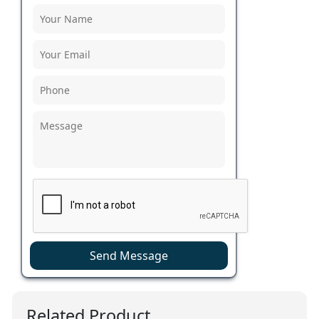
Send Message
Related Product