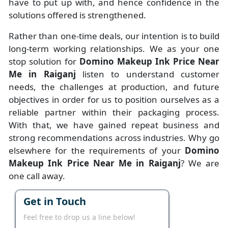
have to put up with, and hence confidence in the
solutions offered is strengthened.
Rather than one-time deals, our intention is to build
long-term working relationships. We as your one
stop solution for
Domino Makeup Ink Price Near
Me in Raiganj
listen to understand customer
needs, the challenges at production, and future
objectives in order for us to position ourselves as a
reliable partner within their packaging process.
With that, we have gained repeat business and
strong recommendations across industries. Why go
elsewhere for the requirements of your
Domino
Makeup Ink Price Near Me in Raiganj
? We are
one call away.
Get in Touch
Feel free to drop us a line below!