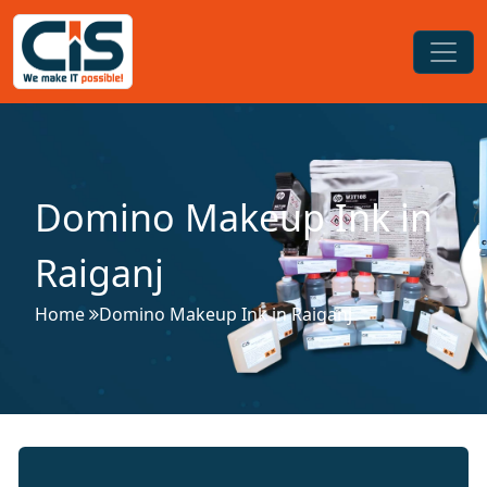
Domino Makeup Ink in
Raiganj
Home
Domino Makeup Ink in Raiganj