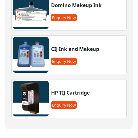
Domino Makeup Ink
Enquiry Now
CIJ Ink and Makeup
Enquiry Now
HP TIJ Cartridge
Enquiry Now