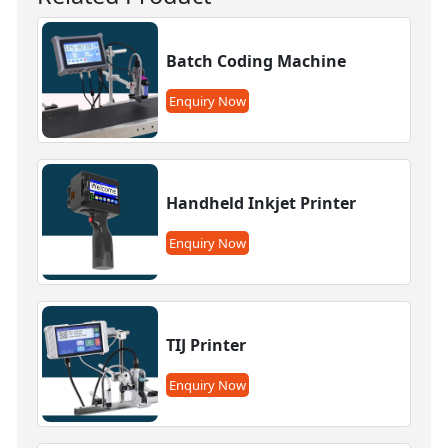
Batch Coding Machine
Enquiry Now
Handheld Inkjet Printer
Enquiry Now
TIJ Printer
Enquiry Now