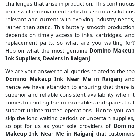
challenges that arise in production. This continuous
process of improvement helps to keep our solutions
relevant and current with evolving industry needs,
rather than static. This buttery smooth production
depends on timely access to inks, cartridges, and
replacement parts, so what are you waiting for?
Hop on what the most genuine
Domino Makeup
Ink Suppliers, Dealers in Raiganj
.
We are your answer to all queries related to the top
Domino Makeup Ink Near Me in Raiganj
and
hence we have attention to ensuring that there is
superior and reliable consistent availability when it
comes to printing the consumables and spares that
support uninterrupted operations. Hence you can
skip the long waiting periods or uncertain supplies,
so opt for us as your sole providers of
Domino
Makeup Ink Near Me in Raiganj
that customers