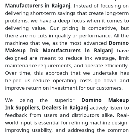
Manufacturers
in
Raiganj
. Instead of focusing on
delivering short-term savings that create long-term
problems, we have a deep focus when it comes to
delivering value. Our pricing is competitive, but
there are no cuts in quality or performance. All the
machines that we, as the most advanced
Domino
Makeup Ink Manufacturers
in Raiganj
have
designed are meant to reduce ink wastage, limit
maintenance requirements, and operate efficiently.
Over time, this approach that we undertake has
helped us reduce operating costs go down and
improve return on investment for our customers.
We being the superior
Domino Makeup
Ink Suppliers, Dealers in Raiganj
actively listen to
feedback from users and distributors alike. Real-
world input is essential for refining machine design,
improving usability, and addressing the common