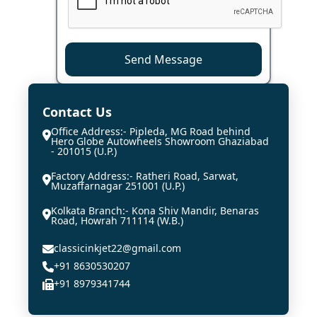
Send Message
Contact Us
Office Address:- Pipleda, MG Road behind
Hero Globe Autowheels Showroom Ghaziabad
- 201015 (U.P.)
Factory Address:- Ratheri Road, Sarwat,
Muzaffarnagar 251001 (U.P.)
Kolkata Branch:- Kona Shiv Mandir, Benaras
Road, Howrah 711114 (W.B.)
classicinkjet22@gmail.com
+91 8630530207
+91 8979341744