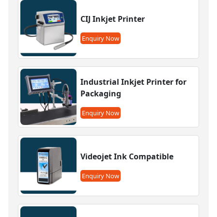
CIJ Inkjet Printer
Enquiry Now
Industrial Inkjet Printer for
Packaging
Enquiry Now
Videojet Ink Compatible
Enquiry Now