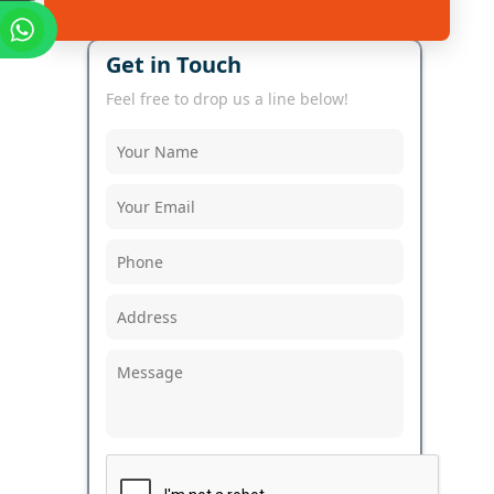
Get in Touch
Feel free to drop us a line below!