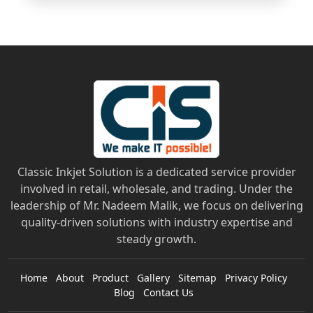
Classic Inkjet Solution is a dedicated service provider
involved in retail, wholesale, and trading. Under the
leadership of Mr. Nadeem Malik, we focus on delivering
quality-driven solutions with industry expertise and
steady growth.
Home
About
Product
Gallery
Sitemap
Privacy Policy
Blog
Contact Us