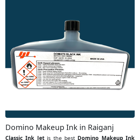
Domino Makeup Ink in Raiganj
Classic Ink Jet
is the best
Domino Makeup Ink