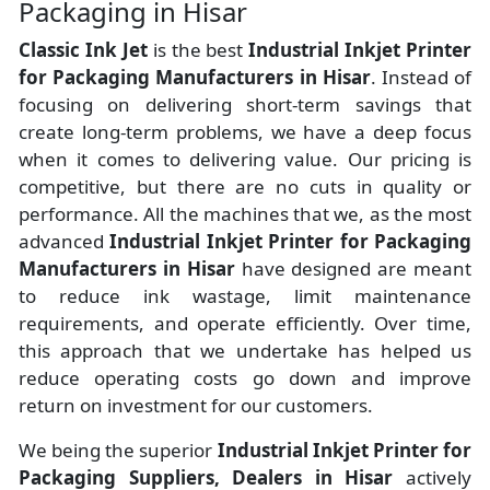
Packaging in Hisar
Classic Ink Jet
is the best
Industrial Inkjet Printer
for Packaging Manufacturers
in
Hisar
. Instead of
focusing on delivering short-term savings that
create long-term problems, we have a deep focus
when it comes to delivering value. Our pricing is
competitive, but there are no cuts in quality or
performance. All the machines that we, as the most
advanced
Industrial Inkjet Printer for Packaging
Manufacturers
in Hisar
have designed are meant
to reduce ink wastage, limit maintenance
requirements, and operate efficiently. Over time,
this approach that we undertake has helped us
reduce operating costs go down and improve
return on investment for our customers.
We being the superior
Industrial Inkjet Printer for
Packaging Suppliers, Dealers in Hisar
actively