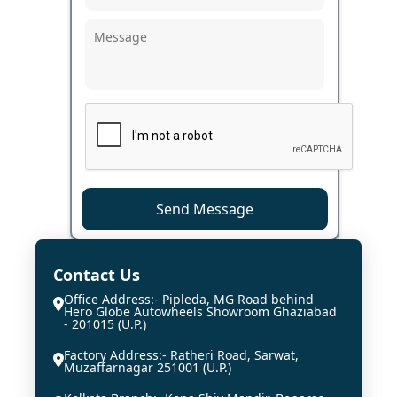
Send Message
Contact Us
Office Address:- Pipleda, MG Road behind
Hero Globe Autowheels Showroom Ghaziabad
- 201015 (U.P.)
Factory Address:- Ratheri Road, Sarwat,
Muzaffarnagar 251001 (U.P.)