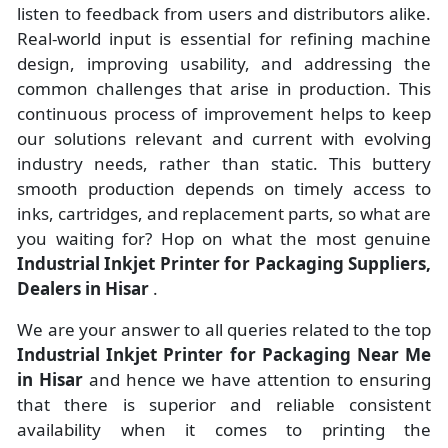
listen to feedback from users and distributors alike.
Real-world input is essential for refining machine
design, improving usability, and addressing the
common challenges that arise in production. This
continuous process of improvement helps to keep
our solutions relevant and current with evolving
industry needs, rather than static. This buttery
smooth production depends on timely access to
inks, cartridges, and replacement parts, so what are
you waiting for? Hop on what the most genuine
Industrial Inkjet Printer for Packaging Suppliers,
Dealers in Hisar
.
We are your answer to all queries related to the top
Industrial Inkjet Printer for Packaging Near Me
in Hisar
and hence we have attention to ensuring
that there is superior and reliable consistent
availability when it comes to printing the