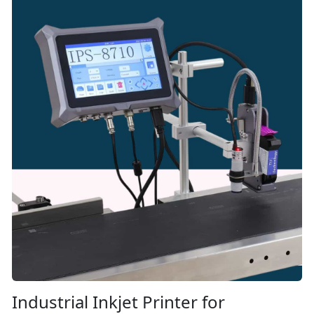
Industrial Inkjet Printer for