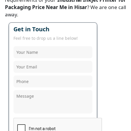
Packaging Price Near Me in Hisar
? We are one call
away.
Get in Touch
Feel free to drop us a line below!