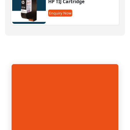
HP TIJ Cartridge
Enquiry Now