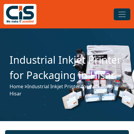
Industrial Inkjet Printer
for Packaging in Hisar
Home
Industrial Inkjet Printer for Packaging in
Hisar