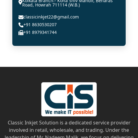
Kolkata Branch:- Kona Shiv Mandir, Benaras
Road, Howrah 711114 (W.B.)
classicinkjet22@gmail.com
+91 8630530207
+91 8979341744
Classic Inkjet Solution is a dedicated service provider
involved in retail, wholesale, and trading. Under the
leadership of Mr. Nadeem Malik, we focus on delivering