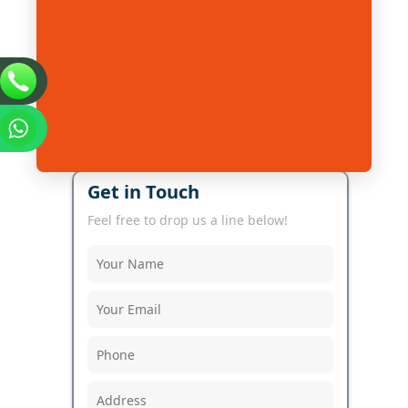
Get in Touch
Feel free to drop us a line below!