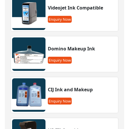
Videojet Ink Compatible
Enquiry Now
Domino Makeup Ink
Enquiry Now
CIJ Ink and Makeup
Enquiry Now