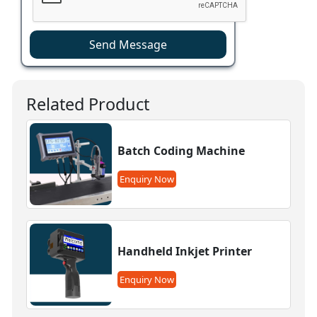
Send Message
Related Product
Batch Coding Machine
Enquiry Now
Handheld Inkjet Printer
Enquiry Now