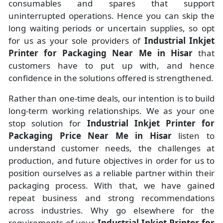
consumables and spares that support
uninterrupted operations. Hence you can skip the
long waiting periods or uncertain supplies, so opt
for us as your sole providers of
Industrial Inkjet
Printer for Packaging Near Me in Hisar
that
customers have to put up with, and hence
confidence in the solutions offered is strengthened.
Rather than one-time deals, our intention is to build
long-term working relationships. We as your one
stop solution for
Industrial Inkjet Printer for
Packaging Price Near Me in Hisar
listen to
understand customer needs, the challenges at
production, and future objectives in order for us to
position ourselves as a reliable partner within their
packaging process. With that, we have gained
repeat business and strong recommendations
across industries. Why go elsewhere for the
requirements of your
Industrial Inkjet Printer for