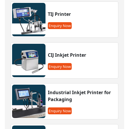
TIJ Printer
Enquiry Now
CIJ Inkjet Printer
Enquiry Now
Industrial Inkjet Printer for
Packaging
Enquiry Now