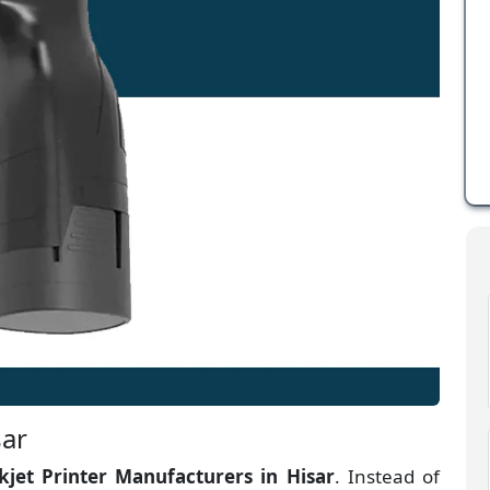
sar
kjet Printer Manufacturers
in
Hisar
. Instead of