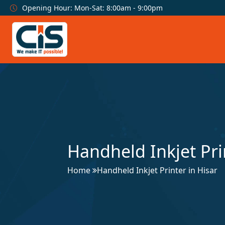
Opening Hour: Mon-Sat: 8:00am - 9:00pm
Handheld Inkjet Pri
Home
Handheld Inkjet Printer in Hisar