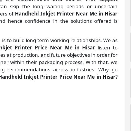
an skip the long waiting periods or uncertain
ders of
Handheld Inkjet Printer Near Me in Hisar
d hence confidence in the solutions offered is
 is to build long-term working relationships. We as
nkjet Printer Price Near Me in Hisar
listen to
 at production, and future objectives in order for
rtner within their packaging process. With that, we
ng recommendations across industries. Why go
Handheld Inkjet Printer Price Near Me in Hisar
?