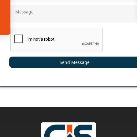
Send Message