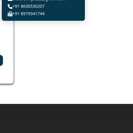
+91 8630530207
+91 8979341744