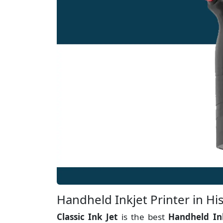
Handheld Inkjet Printer in Hi
Classic Ink Jet
is the best
Handheld In