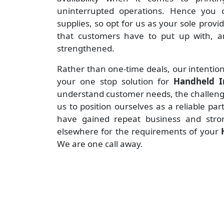
uninterrupted operations. Hence you c
supplies, so opt for us as your sole provi
that customers have to put up with, an
strengthened.
Rather than one-time deals, our intention
your one stop solution for
Handheld I
understand customer needs, the challenges
us to position ourselves as a reliable pa
have gained repeat business and stro
elsewhere for the requirements of your
We are one call away.