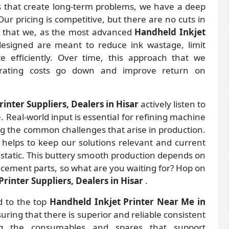
gs that create long-term problems, we have a deep
ur pricing is competitive, but there are no cuts in
s that we, as the most advanced
Handheld Inkjet
esigned are meant to reduce ink wastage, limit
 efficiently. Over time, this approach that we
rating costs go down and improve return on
inter Suppliers, Dealers in Hisar
actively listen to
. Real-world input is essential for refining machine
ng the common challenges that arise in production.
helps to keep our solutions relevant and current
 static. This buttery smooth production depends on
lacement parts, so what are you waiting for? Hop on
rinter Suppliers, Dealers in Hisar
.
d to the top
Handheld Inkjet Printer Near Me in
ring that there is superior and reliable consistent
ing the consumables and spares that support