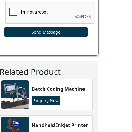
Send Message
Related Product
Batch Coding Machine
Enquiry Now
Handheld Inkjet Printer