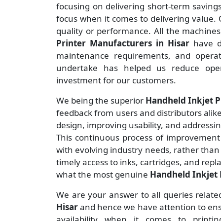
focusing on delivering short-term savin
focus when it comes to delivering value. O
quality or performance. All the machine
Printer Manufacturers
in Hisar
have d
maintenance requirements, and operate
undertake has helped us reduce ope
investment for our customers.
We being the superior
Handheld Inkjet Pr
feedback from users and distributors alike
design, improving usability, and addressi
This continuous process of improvement 
with evolving industry needs, rather than
timely access to inks, cartridges, and rep
what the most genuine
Handheld Inkjet P
We are your answer to all queries relate
Hisar
and hence we have attention to ensu
availability when it comes to print