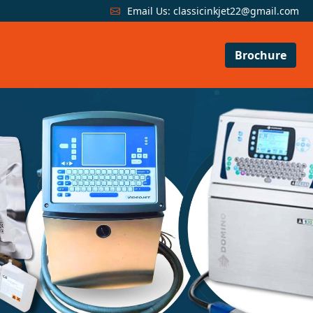
Email Us:
classicinkjet22@gmail.com
Brochure