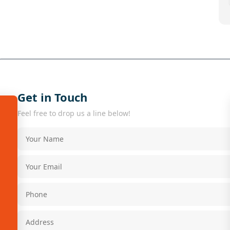
Get in Touch
Feel free to drop us a line below!