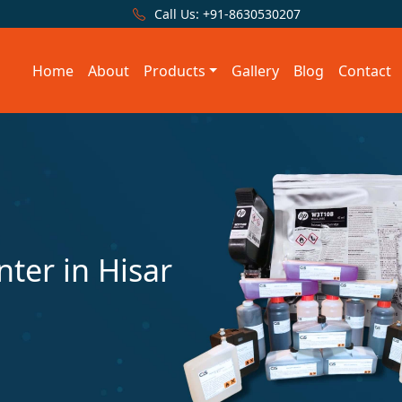
Call Us:
+91-8630530207
Home
About
Products
Gallery
Blog
Contact
nter in Hisar