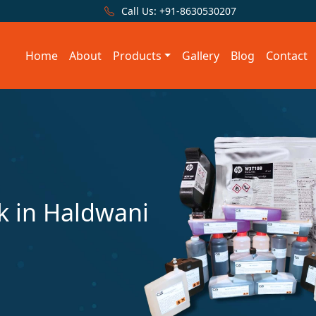
Call Us:
+91-8630530207
Home
About
Products
Gallery
Blog
Contact
 in Haldwani