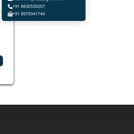
+91 8630530207
+91 8979341744