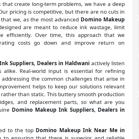
gs that create long-term problems, we have a deep
ur pricing is competitive, but there are no cuts in
s that we, as the most advanced
Domino Makeup
esigned are meant to reduce ink wastage, limit
 efficiently. Over time, this approach that we
rating costs go down and improve return on
k Suppliers, Dealers in Haldwani
actively listen
alike. Real-world input is essential for refining
d addressing the common challenges that arise in
improvement helps to keep our solutions relevant
 rather than static. This buttery smooth production
ridges, and replacement parts, so what are you
nuine
Domino Makeup Ink Suppliers, Dealers in
ted to the top
Domino Makeup Ink Near Me in
to ensuring that there is superior and reliable