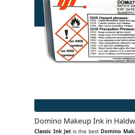
Domino Makeup Ink in Haldw
Classic Ink Jet
is the best
Domino Make