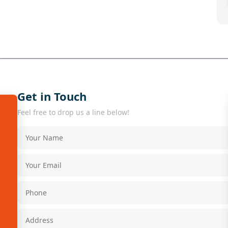
Get in Touch
Feel free to drop us a line below!