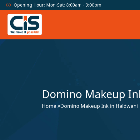
Opening Hour: Mon-Sat: 8:00am - 9:00pm
Domino Makeup Ink
Home
Domino Makeup Ink in Haldwani