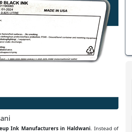
ani
up Ink Manufacturers
in
Haldwani
. Instead of