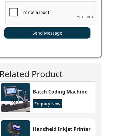
Send Message
Related Product
Batch Coding Machine
Enquiry Now
Handheld Inkjet Printer