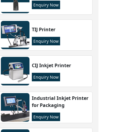
Enquiry Now
TIJ Printer
Enquiry Now
CIJ Inkjet Printer
Enquiry Now
Industrial Inkjet Printer
for Packaging
Enquiry Now