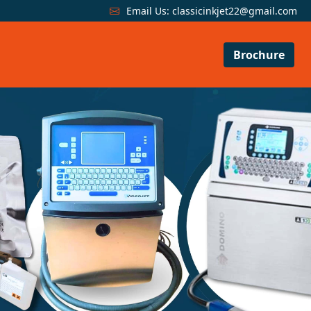
Email Us:
classicinkjet22@gmail.com
Brochure