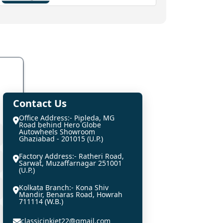
Contact Us
Office Address:- Pipleda, MG
Road behind Hero Globe
Autowheels Showroom
Ghaziabad - 201015 (U.P.)
Factory Address:- Ratheri Road,
Sarwat, Muzaffarnagar 251001
(U.P.)
Kolkata Branch:- Kona Shiv
Mandir, Benaras Road, Howrah
711114 (W.B.)
classicinkjet22@gmail.com