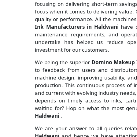
focusing on delivering short-term savin
focus when it comes to delivering value. O
quality or performance. All the machine
Ink Manufacturers
in Haldwani
have d
maintenance requirements, and operate
undertake has helped us reduce ope
investment for our customers.
We being the superior
Domino Makeup In
to feedback from users and distributors 
machine design, improving usability, an
production. This continuous process of 
and current with evolving industry needs,
depends on timely access to inks, cart
waiting for? Hop on what the most ge
Haldwani
.
We are your answer to all queries rela
Haldwani
and hence we have attention 