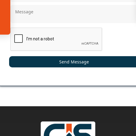
Send Message