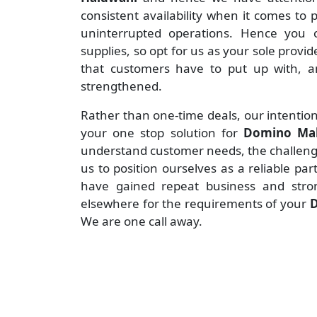
consistent availability when it comes to
uninterrupted operations. Hence you c
supplies, so opt for us as your sole provid
that customers have to put up with, an
strengthened.
Rather than one-time deals, our intention
your one stop solution for
Domino Mak
understand customer needs, the challenges
us to position ourselves as a reliable pa
have gained repeat business and stro
elsewhere for the requirements of your
D
We are one call away.