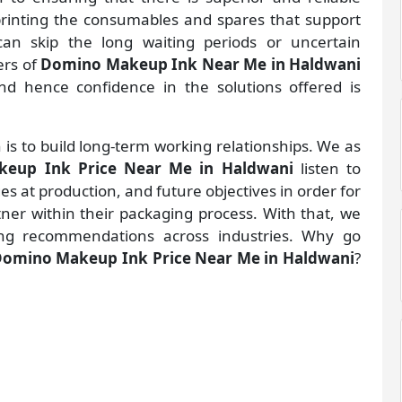
 printing the consumables and spares that support
an skip the long waiting periods or uncertain
ers of
Domino Makeup Ink Near Me in Haldwani
d hence confidence in the solutions offered is
 is to build long-term working relationships. We as
eup Ink Price Near Me in Haldwani
listen to
 at production, and future objectives in order for
rtner within their packaging process. With that, we
ng recommendations across industries. Why go
omino Makeup Ink Price Near Me in Haldwani
?