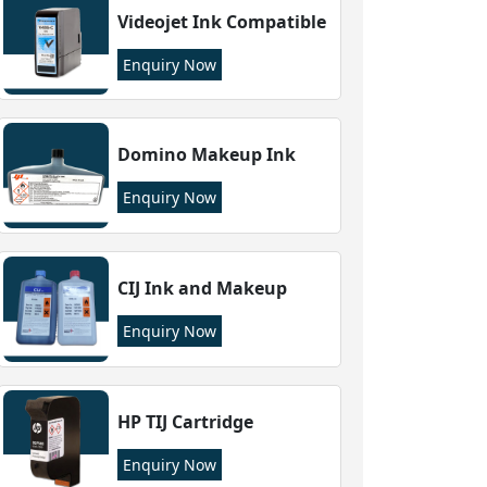
Videojet Ink Compatible
Enquiry Now
Domino Makeup Ink
Enquiry Now
CIJ Ink and Makeup
Enquiry Now
HP TIJ Cartridge
Enquiry Now