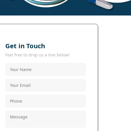
Get in Touch
Feel free to drop us a line below!