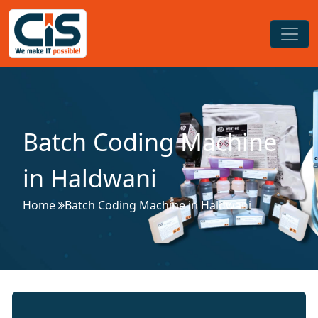
Batch Coding Machine
in Haldwani
Home
Batch Coding Machine in Haldwani