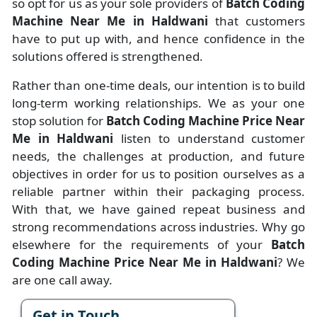
so opt for us as your sole providers of
Batch Coding
Machine Near Me in Haldwani
that customers
have to put up with, and hence confidence in the
solutions offered is strengthened.
Rather than one-time deals, our intention is to build
long-term working relationships. We as your one
stop solution for
Batch Coding Machine Price Near
Me in Haldwani
listen to understand customer
needs, the challenges at production, and future
objectives in order for us to position ourselves as a
reliable partner within their packaging process.
With that, we have gained repeat business and
strong recommendations across industries. Why go
elsewhere for the requirements of your
Batch
Coding Machine Price Near Me in Haldwani
? We
are one call away.
Get in Touch