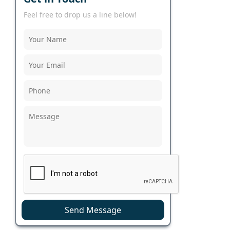
Feel free to drop us a line below!
Send Message