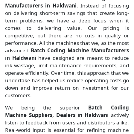
Manufacturers
in
Haldwani
. Instead of focusing
on delivering short-term savings that create long-
term problems, we have a deep focus when it
comes to delivering value. Our pricing is
competitive, but there are no cuts in quality or
performance. All the machines that we, as the most
advanced
Batch Coding Machine Manufacturers
in Haldwani
have designed are meant to reduce
ink wastage, limit maintenance requirements, and
operate efficiently. Over time, this approach that we
undertake has helped us reduce operating costs go
down and improve return on investment for our
customers.
We being the superior
Batch Coding
Machine Suppliers, Dealers in Haldwani
actively
listen to feedback from users and distributors alike.
Real-world input is essential for refining machine