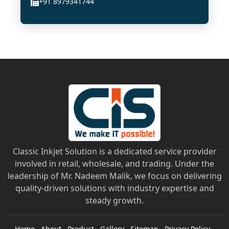
+91 8979341744
Classic Inkjet Solution is a dedicated service provider
involved in retail, wholesale, and trading. Under the
leadership of Mr. Nadeem Malik, we focus on delivering
quality-driven solutions with industry expertise and
steady growth.
Home
About
Product
Gallery
Sitemap
Privacy Policy