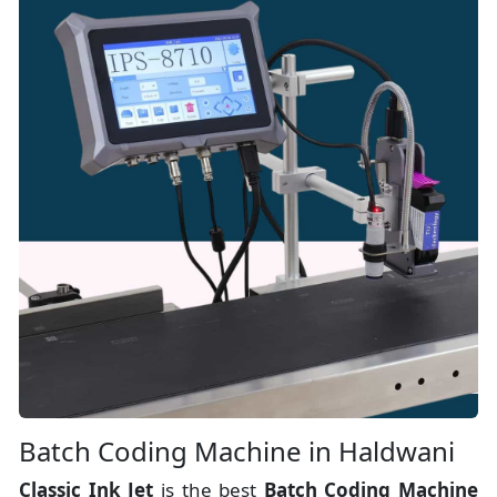
Batch Coding Machine in Haldwani
Classic Ink Jet
is the best
Batch Coding Machine