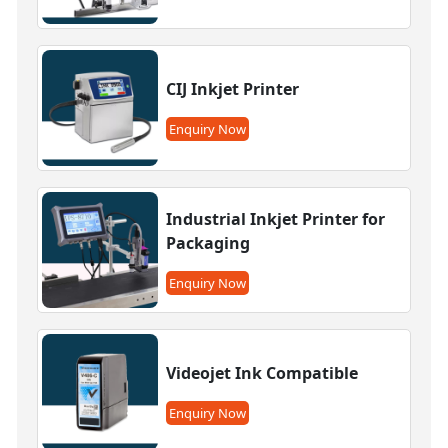
CIJ Inkjet Printer
Enquiry Now
Industrial Inkjet Printer for
Packaging
Enquiry Now
Videojet Ink Compatible
Enquiry Now