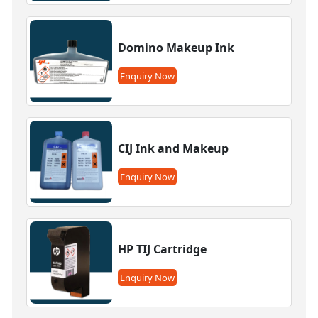
Domino Makeup Ink
Enquiry Now
CIJ Ink and Makeup
Enquiry Now
HP TIJ Cartridge
Enquiry Now