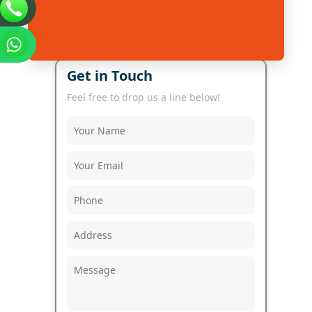
Get in Touch
Feel free to drop us a line below!