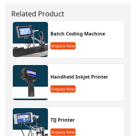
Related Product
Batch Coding Machine
Enquiry Now
Handheld Inkjet Printer
Enquiry Now
TIJ Printer
Enquiry Now