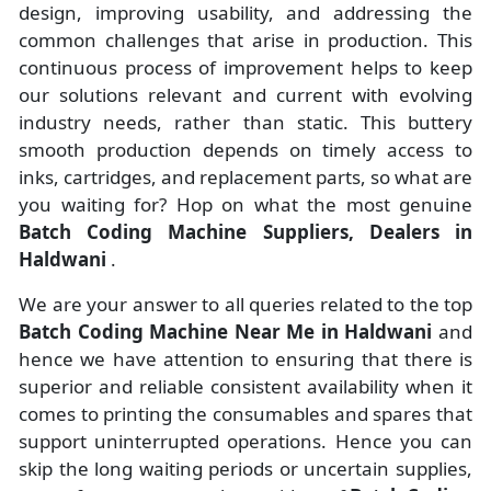
design, improving usability, and addressing the
common challenges that arise in production. This
continuous process of improvement helps to keep
our solutions relevant and current with evolving
industry needs, rather than static. This buttery
smooth production depends on timely access to
inks, cartridges, and replacement parts, so what are
you waiting for? Hop on what the most genuine
Batch Coding Machine Suppliers, Dealers in
Haldwani
.
We are your answer to all queries related to the top
Batch Coding Machine Near Me in Haldwani
and
hence we have attention to ensuring that there is
superior and reliable consistent availability when it
comes to printing the consumables and spares that
support uninterrupted operations. Hence you can
skip the long waiting periods or uncertain supplies,