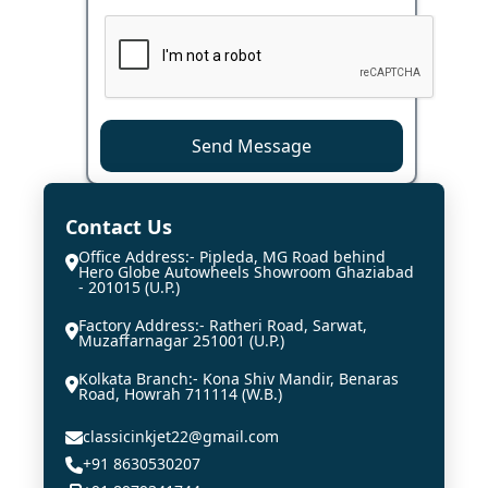
Send Message
Contact Us
Office Address:- Pipleda, MG Road behind
Hero Globe Autowheels Showroom Ghaziabad
- 201015 (U.P.)
Factory Address:- Ratheri Road, Sarwat,
Muzaffarnagar 251001 (U.P.)
Kolkata Branch:- Kona Shiv Mandir, Benaras
Road, Howrah 711114 (W.B.)
classicinkjet22@gmail.com
+91 8630530207