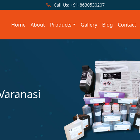
Call Us:
+91-8630530207
Home
About
Products
Gallery
Blog
Contact
 Varanasi