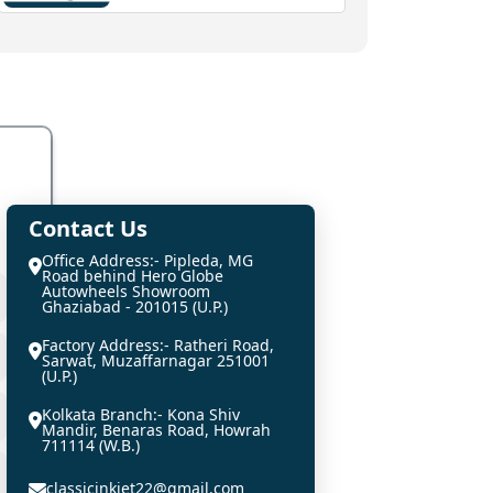
Contact Us
Office Address:- Pipleda, MG
Road behind Hero Globe
Autowheels Showroom
Ghaziabad - 201015 (U.P.)
Factory Address:- Ratheri Road,
Sarwat, Muzaffarnagar 251001
(U.P.)
Kolkata Branch:- Kona Shiv
Mandir, Benaras Road, Howrah
711114 (W.B.)
classicinkjet22@gmail.com