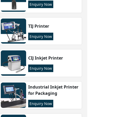
Enquiry Now
TIJ Printer
Enquiry Now
CIJ Inkjet Printer
Enquiry Now
Industrial Inkjet Printer
for Packaging
Enquiry Now