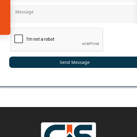
Send Message