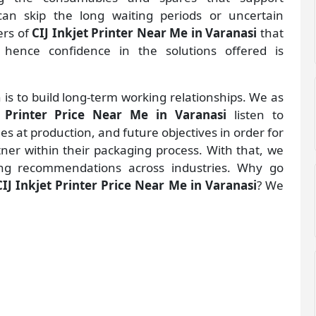
an skip the long waiting periods or uncertain
ers of
CIJ Inkjet Printer Near Me in Varanasi
that
hence confidence in the solutions offered is
 is to build long-term working relationships. We as
t Printer Price Near Me in Varanasi
listen to
 at production, and future objectives in order for
rtner within their packaging process. With that, we
ng recommendations across industries. Why go
CIJ Inkjet Printer Price Near Me in Varanasi
? We