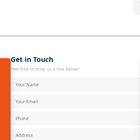
Get in Touch
Feel free to drop us a line below!