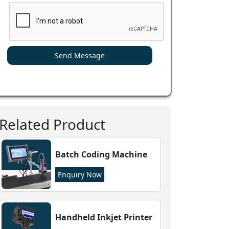
Send Message
Related Product
Batch Coding Machine
Enquiry Now
Handheld Inkjet Printer