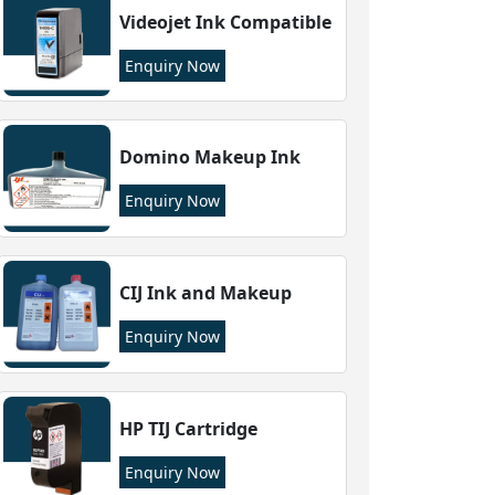
Videojet Ink Compatible
Enquiry Now
Domino Makeup Ink
Enquiry Now
CIJ Ink and Makeup
Enquiry Now
HP TIJ Cartridge
Enquiry Now