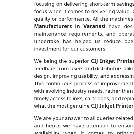
focusing on delivering short-term savin
focus when it comes to delivering value. O
quality or performance. All the machine
Manufacturers
in Varanasi
have desi
maintenance requirements, and operate
undertake has helped us reduce ope
investment for our customers.
We being the superior
CIJ Inkjet Printe
feedback from users and distributors alike
design, improving usability, and addressi
This continuous process of improvement 
with evolving industry needs, rather than
timely access to inks, cartridges, and rep
what the most genuine
CIJ Inkjet Printe
We are your answer to all queries related
and hence we have attention to ensuring
availability when it comes to print