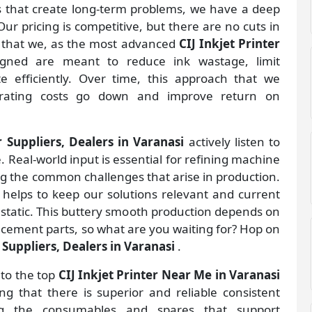
gs that create long-term problems, we have a deep
ur pricing is competitive, but there are no cuts in
s that we, as the most advanced
CIJ Inkjet Printer
gned are meant to reduce ink wastage, limit
 efficiently. Over time, this approach that we
rating costs go down and improve return on
r Suppliers, Dealers in Varanasi
actively listen to
. Real-world input is essential for refining machine
ng the common challenges that arise in production.
helps to keep our solutions relevant and current
 static. This buttery smooth production depends on
lacement parts, so what are you waiting for? Hop on
r Suppliers, Dealers in Varanasi
.
 to the top
CIJ Inkjet Printer Near Me in Varanasi
 that there is superior and reliable consistent
ing the consumables and spares that support