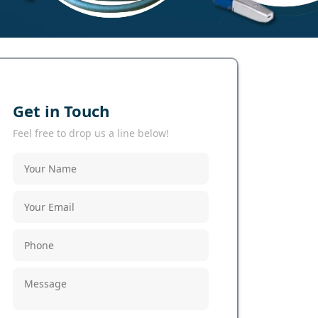
Get in Touch
Feel free to drop us a line below!