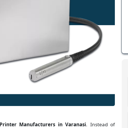
 Printer Manufacturers
in
Varanasi
. Instead of