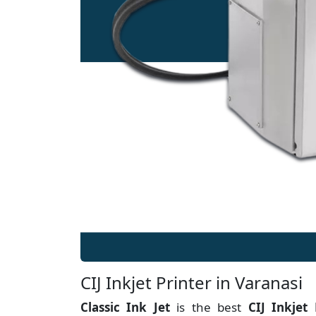
CIJ Inkjet Printer in Varanasi
Classic Ink Jet
is the best
CIJ Inkjet