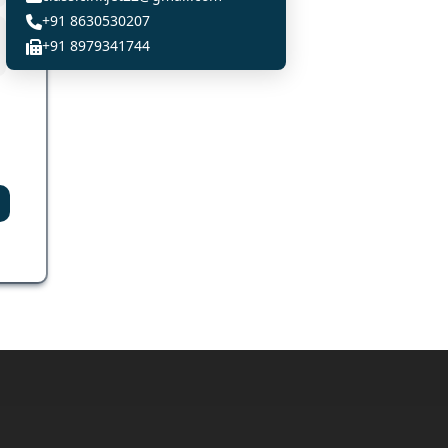
+91 8630530207
+91 8979341744