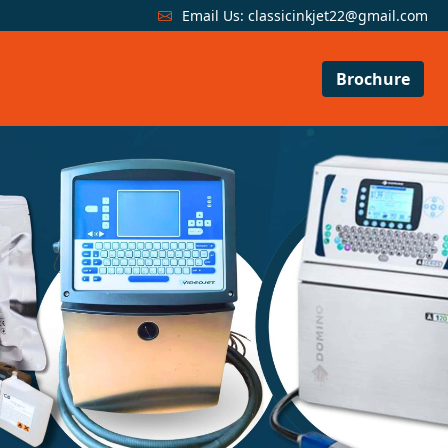
Email Us:
classicinkjet22@gmail.com
Brochure