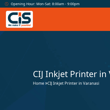
Opening Hour: Mon-Sat: 8:00am - 9:00pm
CIJ Inkjet Printer in
Home
CIJ Inkjet Printer in Varanasi