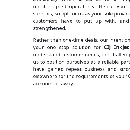
uninterrupted operations. Hence you c
supplies, so opt for us as your sole provid
customers have to put up with, and 
strengthened.
Rather than one-time deals, our intention
your one stop solution for
CIJ Inkje
understand customer needs, the challenges
us to position ourselves as a reliable pa
have gained repeat business and stro
elsewhere for the requirements of your
are one call away.