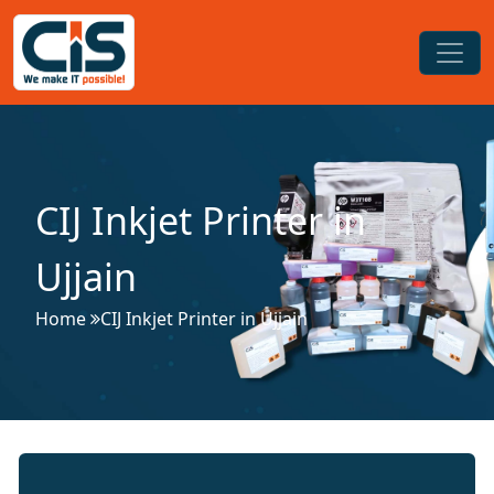
CIJ Inkjet Printer in
Ujjain
Home
CIJ Inkjet Printer in Ujjain