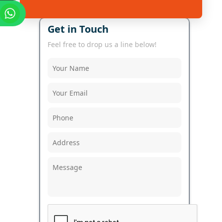
Get in Touch
Feel free to drop us a line below!