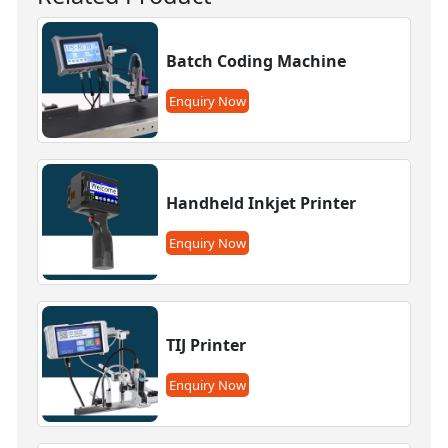
Batch Coding Machine
Enquiry Now
Handheld Inkjet Printer
Enquiry Now
TIJ Printer
Enquiry Now