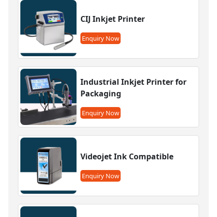
CIJ Inkjet Printer
Enquiry Now
Industrial Inkjet Printer for
Packaging
Enquiry Now
Videojet Ink Compatible
Enquiry Now