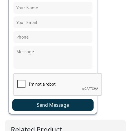
Send Message
Related Product