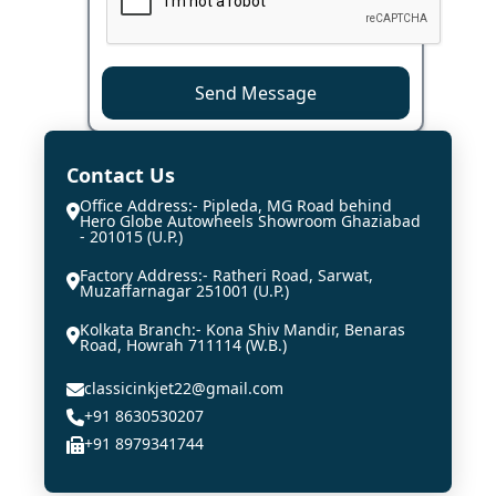
Send Message
Contact Us
Office Address:- Pipleda, MG Road behind
Hero Globe Autowheels Showroom Ghaziabad
- 201015 (U.P.)
Factory Address:- Ratheri Road, Sarwat,
Muzaffarnagar 251001 (U.P.)
Kolkata Branch:- Kona Shiv Mandir, Benaras
Road, Howrah 711114 (W.B.)
classicinkjet22@gmail.com
+91 8630530207
+91 8979341744