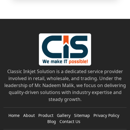
Classic Inkjet Solution is a dedicated service provider
involved in retail, wholesale, and trading. Under the
leadership of Mr. Nadeem Malik, we focus on delivering
quality-driven solutions with industry expertise and
steady growth.
Home
About
Product
Gallery
Sitemap
Privacy Policy
Blog
Contact Us