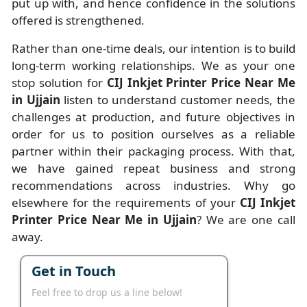
put up with, and hence confidence in the solutions
offered is strengthened.
Rather than one-time deals, our intention is to build
long-term working relationships. We as your one
stop solution for
CIJ Inkjet Printer Price Near Me
in Ujjain
listen to understand customer needs, the
challenges at production, and future objectives in
order for us to position ourselves as a reliable
partner within their packaging process. With that,
we have gained repeat business and strong
recommendations across industries. Why go
elsewhere for the requirements of your
CIJ Inkjet
Printer Price Near Me in Ujjain
? We are one call
away.
Get in Touch
Feel free to drop us a line below!