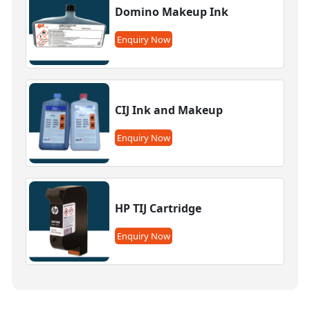
Domino Makeup Ink
Enquiry Now
CIJ Ink and Makeup
Enquiry Now
HP TIJ Cartridge
Enquiry Now