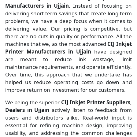
Manufacturers
in
Ujjain
. Instead of focusing on
delivering short-term savings that create long-term
problems, we have a deep focus when it comes to
delivering value. Our pricing is competitive, but
there are no cuts in quality or performance. All the
machines that we, as the most advanced
CIJ Inkjet
Printer Manufacturers
in Ujjain
have designed
are meant to reduce ink wastage, limit
maintenance requirements, and operate efficiently.
Over time, this approach that we undertake has
helped us reduce operating costs go down and
improve return on investment for our customers.
We being the superior
CIJ Inkjet Printer Suppliers,
Dealers in Ujjain
actively listen to feedback from
users and distributors alike. Real-world input is
essential for refining machine design, improving
usability, and addressing the common challenges