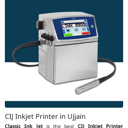
CIJ Inkjet Printer in Ujjain
Classic Ink Jet
is the best
CIJ Inkjet Printer