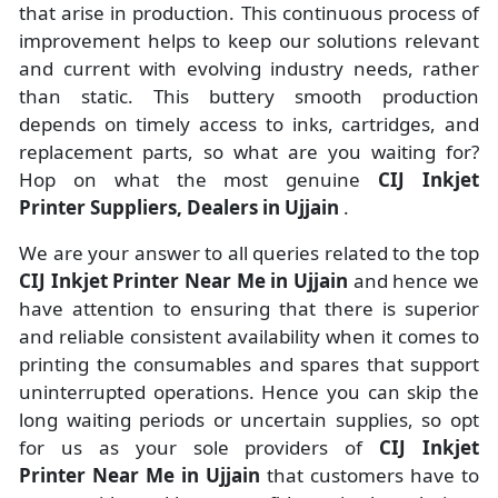
that arise in production. This continuous process of
improvement helps to keep our solutions relevant
and current with evolving industry needs, rather
than static. This buttery smooth production
depends on timely access to inks, cartridges, and
replacement parts, so what are you waiting for?
Hop on what the most genuine
CIJ Inkjet
Printer Suppliers, Dealers in Ujjain
.
We are your answer to all queries related to the top
CIJ Inkjet Printer Near Me in Ujjain
and hence we
have attention to ensuring that there is superior
and reliable consistent availability when it comes to
printing the consumables and spares that support
uninterrupted operations. Hence you can skip the
long waiting periods or uncertain supplies, so opt
for us as your sole providers of
CIJ Inkjet
Printer Near Me in Ujjain
that customers have to