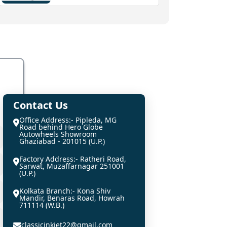
Contact Us
Office Address:- Pipleda, MG
Road behind Hero Globe
Autowheels Showroom
Ghaziabad - 201015 (U.P.)
Factory Address:- Ratheri Road,
Sarwat, Muzaffarnagar 251001
(U.P.)
Kolkata Branch:- Kona Shiv
Mandir, Benaras Road, Howrah
711114 (W.B.)
classicinkjet22@gmail.com