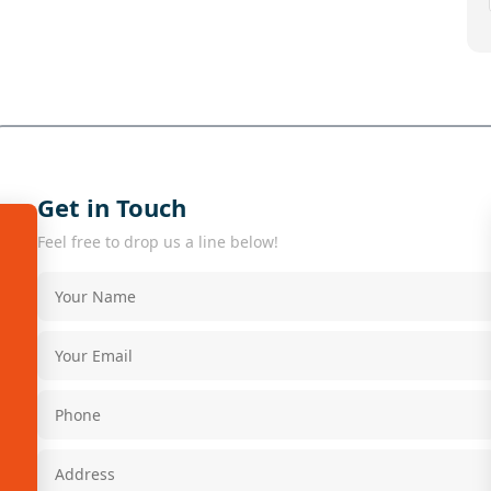
Get in Touch
Feel free to drop us a line below!