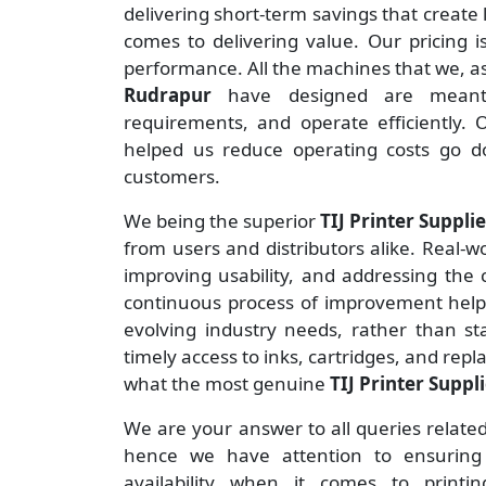
delivering short-term savings that creat
comes to delivering value. Our pricing i
performance. All the machines that we, 
Rudrapur
have designed are meant
requirements, and operate efficiently.
helped us reduce operating costs go 
customers.
We being the superior
TIJ Printer Suppli
from users and distributors alike. Real-wo
improving usability, and addressing the
continuous process of improvement helps
evolving industry needs, rather than st
timely access to inks, cartridges, and rep
what the most genuine
TIJ Printer Suppl
We are your answer to all queries relate
hence we have attention to ensuring t
availability when it comes to print