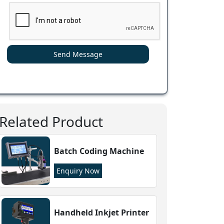
Send Message
Related Product
Batch Coding Machine
Enquiry Now
Handheld Inkjet Printer