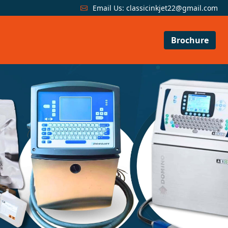
Email Us:
classicinkjet22@gmail.com
Brochure