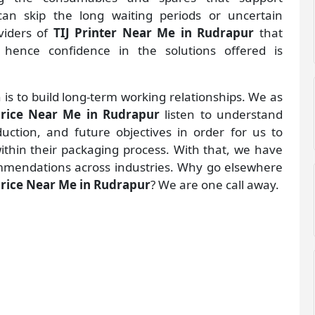
an skip the long waiting periods or uncertain
oviders of
TIJ Printer Near Me in Rudrapur
that
hence confidence in the solutions offered is
 is to build long-term working relationships. We as
 Price Near Me in Rudrapur
listen to understand
ction, and future objectives in order for us to
within their packaging process. With that, we have
mmendations across industries. Why go elsewhere
 Price Near Me in Rudrapur
? We are one call away.