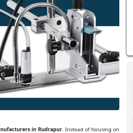
anufacturers
in
Rudrapur
. Instead of focusing on