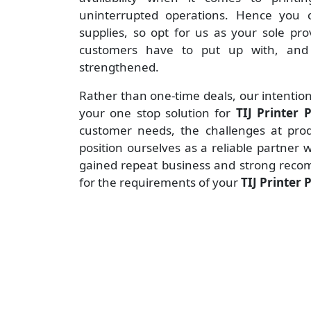
uninterrupted operations. Hence you c
supplies, so opt for us as your sole pr
customers have to put up with, and 
strengthened.
Rather than one-time deals, our intention
your one stop solution for
TIJ Printer
customer needs, the challenges at produ
position ourselves as a reliable partner 
gained repeat business and strong reco
for the requirements of your
TIJ Printer