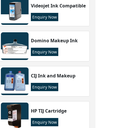
Videojet Ink Compatible
Enquiry Now
Domino Makeup Ink
Enquiry Now
CIJ Ink and Makeup
Enquiry Now
HP TIJ Cartridge
Enquiry Now