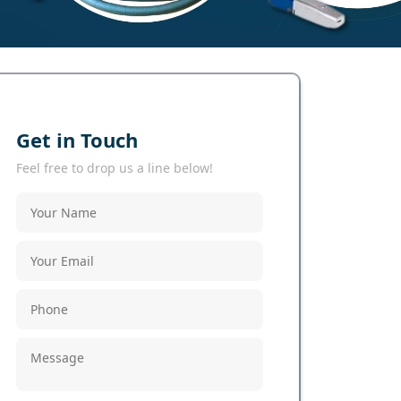
Get in Touch
Feel free to drop us a line below!