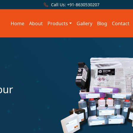
Call Us:
+91-8630530207
Home
About
Products
Gallery
Blog
Contact
pur