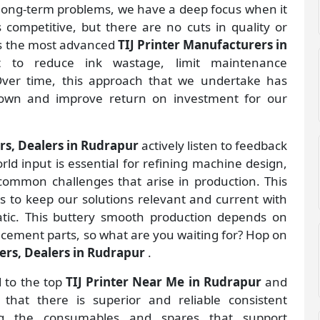
e long-term problems, we have a deep focus when it
s competitive, but there are no cuts in quality or
as the most advanced
TIJ Printer Manufacturers
in
 to reduce ink wastage, limit maintenance
 Over time, this approach that we undertake has
down and improve return on investment for our
ers, Dealers in Rudrapur
actively listen to feedback
rld input is essential for refining machine design,
 common challenges that arise in production. This
 to keep our solutions relevant and current with
atic. This buttery smooth production depends on
lacement parts, so what are you waiting for? Hop on
iers, Dealers in Rudrapur
.
d to the top
TIJ Printer Near Me in Rudrapur
and
hat there is superior and reliable consistent
ing the consumables and spares that support