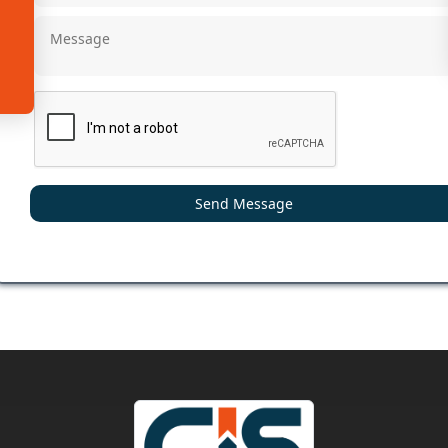
Send Message