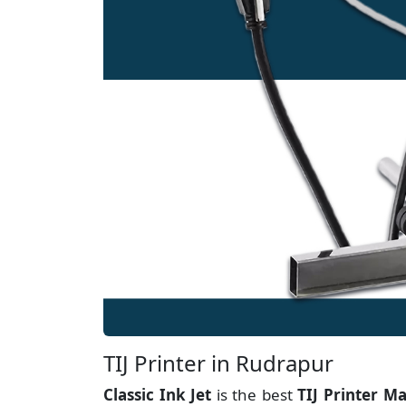
TIJ Printer in Rudrapur
Classic Ink Jet
is the best
TIJ Printer M