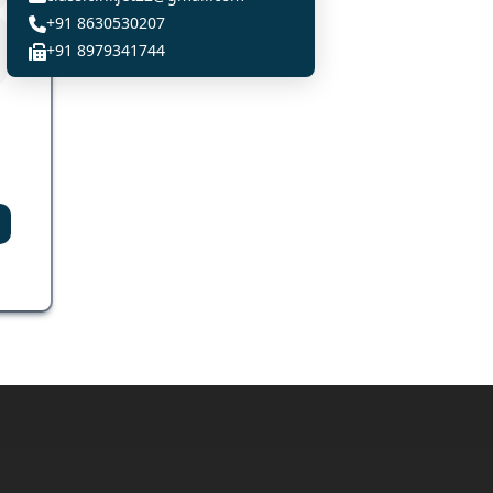
+91 8630530207
+91 8979341744