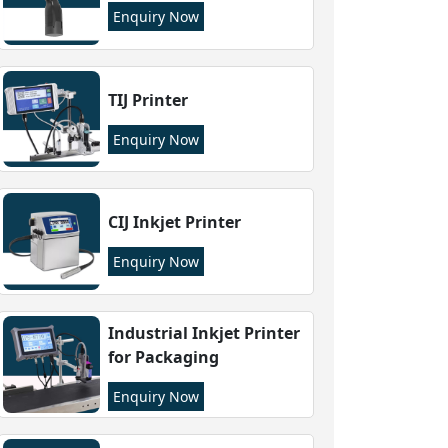
Enquiry Now
TIJ Printer
Enquiry Now
CIJ Inkjet Printer
Enquiry Now
Industrial Inkjet Printer
for Packaging
Enquiry Now