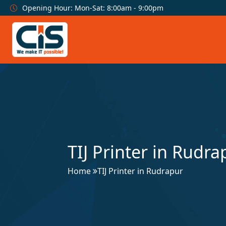
Opening Hour: Mon-Sat: 8:00am - 9:00pm
TIJ Printer in Rudra
Home
TIJ Printer in Rudrapur