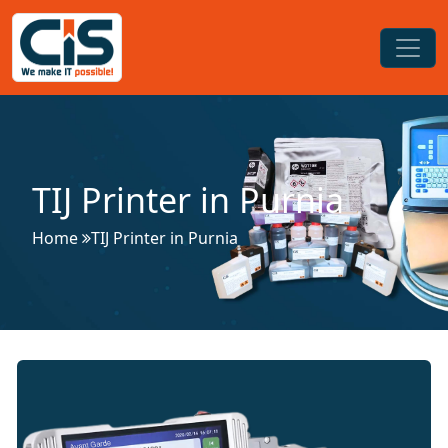
TIJ Printer in Purnia
Home
TIJ Printer in Purnia