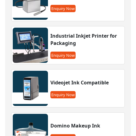
Enquiry Now
Industrial Inkjet Printer for
Packaging
Enquiry Now
Videojet Ink Compatible
Enquiry Now
Domino Makeup Ink