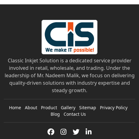
Classic Inkjet Solution is a dedicated service provider
involved in retail, wholesale, and trading. Under the
leadership of Mr. Nadeem Malik, we focus on delivering
quality-driven solutions with industry expertise and
steady growth.
Home
About
Product
Gallery
Sitemap
Privacy Policy
Blog
Contact Us