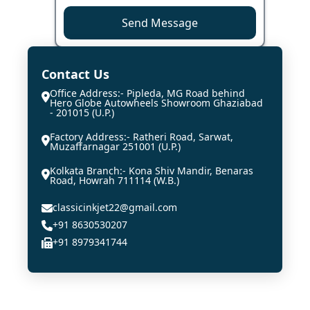
Send Message
Contact Us
Office Address:- Pipleda, MG Road behind
Hero Globe Autowheels Showroom Ghaziabad
- 201015 (U.P.)
Factory Address:- Ratheri Road, Sarwat,
Muzaffarnagar 251001 (U.P.)
Kolkata Branch:- Kona Shiv Mandir, Benaras
Road, Howrah 711114 (W.B.)
classicinkjet22@gmail.com
+91 8630530207
+91 8979341744