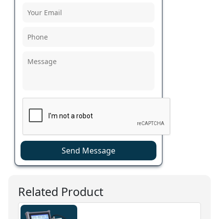
Send Message
Related Product