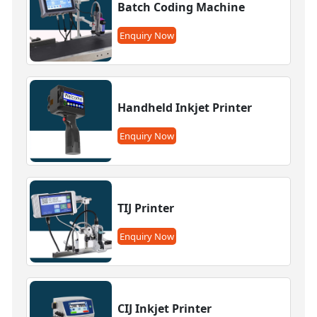
Batch Coding Machine
Enquiry Now
Handheld Inkjet Printer
Enquiry Now
TIJ Printer
Enquiry Now
CIJ Inkjet Printer