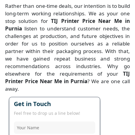
Rather than one-time deals, our intention is to build
long-term working relationships. We as your one
stop solution for
TIJ Printer Price Near Me in
Purnia
listen to understand customer needs, the
challenges at production, and future objectives in
order for us to position ourselves as a reliable
partner within their packaging process. With that,
we have gained repeat business and strong
recommendations across industries. Why go
elsewhere for the requirements of your
TIJ
Printer Price Near Me in Purnia
? We are one call
away.
Get in Touch
Feel free to drop us a line below!