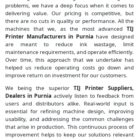
problems, we have a deep focus when it comes to
delivering value. Our pricing is competitive, but
there are no cuts in quality or performance. All the
machines that we, as the most advanced
TIJ
Printer Manufacturers
in Purnia
have designed
are meant to reduce ink wastage, limit
maintenance requirements, and operate efficiently.
Over time, this approach that we undertake has
helped us reduce operating costs go down and
improve return on investment for our customers.
We being the superior
TIJ Printer Suppliers,
Dealers in Purnia
actively listen to feedback from
users and distributors alike. Real-world input is
essential for refining machine design, improving
usability, and addressing the common challenges
that arise in production. This continuous process of
improvement helps to keep our solutions relevant