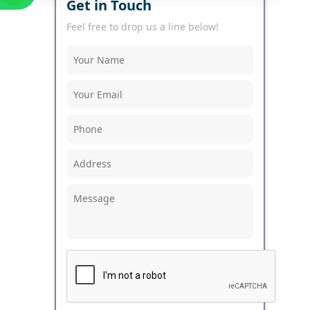
Get in Touch
Feel free to drop us a line below!