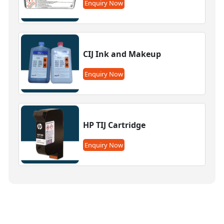
Enquiry Now
CIJ Ink and Makeup
Enquiry Now
HP TIJ Cartridge
Enquiry Now