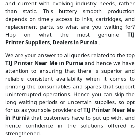
and current with evolving industry needs, rather
than static. This buttery smooth production
depends on timely access to inks, cartridges, and
replacement parts, so what are you waiting for?
Hop on what the most genuine
TIJ
Printer Suppliers, Dealers in Purnia
.
We are your answer to all queries related to the top
TIJ Printer Near Me in Purnia
and hence we have
attention to ensuring that there is superior and
reliable consistent availability when it comes to
printing the consumables and spares that support
uninterrupted operations. Hence you can skip the
long waiting periods or uncertain supplies, so opt
for us as your sole providers of
TIJ Printer Near Me
in Purnia
that customers have to put up with, and
hence confidence in the solutions offered is
strengthened.