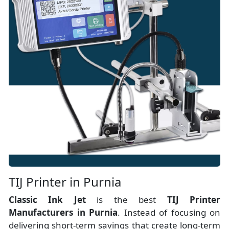
TIJ Printer in Purnia
Classic Ink Jet
is the best
TIJ Printer
Manufacturers
in
Purnia
. Instead of focusing on
delivering short-term savings that create long-term