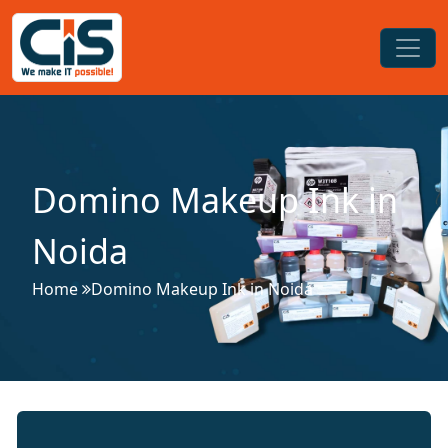
Domino Makeup Ink in
Noida
Home
Domino Makeup Ink in Noida