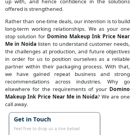
up with, and hence confidence in the solutions
offered is strengthened.
Rather than one-time deals, our intention is to build
long-term working relationships. We as your one
stop solution for
Domino Makeup Ink Price Near
Me in Noida
listen to understand customer needs,
the challenges at production, and future objectives
in order for us to position ourselves as a reliable
partner within their packaging process. With that,
we have gained repeat business and strong
recommendations across industries. Why go
elsewhere for the requirements of your
Domino
Makeup Ink Price Near Me in Noida
? We are one
call away.
Get in Touch
Feel free to drop us a line below!