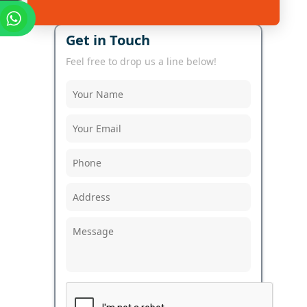
Get in Touch
Feel free to drop us a line below!