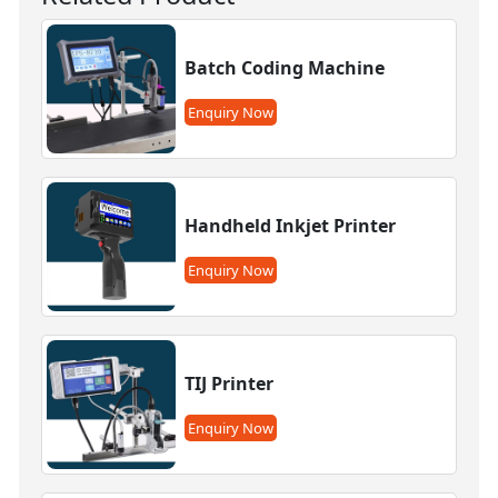
Batch Coding Machine
Enquiry Now
Handheld Inkjet Printer
Enquiry Now
TIJ Printer
Enquiry Now