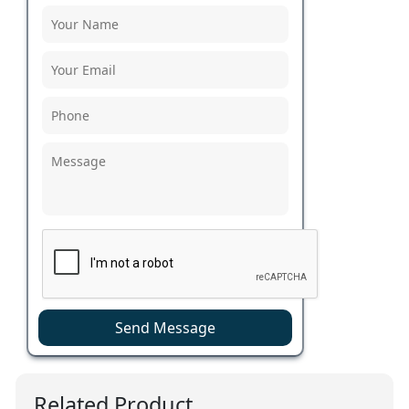
Send Message
Related Product