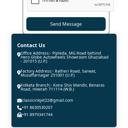
Send Message
Contact Us
Office Address:- Pipleda, MG Road behind
Hero Globe Autowheels Showroom Ghaziabad
- 201015 (U.P.)
Factory Address:- Ratheri Road, Sarwat,
Muzaffarnagar 251001 (U.P.)
Kolkata Branch:- Kona Shiv Mandir, Benaras
Road, Howrah 711114 (W.B.)
classicinkjet22@gmail.com
+91 8630530207
+91 8979341744