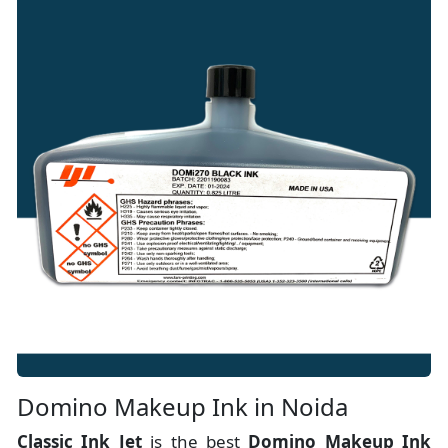
Domino Makeup Ink in Noida
Classic Ink Jet
is the best
Domino Makeup Ink