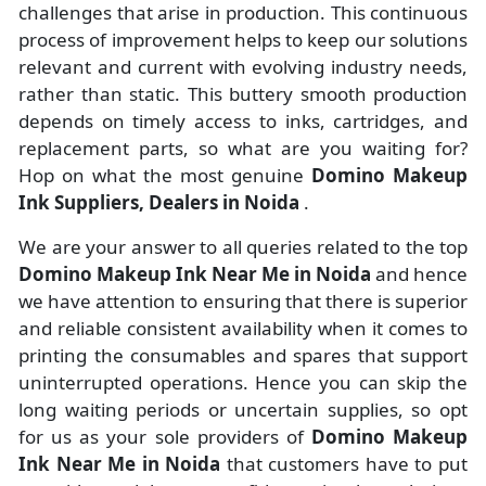
challenges that arise in production. This continuous
process of improvement helps to keep our solutions
relevant and current with evolving industry needs,
rather than static. This buttery smooth production
depends on timely access to inks, cartridges, and
replacement parts, so what are you waiting for?
Hop on what the most genuine
Domino Makeup
Ink Suppliers, Dealers in Noida
.
We are your answer to all queries related to the top
Domino Makeup Ink Near Me in Noida
and hence
we have attention to ensuring that there is superior
and reliable consistent availability when it comes to
printing the consumables and spares that support
uninterrupted operations. Hence you can skip the
long waiting periods or uncertain supplies, so opt
for us as your sole providers of
Domino Makeup
Ink Near Me in Noida
that customers have to put