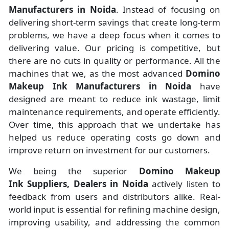
Manufacturers
in
Noida
. Instead of focusing on
delivering short-term savings that create long-term
problems, we have a deep focus when it comes to
delivering value. Our pricing is competitive, but
there are no cuts in quality or performance. All the
machines that we, as the most advanced
Domino
Makeup Ink Manufacturers
in Noida
have
designed are meant to reduce ink wastage, limit
maintenance requirements, and operate efficiently.
Over time, this approach that we undertake has
helped us reduce operating costs go down and
improve return on investment for our customers.
We being the superior
Domino Makeup
Ink Suppliers, Dealers in Noida
actively listen to
feedback from users and distributors alike. Real-
world input is essential for refining machine design,
improving usability, and addressing the common