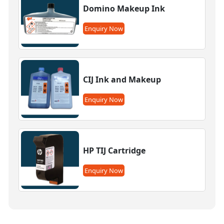
Domino Makeup Ink
Enquiry Now
CIJ Ink and Makeup
Enquiry Now
HP TIJ Cartridge
Enquiry Now