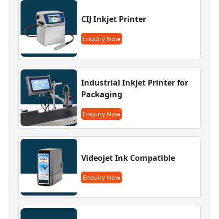
CIJ Inkjet Printer
Enquiry Now
Industrial Inkjet Printer for
Packaging
Enquiry Now
Videojet Ink Compatible
Enquiry Now