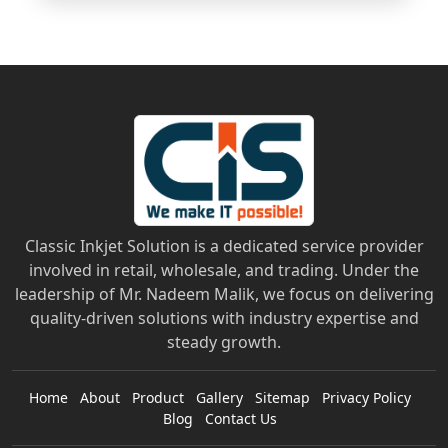
Classic Inkjet Solution is a dedicated service provider
involved in retail, wholesale, and trading. Under the
leadership of Mr. Nadeem Malik, we focus on delivering
quality-driven solutions with industry expertise and
steady growth.
Home
About
Product
Gallery
Sitemap
Privacy Policy
Blog
Contact Us