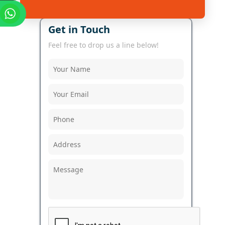
Get in Touch
Feel free to drop us a line below!