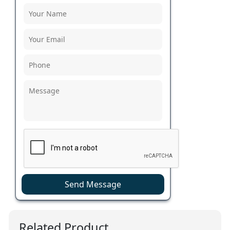
Send Message
Related Product