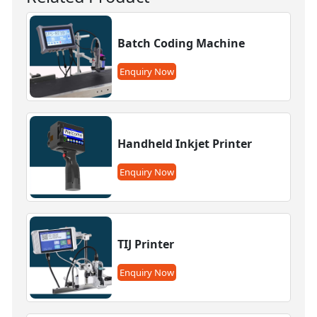
Batch Coding Machine
Enquiry Now
Handheld Inkjet Printer
Enquiry Now
TIJ Printer
Enquiry Now