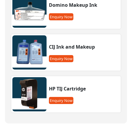
Domino Makeup Ink
Enquiry Now
CIJ Ink and Makeup
Enquiry Now
HP TIJ Cartridge
Enquiry Now