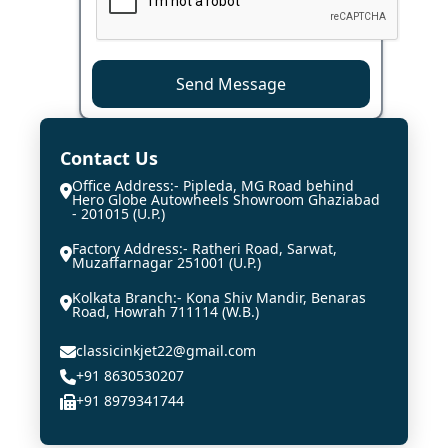
Send Message
Contact Us
Office Address:- Pipleda, MG Road behind
Hero Globe Autowheels Showroom Ghaziabad
- 201015 (U.P.)
Factory Address:- Ratheri Road, Sarwat,
Muzaffarnagar 251001 (U.P.)
Kolkata Branch:- Kona Shiv Mandir, Benaras
Road, Howrah 711114 (W.B.)
classicinkjet22@gmail.com
+91 8630530207
+91 8979341744