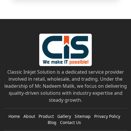
Classic Inkjet Solution is a dedicated service provider
involved in retail, wholesale, and trading. Under the
leadership of Mr. Nadeem Malik, we focus on delivering
quality-driven solutions with industry expertise and
steady growth.
Home
About
Product
Gallery
Sitemap
Privacy Policy
Blog
Contact Us