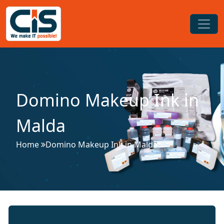
Domino Makeup Ink in
Malda
Home
Domino Makeup Ink in Malda