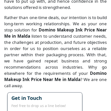
have to put up with, and hence confidence in the
solutions offered is strengthened.
Rather than one-time deals, our intention is to build
long-term working relationships. We as your one
stop solution for
Domino Makeup Ink Price Near
Me in Malda
listen to understand customer needs,
the challenges at production, and future objectives
in order for us to position ourselves as a reliable
partner within their packaging process. With that,
we have gained repeat business and strong
recommendations across industries. Why go
elsewhere for the requirements of your
Domino
Makeup Ink Price Near Me in Malda
? We are one
call away.
Get in Touch
Feel free to drop us a line below!