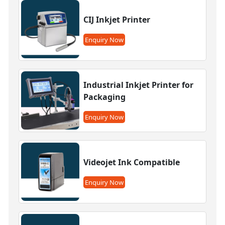
CIJ Inkjet Printer
Enquiry Now
Industrial Inkjet Printer for
Packaging
Enquiry Now
Videojet Ink Compatible
Enquiry Now