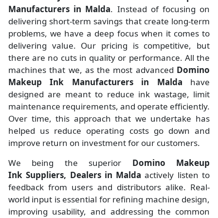
Manufacturers
in
Malda
. Instead of focusing on
delivering short-term savings that create long-term
problems, we have a deep focus when it comes to
delivering value. Our pricing is competitive, but
there are no cuts in quality or performance. All the
machines that we, as the most advanced
Domino
Makeup Ink Manufacturers
in Malda
have
designed are meant to reduce ink wastage, limit
maintenance requirements, and operate efficiently.
Over time, this approach that we undertake has
helped us reduce operating costs go down and
improve return on investment for our customers.
We being the superior
Domino Makeup
Ink Suppliers, Dealers in Malda
actively listen to
feedback from users and distributors alike. Real-
world input is essential for refining machine design,
improving usability, and addressing the common