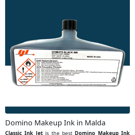
Domino Makeup Ink in Malda
Classic Ink Jet
is the best
Domino Makeup Ink