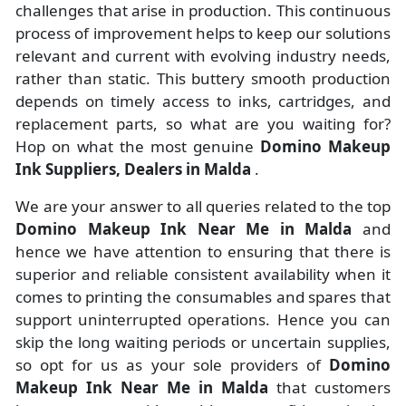
challenges that arise in production. This continuous
process of improvement helps to keep our solutions
relevant and current with evolving industry needs,
rather than static. This buttery smooth production
depends on timely access to inks, cartridges, and
replacement parts, so what are you waiting for?
Hop on what the most genuine
Domino Makeup
Ink Suppliers, Dealers in Malda
.
We are your answer to all queries related to the top
Domino Makeup Ink Near Me in Malda
and
hence we have attention to ensuring that there is
superior and reliable consistent availability when it
comes to printing the consumables and spares that
support uninterrupted operations. Hence you can
skip the long waiting periods or uncertain supplies,
so opt for us as your sole providers of
Domino
Makeup Ink Near Me in Malda
that customers