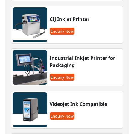
CIJ Inkjet Printer
Enquiry Now
Industrial Inkjet Printer for
Packaging
Enquiry Now
Videojet Ink Compatible
Enquiry Now