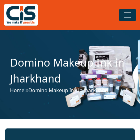
Domino Makeup Ink in
Jharkhand
Home
Domino Makeup Ink in Jharkhand