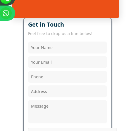
Get in Touch
Feel free to drop us a line below!