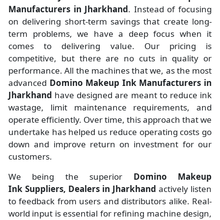
Manufacturers
in
Jharkhand
. Instead of focusing
on delivering short-term savings that create long-
term problems, we have a deep focus when it
comes to delivering value. Our pricing is
competitive, but there are no cuts in quality or
performance. All the machines that we, as the most
advanced
Domino Makeup Ink Manufacturers
in
Jharkhand
have designed are meant to reduce ink
wastage, limit maintenance requirements, and
operate efficiently. Over time, this approach that we
undertake has helped us reduce operating costs go
down and improve return on investment for our
customers.
We being the superior
Domino Makeup
Ink Suppliers, Dealers in Jharkhand
actively listen
to feedback from users and distributors alike. Real-
world input is essential for refining machine design,