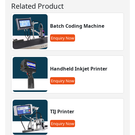
Related Product
Batch Coding Machine
Enquiry Now
Handheld Inkjet Printer
Enquiry Now
TIJ Printer
Enquiry Now