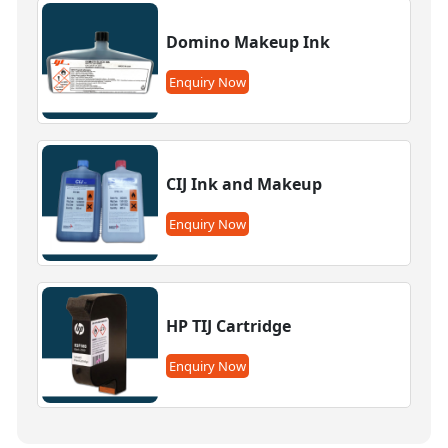
Domino Makeup Ink
Enquiry Now
CIJ Ink and Makeup
Enquiry Now
HP TIJ Cartridge
Enquiry Now