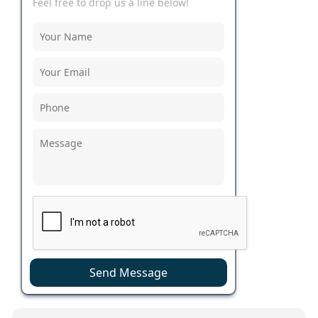
Feel free to drop us a line below!
Send Message