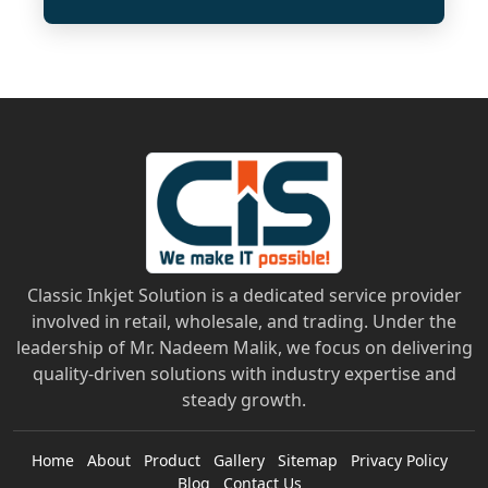
Classic Inkjet Solution is a dedicated service provider
involved in retail, wholesale, and trading. Under the
leadership of Mr. Nadeem Malik, we focus on delivering
quality-driven solutions with industry expertise and
steady growth.
Home
About
Product
Gallery
Sitemap
Privacy Policy
Blog
Contact Us