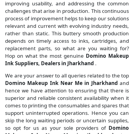
improving usability, and addressing the common
challenges that arise in production. This continuous
process of improvement helps to keep our solutions
relevant and current with evolving industry needs,
rather than static. This buttery smooth production
depends on timely access to inks, cartridges, and
replacement parts, so what are you waiting for?
Hop on what the most genuine
Domino Makeup
Ink Suppliers, Dealers in Jharkhand
.
We are your answer to all queries related to the top
Domino Makeup Ink Near Me in Jharkhand
and
hence we have attention to ensuring that there is
superior and reliable consistent availability when it
comes to printing the consumables and spares that
support uninterrupted operations. Hence you can
skip the long waiting periods or uncertain supplies,
so opt for us as your sole providers of
Domino