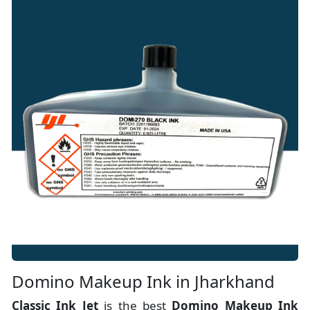
Domino Makeup Ink in Jharkhand
Classic Ink Jet
is the best
Domino Makeup Ink