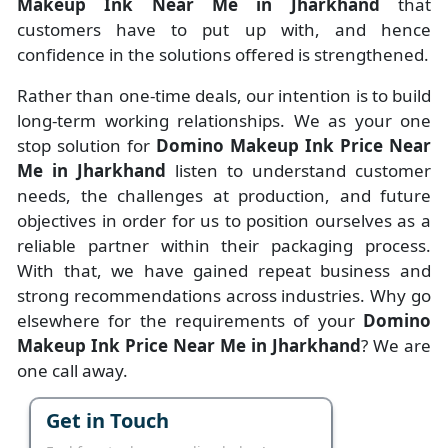
Makeup Ink Near Me in Jharkhand
that
customers have to put up with, and hence
confidence in the solutions offered is strengthened.
Rather than one-time deals, our intention is to build
long-term working relationships. We as your one
stop solution for
Domino Makeup Ink Price Near
Me in Jharkhand
listen to understand customer
needs, the challenges at production, and future
objectives in order for us to position ourselves as a
reliable partner within their packaging process.
With that, we have gained repeat business and
strong recommendations across industries. Why go
elsewhere for the requirements of your
Domino
Makeup Ink Price Near Me in Jharkhand
? We are
one call away.
Get in Touch