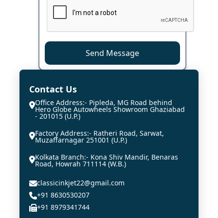
Send Message
Contact Us
Office Address:- Pipleda, MG Road behind
Hero Globe Autowheels Showroom Ghaziabad
- 201015 (U.P.)
Factory Address:- Ratheri Road, Sarwat,
Muzaffarnagar 251001 (U.P.)
Kolkata Branch:- Kona Shiv Mandir, Benaras
Road, Howrah 711114 (W.B.)
classicinkjet22@gmail.com
+91 8630530207
+91 8979341744