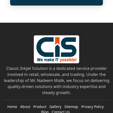
Classic Inkjet Solution is a dedicated service provider
involved in retail, wholesale, and trading. Under the
leadership of Mr. Nadeem Malik, we focus on delivering
quality-driven solutions with industry expertise and
steady growth.
Home
About
Product
Gallery
Sitemap
Privacy Policy
Blog
Contact Us