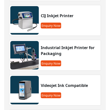
CIJ Inkjet Printer
Enquiry Now
Industrial Inkjet Printer for
Packaging
Enquiry Now
Videojet Ink Compatible
Enquiry Now