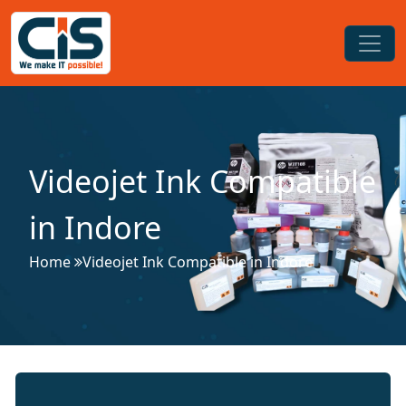
Videojet Ink Compatible
in Indore
Home
Videojet Ink Compatible in Indore