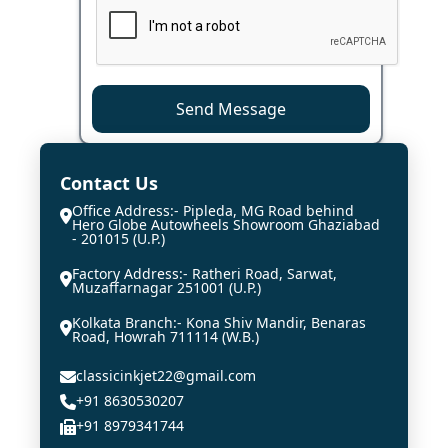
Send Message
Contact Us
Office Address:- Pipleda, MG Road behind
Hero Globe Autowheels Showroom Ghaziabad
- 201015 (U.P.)
Factory Address:- Ratheri Road, Sarwat,
Muzaffarnagar 251001 (U.P.)
Kolkata Branch:- Kona Shiv Mandir, Benaras
Road, Howrah 711114 (W.B.)
classicinkjet22@gmail.com
+91 8630530207
+91 8979341744