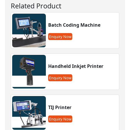
Related Product
Batch Coding Machine
Enquiry Now
Handheld Inkjet Printer
Enquiry Now
TIJ Printer
Enquiry Now