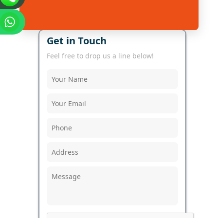
Get in Touch
Feel free to drop us a line below!