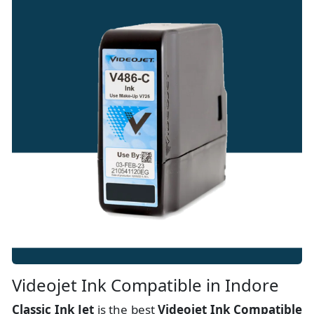
Videojet Ink Compatible in Indore
Classic Ink Jet
is the best
Videojet Ink Compatible