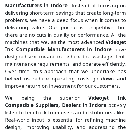
Manufacturers
in
Indore
. Instead of focusing on
delivering short-term savings that create long-term
problems, we have a deep focus when it comes to
delivering value. Our pricing is competitive, but
there are no cuts in quality or performance. All the
machines that we, as the most advanced
Videojet
Ink Compatible Manufacturers
in Indore
have
designed are meant to reduce ink wastage, limit
maintenance requirements, and operate efficiently.
Over time, this approach that we undertake has
helped us reduce operating costs go down and
improve return on investment for our customers.
We being the superior
Videojet Ink
Compatible Suppliers, Dealers in Indore
actively
listen to feedback from users and distributors alike.
Real-world input is essential for refining machine
design, improving usability, and addressing the