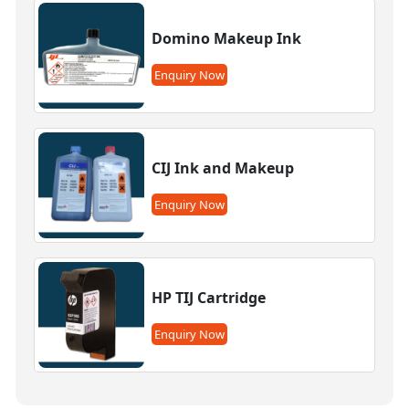
Domino Makeup Ink
Enquiry Now
CIJ Ink and Makeup
Enquiry Now
HP TIJ Cartridge
Enquiry Now