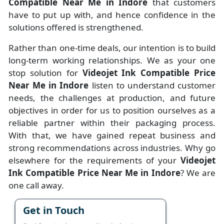
Compatible Near Me in Indore
that customers
have to put up with, and hence confidence in the
solutions offered is strengthened.
Rather than one-time deals, our intention is to build
long-term working relationships. We as your one
stop solution for
Videojet Ink Compatible Price
Near Me in Indore
listen to understand customer
needs, the challenges at production, and future
objectives in order for us to position ourselves as a
reliable partner within their packaging process.
With that, we have gained repeat business and
strong recommendations across industries. Why go
elsewhere for the requirements of your
Videojet
Ink Compatible Price Near Me in Indore
? We are
one call away.
Get in Touch