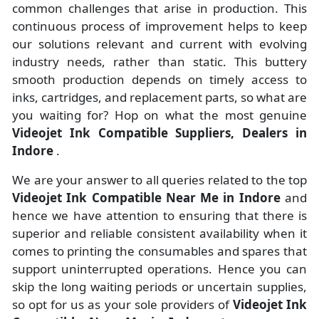
common challenges that arise in production. This
continuous process of improvement helps to keep
our solutions relevant and current with evolving
industry needs, rather than static. This buttery
smooth production depends on timely access to
inks, cartridges, and replacement parts, so what are
you waiting for? Hop on what the most genuine
Videojet Ink Compatible Suppliers, Dealers in
Indore
.
We are your answer to all queries related to the top
Videojet Ink Compatible Near Me in Indore
and
hence we have attention to ensuring that there is
superior and reliable consistent availability when it
comes to printing the consumables and spares that
support uninterrupted operations. Hence you can
skip the long waiting periods or uncertain supplies,
so opt for us as your sole providers of
Videojet Ink