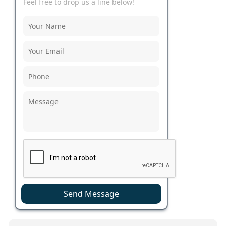
Feel free to drop us a line below!
Send Message