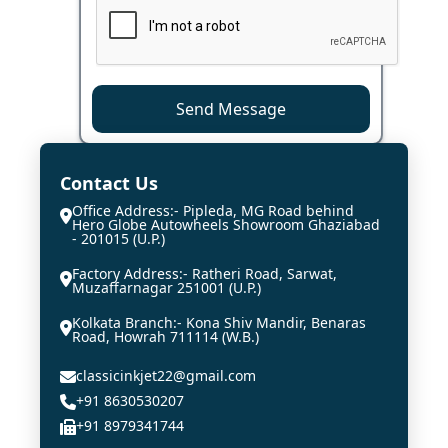
Send Message
Contact Us
Office Address:- Pipleda, MG Road behind
Hero Globe Autowheels Showroom Ghaziabad
- 201015 (U.P.)
Factory Address:- Ratheri Road, Sarwat,
Muzaffarnagar 251001 (U.P.)
Kolkata Branch:- Kona Shiv Mandir, Benaras
Road, Howrah 711114 (W.B.)
classicinkjet22@gmail.com
+91 8630530207
+91 8979341744