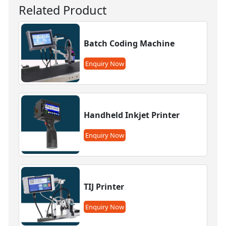
Related Product
Batch Coding Machine
Enquiry Now
Handheld Inkjet Printer
Enquiry Now
TIJ Printer
Enquiry Now