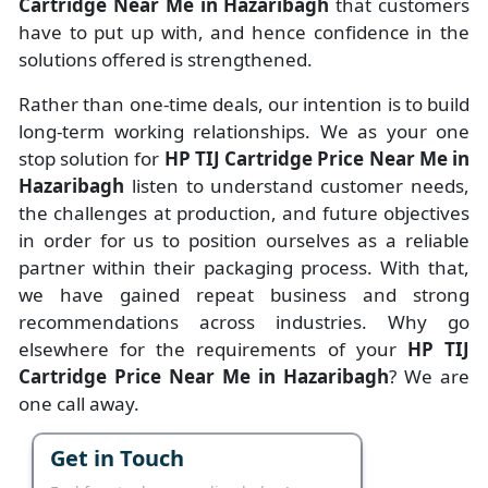
Cartridge Near Me in Hazaribagh
that customers
have to put up with, and hence confidence in the
solutions offered is strengthened.
Rather than one-time deals, our intention is to build
long-term working relationships. We as your one
stop solution for
HP TIJ Cartridge Price Near Me in
Hazaribagh
listen to understand customer needs,
the challenges at production, and future objectives
in order for us to position ourselves as a reliable
partner within their packaging process. With that,
we have gained repeat business and strong
recommendations across industries. Why go
elsewhere for the requirements of your
HP TIJ
Cartridge Price Near Me in Hazaribagh
? We are
one call away.
Get in Touch