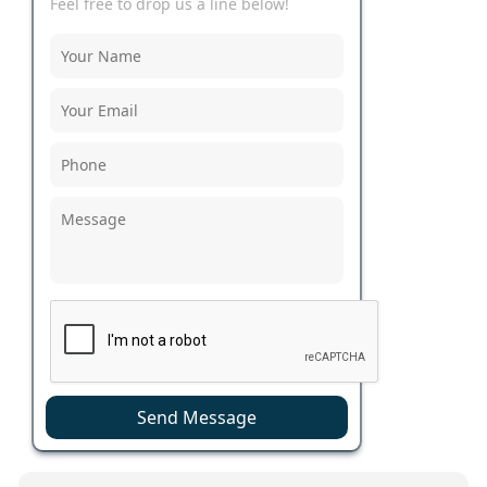
Feel free to drop us a line below!
Send Message