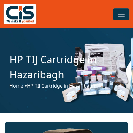
HP TIJ Cartridge in
Hazaribagh
Home
HP TIJ Cartridge in Hazaribagh