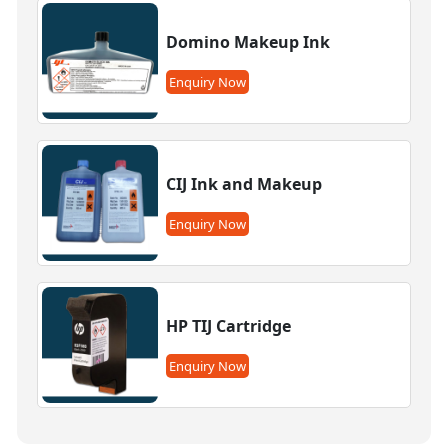
Domino Makeup Ink
Enquiry Now
CIJ Ink and Makeup
Enquiry Now
HP TIJ Cartridge
Enquiry Now