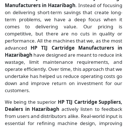
Manufacturers
in
Hazaribagh
. Instead of focusing
on delivering short-term savings that create long-
term problems, we have a deep focus when it
comes to delivering value. Our pricing is
competitive, but there are no cuts in quality or
performance. All the machines that we, as the most
advanced
HP TIJ Cartridge Manufacturers
in
Hazaribagh
have designed are meant to reduce ink
wastage, limit maintenance requirements, and
operate efficiently. Over time, this approach that we
undertake has helped us reduce operating costs go
down and improve return on investment for our
customers.
We being the superior
HP TIJ Cartridge Suppliers,
Dealers in Hazaribagh
actively listen to feedback
from users and distributors alike. Real-world input is
essential for refining machine design, improving