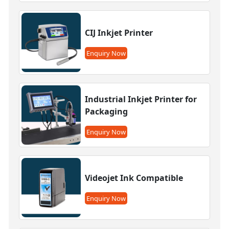
CIJ Inkjet Printer
Enquiry Now
Industrial Inkjet Printer for
Packaging
Enquiry Now
Videojet Ink Compatible
Enquiry Now