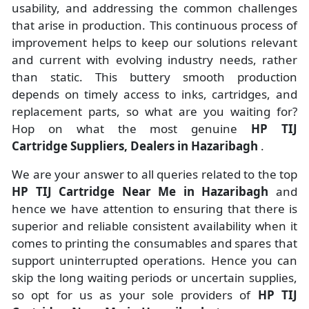
usability, and addressing the common challenges
that arise in production. This continuous process of
improvement helps to keep our solutions relevant
and current with evolving industry needs, rather
than static. This buttery smooth production
depends on timely access to inks, cartridges, and
replacement parts, so what are you waiting for?
Hop on what the most genuine
HP TIJ
Cartridge Suppliers, Dealers in Hazaribagh
.
We are your answer to all queries related to the top
HP TIJ Cartridge Near Me in Hazaribagh
and
hence we have attention to ensuring that there is
superior and reliable consistent availability when it
comes to printing the consumables and spares that
support uninterrupted operations. Hence you can
skip the long waiting periods or uncertain supplies,
so opt for us as your sole providers of
HP TIJ