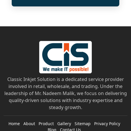
Classic Inkjet Solution is a dedicated service provider
involved in retail, wholesale, and trading. Under the
leadership of Mr. Nadeem Malik, we focus on delivering
quality-driven solutions with industry expertise and
steady growth.
Home
About
Product
Gallery
Sitemap
Privacy Policy
Blog
Contact Us