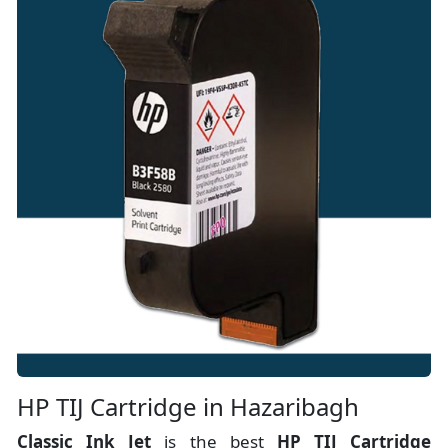
HP TIJ Cartridge in Hazaribagh
Classic Ink Jet
is the best
HP TIJ Cartridge