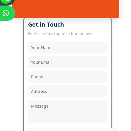
Get in Touch
Feel free to drop us a line below!