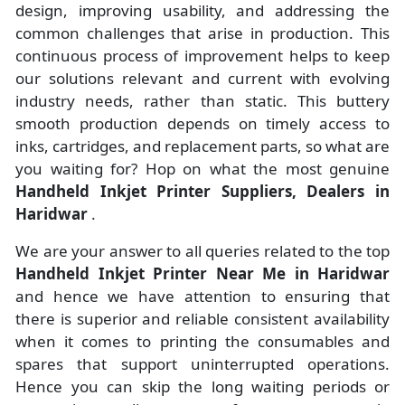
design, improving usability, and addressing the
common challenges that arise in production. This
continuous process of improvement helps to keep
our solutions relevant and current with evolving
industry needs, rather than static. This buttery
smooth production depends on timely access to
inks, cartridges, and replacement parts, so what are
you waiting for? Hop on what the most genuine
Handheld Inkjet Printer Suppliers, Dealers in
Haridwar
.
We are your answer to all queries related to the top
Handheld Inkjet Printer Near Me in Haridwar
and hence we have attention to ensuring that
there is superior and reliable consistent availability
when it comes to printing the consumables and
spares that support uninterrupted operations.
Hence you can skip the long waiting periods or