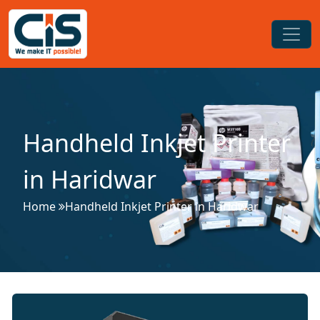
Handheld Inkjet Printer
in Haridwar
Home
Handheld Inkjet Printer in Haridwar