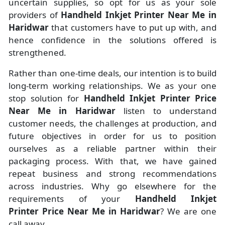
uncertain supplies, so opt for us as your sole
providers of
Handheld Inkjet Printer Near Me in
Haridwar
that customers have to put up with, and
hence confidence in the solutions offered is
strengthened.
Rather than one-time deals, our intention is to build
long-term working relationships. We as your one
stop solution for
Handheld Inkjet Printer Price
Near Me in Haridwar
listen to understand
customer needs, the challenges at production, and
future objectives in order for us to position
ourselves as a reliable partner within their
packaging process. With that, we have gained
repeat business and strong recommendations
across industries. Why go elsewhere for the
requirements of your
Handheld Inkjet
Printer Price Near Me in Haridwar
? We are one
call away.