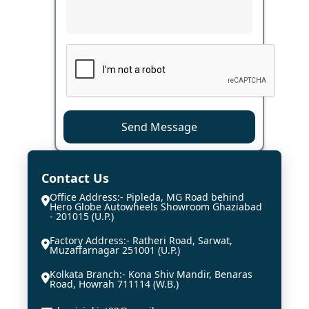
Send Message
Contact Us
Office Address:- Pipleda, MG Road behind
Hero Globe Autowheels Showroom Ghaziabad
- 201015 (U.P.)
Factory Address:- Ratheri Road, Sarwat,
Muzaffarnagar 251001 (U.P.)
Kolkata Branch:- Kona Shiv Mandir, Benaras
Road, Howrah 711114 (W.B.)