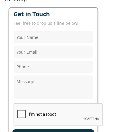
Get in Touch
Feel free to drop us a line below!