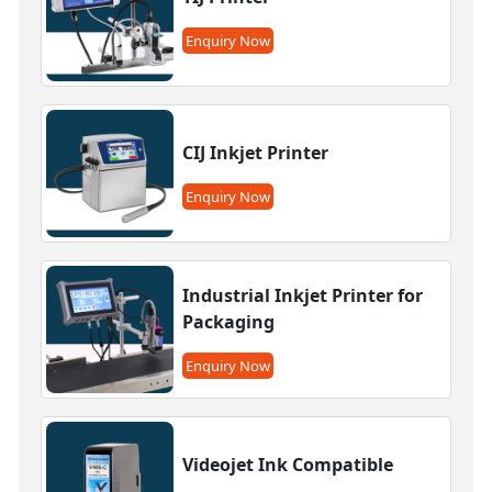
Enquiry Now
CIJ Inkjet Printer
Enquiry Now
Industrial Inkjet Printer for
Packaging
Enquiry Now
Videojet Ink Compatible