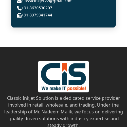
classicinkjet22@gmail.com
+91 8630530207
+91 8979341744
Classic Inkjet Solution is a dedicated service provider
involved in retail, wholesale, and trading. Under the
leadership of Mr. Nadeem Malik, we focus on delivering
quality-driven solutions with industry expertise and
steady growth.