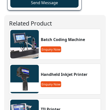
Send Message
Related Product
Batch Coding Machine
Enquiry Now
Handheld Inkjet Printer
Enquiry Now
TIJ Printer