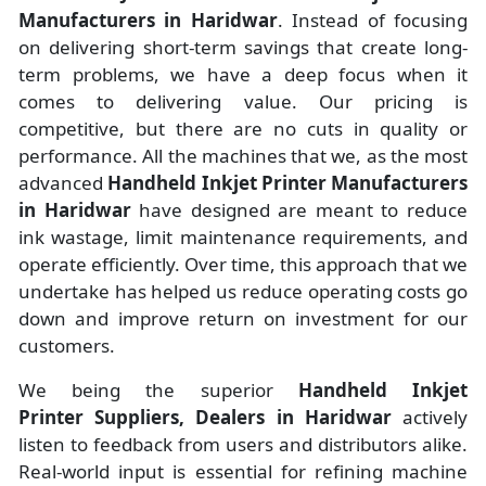
Manufacturers
in
Haridwar
. Instead of focusing
on delivering short-term savings that create long-
term problems, we have a deep focus when it
comes to delivering value. Our pricing is
competitive, but there are no cuts in quality or
performance. All the machines that we, as the most
advanced
Handheld Inkjet Printer Manufacturers
in Haridwar
have designed are meant to reduce
ink wastage, limit maintenance requirements, and
operate efficiently. Over time, this approach that we
undertake has helped us reduce operating costs go
down and improve return on investment for our
customers.
We being the superior
Handheld Inkjet
Printer Suppliers, Dealers in Haridwar
actively
listen to feedback from users and distributors alike.
Real-world input is essential for refining machine