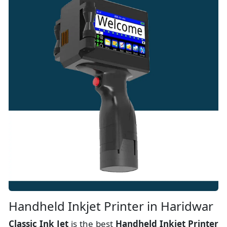
Handheld Inkjet Printer in Haridwar
Classic Ink Jet
is the best
Handheld Inkjet Printer