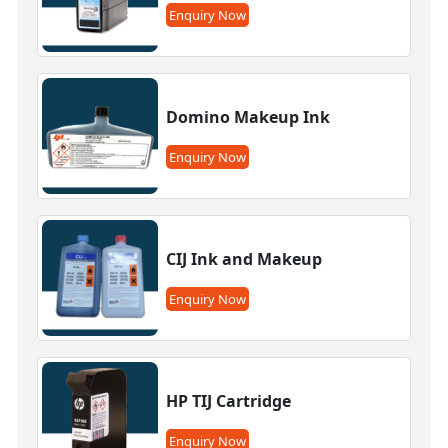
Enquiry Now
Domino Makeup Ink
Enquiry Now
CIJ Ink and Makeup
Enquiry Now
HP TIJ Cartridge
Enquiry Now