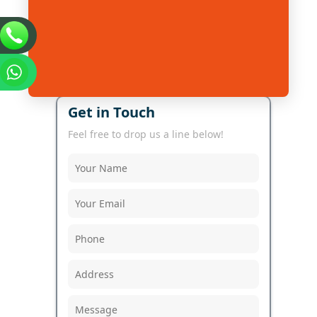
Get in Touch
Feel free to drop us a line below!