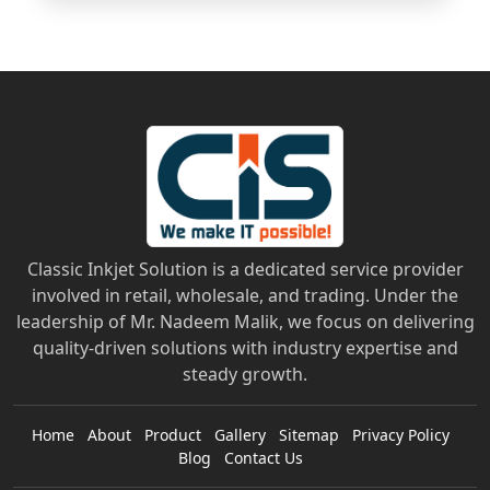
Classic Inkjet Solution is a dedicated service provider
involved in retail, wholesale, and trading. Under the
leadership of Mr. Nadeem Malik, we focus on delivering
quality-driven solutions with industry expertise and
steady growth.
Home
About
Product
Gallery
Sitemap
Privacy Policy
Blog
Contact Us