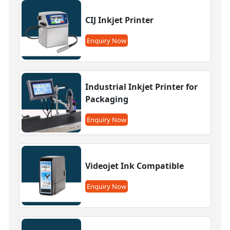
CIJ Inkjet Printer
Enquiry Now
Industrial Inkjet Printer for
Packaging
Enquiry Now
Videojet Ink Compatible
Enquiry Now