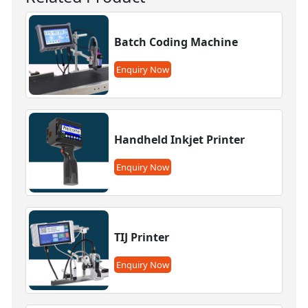
Batch Coding Machine
Enquiry Now
Handheld Inkjet Printer
Enquiry Now
TIJ Printer
Enquiry Now