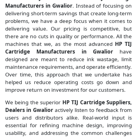
Manufacturers
in
Gwalior
. Instead of focusing on
delivering short-term savings that create long-term
problems, we have a deep focus when it comes to
delivering value. Our pricing is competitive, but
there are no cuts in quality or performance. All the
machines that we, as the most advanced
HP TIJ
Cartridge Manufacturers
in Gwalior
have
designed are meant to reduce ink wastage, limit
maintenance requirements, and operate efficiently.
Over time, this approach that we undertake has
helped us reduce operating costs go down and
improve return on investment for our customers.
We being the superior
HP TIJ Cartridge Suppliers,
Dealers in Gwalior
actively listen to feedback from
users and distributors alike. Real-world input is
essential for refining machine design, improving
usability, and addressing the common challenges