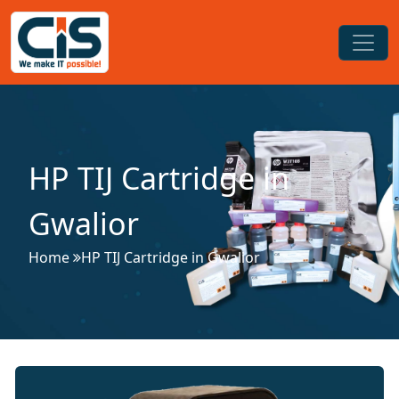
HP TIJ Cartridge in
Gwalior
Home
HP TIJ Cartridge in Gwalior