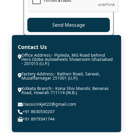
Send Message
Contact Us
Office Address:- Pipleda, MG Road behind
Hero Globe Autowheels Showroom Ghaziabad
- 201015 (U.P.)
Factory Address:- Ratheri Road, Sarwat,
Muzaffarnagar 251001 (U.P.)
Kolkata Branch:- Kona Shiv Mandir, Benaras
Road, Howrah 711114 (W.B.)
classicinkjet22@gmail.com
+91 8630530207
+91 8979341744