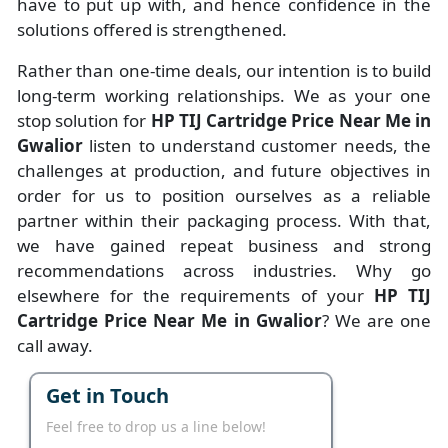
have to put up with, and hence confidence in the
solutions offered is strengthened.
Rather than one-time deals, our intention is to build
long-term working relationships. We as your one
stop solution for
HP TIJ Cartridge Price Near Me in
Gwalior
listen to understand customer needs, the
challenges at production, and future objectives in
order for us to position ourselves as a reliable
partner within their packaging process. With that,
we have gained repeat business and strong
recommendations across industries. Why go
elsewhere for the requirements of your
HP TIJ
Cartridge Price Near Me in Gwalior
? We are one
call away.
Get in Touch
Feel free to drop us a line below!