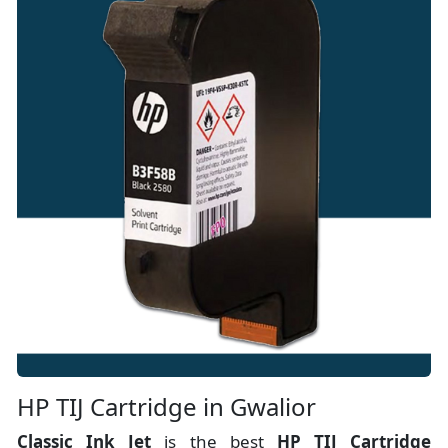
HP TIJ Cartridge in Gwalior
Classic Ink Jet
is the best
HP TIJ Cartridge