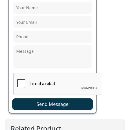
Send Message
Related Product