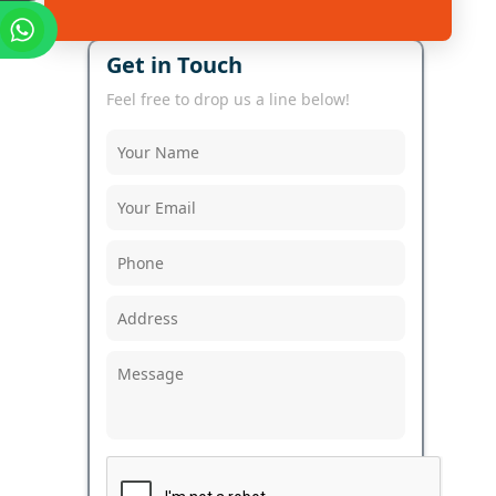
Get in Touch
Feel free to drop us a line below!