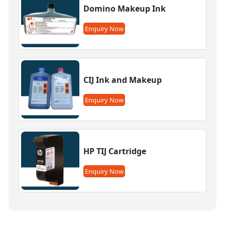
Domino Makeup Ink
Enquiry Now
CIJ Ink and Makeup
Enquiry Now
HP TIJ Cartridge
Enquiry Now