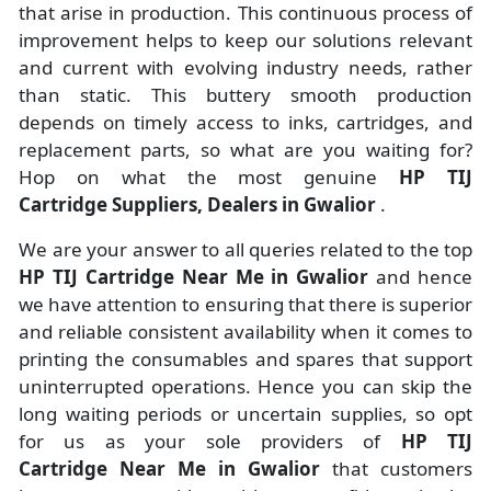
that arise in production. This continuous process of
improvement helps to keep our solutions relevant
and current with evolving industry needs, rather
than static. This buttery smooth production
depends on timely access to inks, cartridges, and
replacement parts, so what are you waiting for?
Hop on what the most genuine
HP TIJ
Cartridge Suppliers, Dealers in Gwalior
.
We are your answer to all queries related to the top
HP TIJ Cartridge Near Me in Gwalior
and hence
we have attention to ensuring that there is superior
and reliable consistent availability when it comes to
printing the consumables and spares that support
uninterrupted operations. Hence you can skip the
long waiting periods or uncertain supplies, so opt
for us as your sole providers of
HP TIJ
Cartridge Near Me in Gwalior
that customers