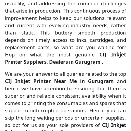
usability, and addressing the common challenges
that arise in production. This continuous process of
improvement helps to keep our solutions relevant
and current with evolving industry needs, rather
than static. This buttery smooth production
depends on timely access to inks, cartridges, and
replacement parts, so what are you waiting for?
Hop on what the most genuine
CIJ Inkjet
Printer Suppliers, Dealers in Gurugram
.
We are your answer to all queries related to the top
CIJ Inkjet Printer Near Me in Gurugram
and
hence we have attention to ensuring that there is
superior and reliable consistent availability when it
comes to printing the consumables and spares that
support uninterrupted operations. Hence you can
skip the long waiting periods or uncertain supplies,
so opt for us as your sole providers of
CIJ Inkjet