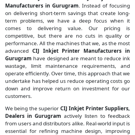
Manufacturers
in
Gurugram
. Instead of focusing
on delivering short-term savings that create long-
term problems, we have a deep focus when it
comes to delivering value. Our pricing is
competitive, but there are no cuts in quality or
performance. All the machines that we, as the most
advanced
CIJ Inkjet Printer Manufacturers
in
Gurugram
have designed are meant to reduce ink
wastage, limit maintenance requirements, and
operate efficiently. Over time, this approach that we
undertake has helped us reduce operating costs go
down and improve return on investment for our
customers.
We being the superior
CIJ Inkjet Printer Suppliers,
Dealers in Gurugram
actively listen to feedback
from users and distributors alike. Real-world input is
essential for refining machine design, improving