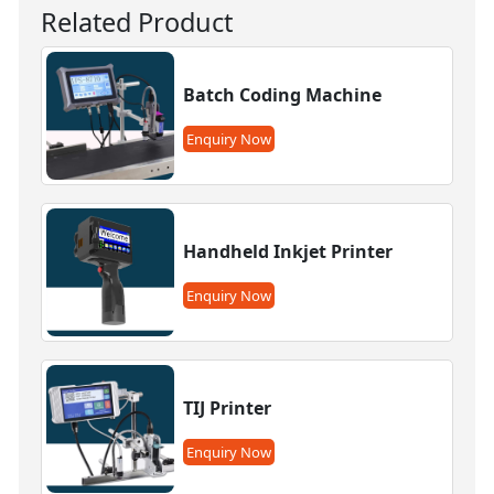
Related Product
Batch Coding Machine
Enquiry Now
Handheld Inkjet Printer
Enquiry Now
TIJ Printer
Enquiry Now