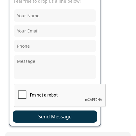
Feel free to drop us a line below!
Send Message