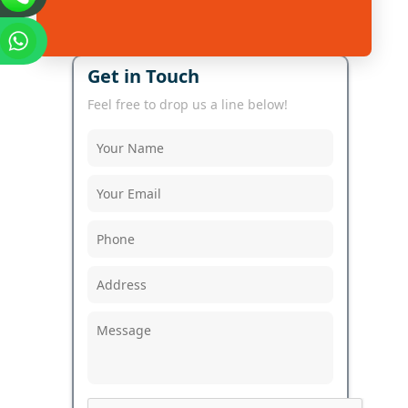
Get in Touch
Feel free to drop us a line below!