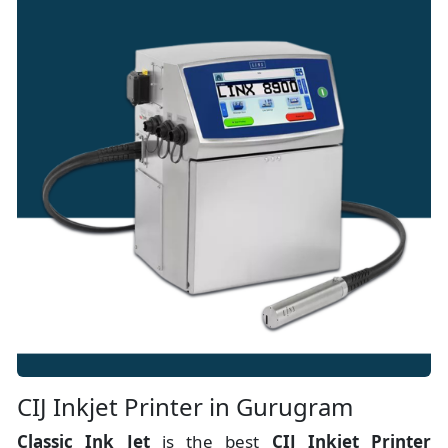
CIJ Inkjet Printer in Gurugram
Classic Ink Jet
is the best
CIJ Inkjet Printer