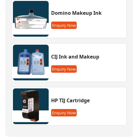
Domino Makeup Ink
Enquiry Now
CIJ Ink and Makeup
Enquiry Now
HP TIJ Cartridge
Enquiry Now