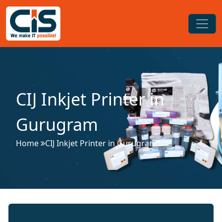
CIJ Inkjet Printer in
Gurugram
Home
CIJ Inkjet Printer in Gurugram