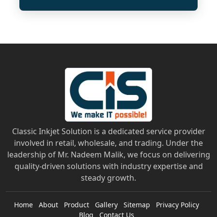
Classic Inkjet Solution is a dedicated service provider
involved in retail, wholesale, and trading. Under the
leadership of Mr. Nadeem Malik, we focus on delivering
quality-driven solutions with industry expertise and
steady growth.
Home
About
Product
Gallery
Sitemap
Privacy Policy
Blog
Contact Us