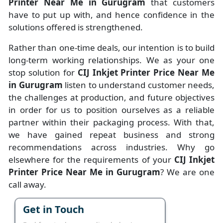
Printer Near Me in Gurugram
that customers
have to put up with, and hence confidence in the
solutions offered is strengthened.
Rather than one-time deals, our intention is to build
long-term working relationships. We as your one
stop solution for
CIJ Inkjet Printer Price Near Me
in Gurugram
listen to understand customer needs,
the challenges at production, and future objectives
in order for us to position ourselves as a reliable
partner within their packaging process. With that,
we have gained repeat business and strong
recommendations across industries. Why go
elsewhere for the requirements of your
CIJ Inkjet
Printer Price Near Me in Gurugram
? We are one
call away.
Get in Touch