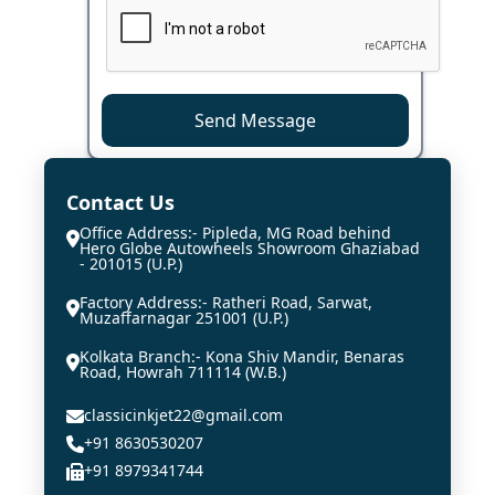
Send Message
Contact Us
Office Address:- Pipleda, MG Road behind
Hero Globe Autowheels Showroom Ghaziabad
- 201015 (U.P.)
Factory Address:- Ratheri Road, Sarwat,
Muzaffarnagar 251001 (U.P.)
Kolkata Branch:- Kona Shiv Mandir, Benaras
Road, Howrah 711114 (W.B.)
classicinkjet22@gmail.com
+91 8630530207
+91 8979341744