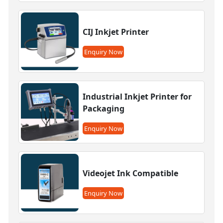
CIJ Inkjet Printer
Enquiry Now
Industrial Inkjet Printer for
Packaging
Enquiry Now
Videojet Ink Compatible
Enquiry Now