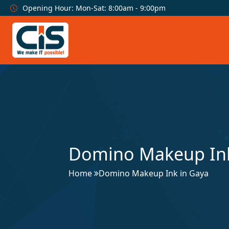
Opening Hour: Mon-Sat: 8:00am - 9:00pm
Domino Makeup Ink
Home
Domino Makeup Ink in Gaya