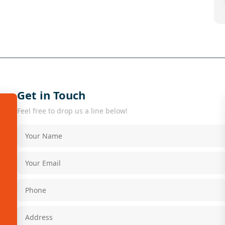
Get in Touch
Feel free to drop us a line below!