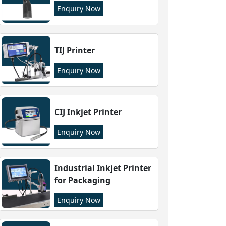
Enquiry Now
TIJ Printer
Enquiry Now
CIJ Inkjet Printer
Enquiry Now
Industrial Inkjet Printer
for Packaging
Enquiry Now