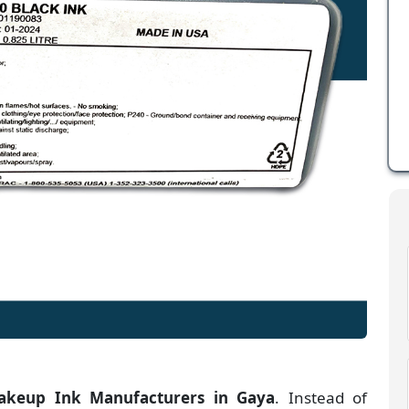
keup Ink Manufacturers
in
Gaya
. Instead of