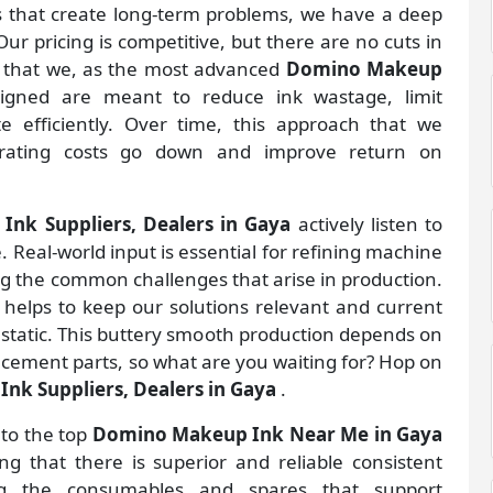
gs that create long-term problems, we have a deep
ur pricing is competitive, but there are no cuts in
s that we, as the most advanced
Domino Makeup
igned are meant to reduce ink wastage, limit
 efficiently. Over time, this approach that we
rating costs go down and improve return on
nk Suppliers, Dealers in Gaya
actively listen to
. Real-world input is essential for refining machine
ng the common challenges that arise in production.
helps to keep our solutions relevant and current
 static. This buttery smooth production depends on
lacement parts, so what are you waiting for? Hop on
k Suppliers, Dealers in Gaya
.
 to the top
Domino Makeup Ink Near Me in Gaya
 that there is superior and reliable consistent
ing the consumables and spares that support