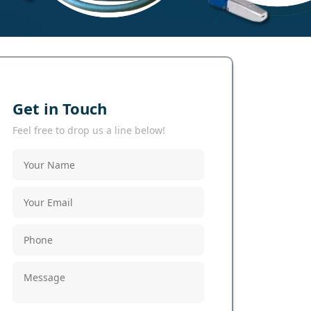
Get in Touch
Feel free to drop us a line below!