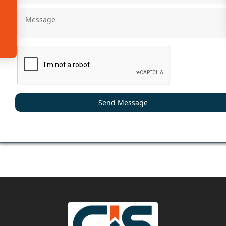
Send Message