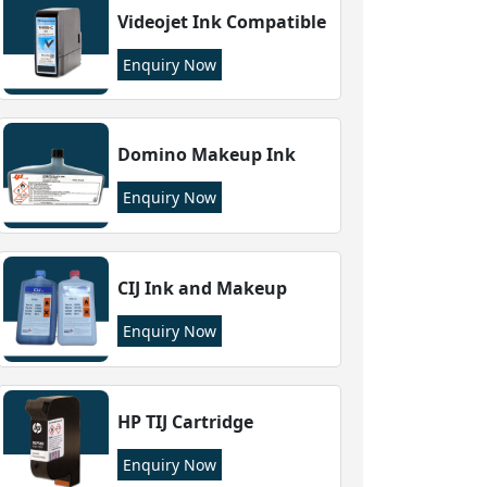
Videojet Ink Compatible
Enquiry Now
Domino Makeup Ink
Enquiry Now
CIJ Ink and Makeup
Enquiry Now
HP TIJ Cartridge
Enquiry Now