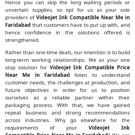
Hence you can skip the long waiting periods or
uncertain supplies, so opt for us as your sole
providers of
Videojet Ink Compatible Near Me in
Faridabad
that customers have to put up with, and
hence confidence in the solutions offered is
strengthened.
Rather than one-time deals, our intention is to build
long-term working relationships. We as your one
stop solution for
Videojet Ink Compatible Price
Near Me in Faridabad
listen to understand
customer needs, the challenges at production, and
future objectives in order for us to position
ourselves as a reliable partner within their
packaging process. With that, we have gained
repeat business and strong recommendations
across industries. Why go elsewhere for the
requirements of your
Videojet Ink