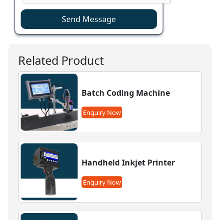
Send Message
Related Product
Batch Coding Machine
Enquiry Now
Handheld Inkjet Printer
Enquiry Now