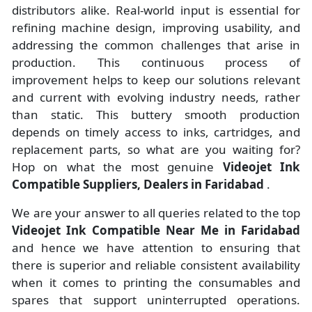
distributors alike. Real-world input is essential for
refining machine design, improving usability, and
addressing the common challenges that arise in
production. This continuous process of
improvement helps to keep our solutions relevant
and current with evolving industry needs, rather
than static. This buttery smooth production
depends on timely access to inks, cartridges, and
replacement parts, so what are you waiting for?
Hop on what the most genuine
Videojet Ink
Compatible Suppliers, Dealers in Faridabad
.
We are your answer to all queries related to the top
Videojet Ink Compatible Near Me in Faridabad
and hence we have attention to ensuring that
there is superior and reliable consistent availability
when it comes to printing the consumables and
spares that support uninterrupted operations.