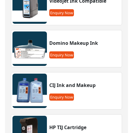
Videojet Ink Compatible
Enquiry Now
Domino Makeup Ink
Enquiry Now
CIJ Ink and Makeup
Enquiry Now
HP TIJ Cartridge