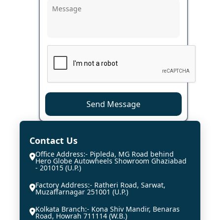
Send Message
Contact Us
Office Address:- Pipleda, MG Road behind
Hero Globe Autowheels Showroom Ghaziabad
- 201015 (U.P.)
Factory Address:- Ratheri Road, Sarwat,
Muzaffarnagar 251001 (U.P.)
Kolkata Branch:- Kona Shiv Mandir, Benaras
Road, Howrah 711114 (W.B.)