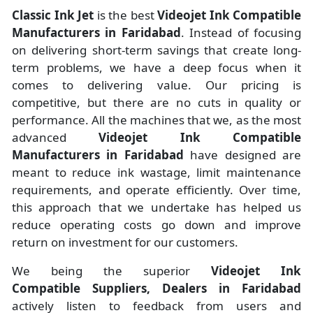
Classic Ink Jet
is the best
Videojet Ink Compatible
Manufacturers
in
Faridabad
. Instead of focusing
on delivering short-term savings that create long-
term problems, we have a deep focus when it
comes to delivering value. Our pricing is
competitive, but there are no cuts in quality or
performance. All the machines that we, as the most
advanced
Videojet Ink Compatible
Manufacturers
in Faridabad
have designed are
meant to reduce ink wastage, limit maintenance
requirements, and operate efficiently. Over time,
this approach that we undertake has helped us
reduce operating costs go down and improve
return on investment for our customers.
We being the superior
Videojet Ink
Compatible Suppliers, Dealers in Faridabad
actively listen to feedback from users and