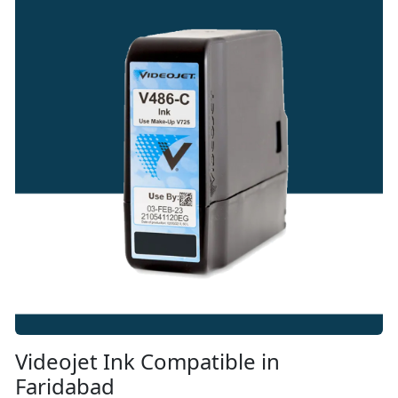
Videojet Ink Compatible in
Faridabad