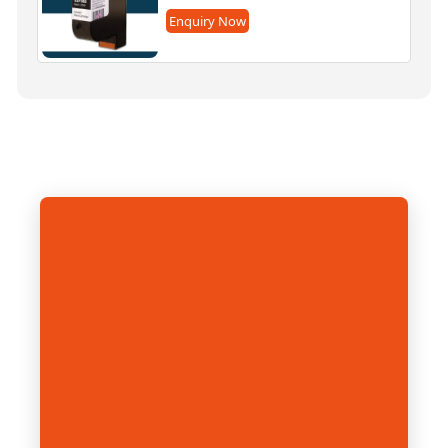
Enquiry Now