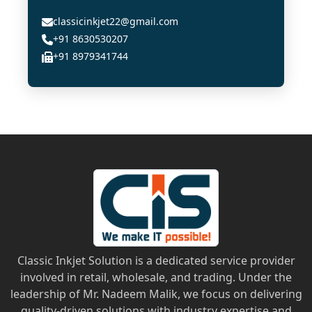
classicinkjet22@gmail.com
+91 8630530207
+91 8979341744
Classic Inkjet Solution is a dedicated service provider
involved in retail, wholesale, and trading. Under the
leadership of Mr. Nadeem Malik, we focus on delivering
quality-driven solutions with industry expertise and