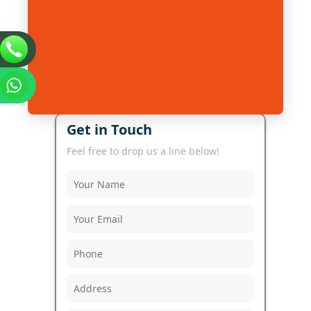
Get in Touch
Feel free to drop us a line below!