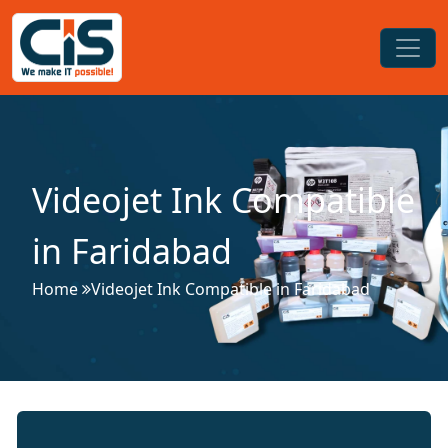
Videojet Ink Compatible
in Faridabad
Home
Videojet Ink Compatible in Faridabad