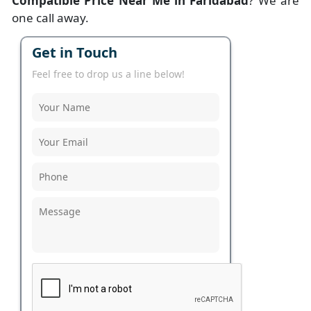
Compatible Price Near Me in Faridabad
? We are
one call away.
Get in Touch
Feel free to drop us a line below!