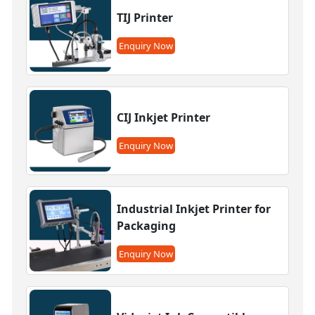
TIJ Printer
Enquiry Now
CIJ Inkjet Printer
Enquiry Now
Industrial Inkjet Printer for
Packaging
Enquiry Now