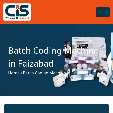
Batch Coding Machine
in Faizabad
Home
Batch Coding Machine in Faizabad