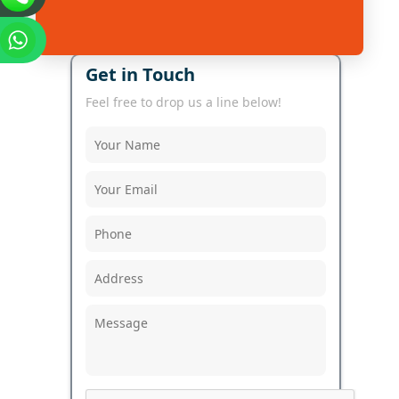
Get in Touch
Feel free to drop us a line below!