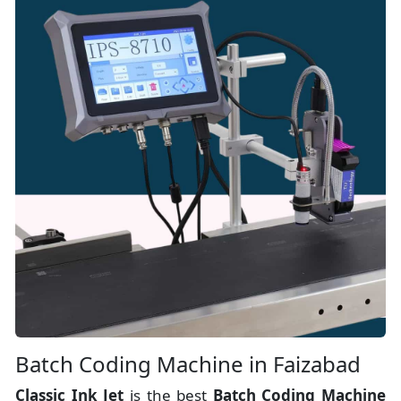
Batch Coding Machine in Faizabad
Classic Ink Jet
is the best
Batch Coding Machine