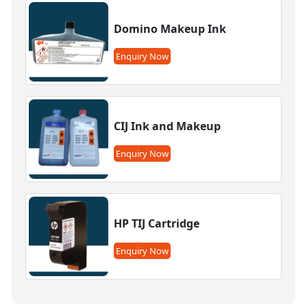
Domino Makeup Ink
Enquiry Now
CIJ Ink and Makeup
Enquiry Now
HP TIJ Cartridge
Enquiry Now