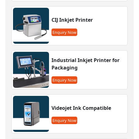
CIJ Inkjet Printer
Enquiry Now
Industrial Inkjet Printer for
Packaging
Enquiry Now
Videojet Ink Compatible
Enquiry Now