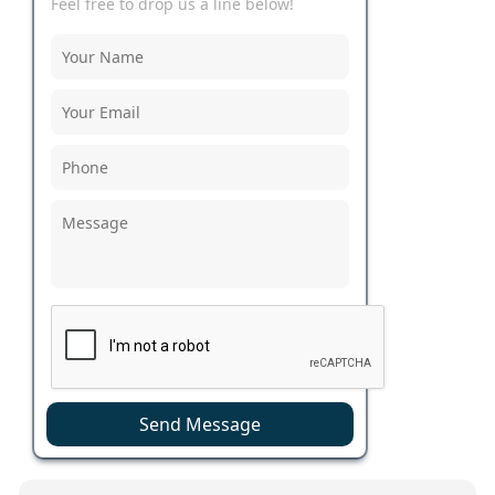
Feel free to drop us a line below!
Send Message