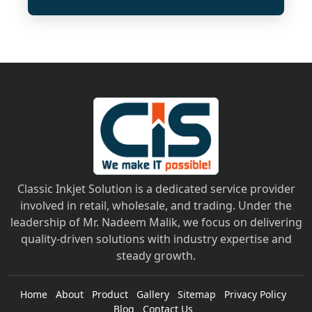
Classic Inkjet Solution is a dedicated service provider
involved in retail, wholesale, and trading. Under the
leadership of Mr. Nadeem Malik, we focus on delivering
quality-driven solutions with industry expertise and
steady growth.
Home
About
Product
Gallery
Sitemap
Privacy Policy
Blog
Contact Us