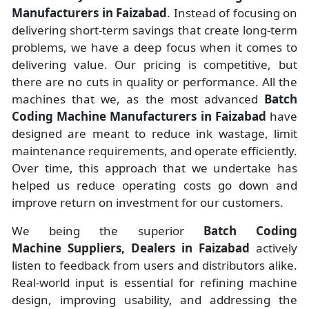
Manufacturers
in
Faizabad
. Instead of focusing on
delivering short-term savings that create long-term
problems, we have a deep focus when it comes to
delivering value. Our pricing is competitive, but
there are no cuts in quality or performance. All the
machines that we, as the most advanced
Batch
Coding Machine Manufacturers
in Faizabad
have
designed are meant to reduce ink wastage, limit
maintenance requirements, and operate efficiently.
Over time, this approach that we undertake has
helped us reduce operating costs go down and
improve return on investment for our customers.
We being the superior
Batch Coding
Machine Suppliers, Dealers in Faizabad
actively
listen to feedback from users and distributors alike.
Real-world input is essential for refining machine
design, improving usability, and addressing the