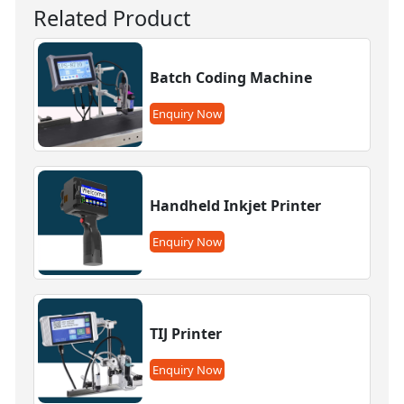
Related Product
Batch Coding Machine
Enquiry Now
Handheld Inkjet Printer
Enquiry Now
TIJ Printer
Enquiry Now