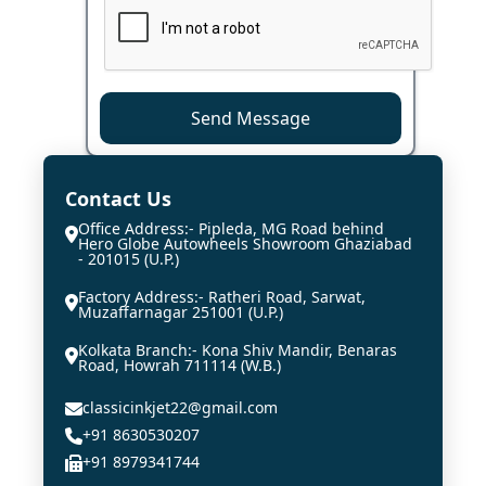
Send Message
Contact Us
Office Address:- Pipleda, MG Road behind
Hero Globe Autowheels Showroom Ghaziabad
- 201015 (U.P.)
Factory Address:- Ratheri Road, Sarwat,
Muzaffarnagar 251001 (U.P.)
Kolkata Branch:- Kona Shiv Mandir, Benaras
Road, Howrah 711114 (W.B.)
classicinkjet22@gmail.com
+91 8630530207
+91 8979341744