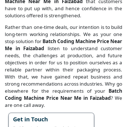
Machine Near Me in Faizabad
that customers
have to put up with, and hence confidence in the
solutions offered is strengthened.
Rather than one-time deals, our intention is to build
long-term working relationships. We as your one
stop solution for
Batch Coding Machine Price Near
Me in Faizabad
listen to understand customer
needs, the challenges at production, and future
objectives in order for us to position ourselves as a
reliable partner within their packaging process.
With that, we have gained repeat business and
strong recommendations across industries. Why go
elsewhere for the requirements of your
Batch
Coding Machine Price Near Me in Faizabad
? We
are one call away.
Get in Touch