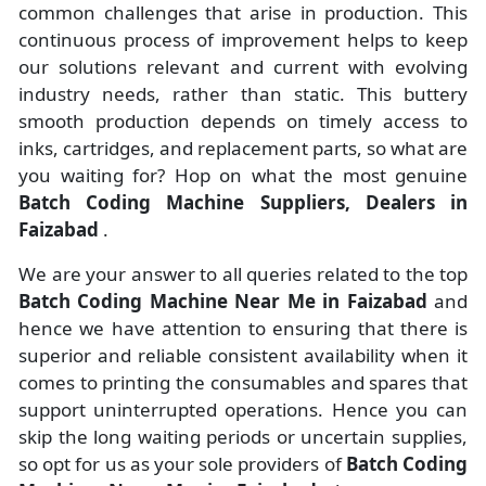
common challenges that arise in production. This
continuous process of improvement helps to keep
our solutions relevant and current with evolving
industry needs, rather than static. This buttery
smooth production depends on timely access to
inks, cartridges, and replacement parts, so what are
you waiting for? Hop on what the most genuine
Batch Coding Machine Suppliers, Dealers in
Faizabad
.
We are your answer to all queries related to the top
Batch Coding Machine Near Me in Faizabad
and
hence we have attention to ensuring that there is
superior and reliable consistent availability when it
comes to printing the consumables and spares that
support uninterrupted operations. Hence you can
skip the long waiting periods or uncertain supplies,
so opt for us as your sole providers of
Batch Coding