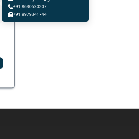
+91 8630530207
+91 8979341744