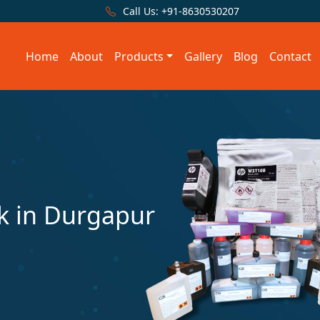
Call Us:
+91-8630530207
Home
About
Products
Gallery
Blog
Contact
 in Durgapur