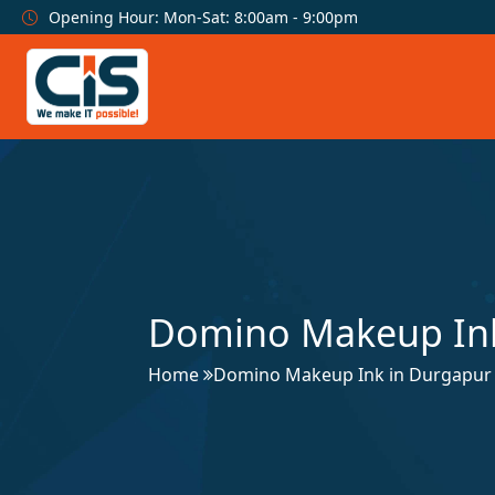
Opening Hour: Mon-Sat: 8:00am - 9:00pm
Domino Makeup Ink
Home
Domino Makeup Ink in Durgapur