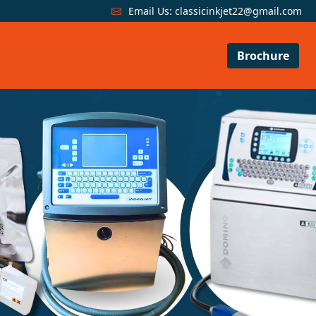
Email Us:
classicinkjet22@gmail.com
Brochure