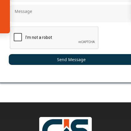
Send Message