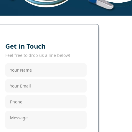
Get in Touch
Feel free to drop us a line below!