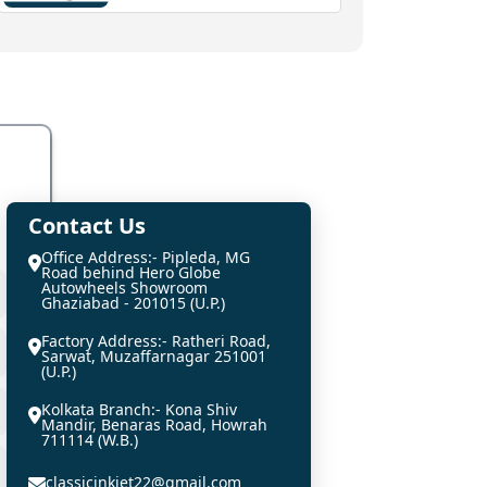
Contact Us
Office Address:- Pipleda, MG
Road behind Hero Globe
Autowheels Showroom
Ghaziabad - 201015 (U.P.)
Factory Address:- Ratheri Road,
Sarwat, Muzaffarnagar 251001
(U.P.)
Kolkata Branch:- Kona Shiv
Mandir, Benaras Road, Howrah
711114 (W.B.)
classicinkjet22@gmail.com