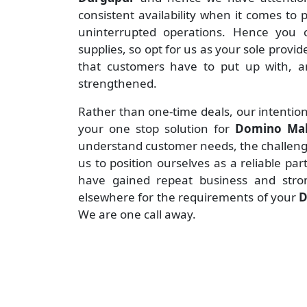
consistent availability when it comes to
uninterrupted operations. Hence you c
supplies, so opt for us as your sole provid
that customers have to put up with, an
strengthened.
Rather than one-time deals, our intention
your one stop solution for
Domino Mak
understand customer needs, the challenges
us to position ourselves as a reliable pa
have gained repeat business and stro
elsewhere for the requirements of your
D
We are one call away.