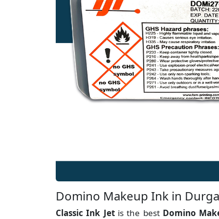
Domino Makeup Ink in Durg
Classic Ink Jet
is the best
Domino Make