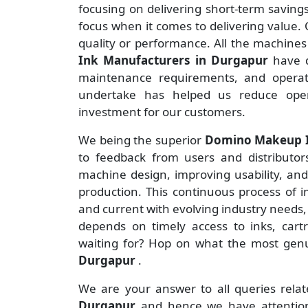
focusing on delivering short-term savin
focus when it comes to delivering value. O
quality or performance. All the machine
Ink Manufacturers
in Durgapur
have 
maintenance requirements, and operate
undertake has helped us reduce ope
investment for our customers.
We being the superior
Domino Makeup In
to feedback from users and distributors 
machine design, improving usability, an
production. This continuous process of 
and current with evolving industry needs,
depends on timely access to inks, cart
waiting for? Hop on what the most ge
Durgapur
.
We are your answer to all queries rela
Durgapur
and hence we have attention 