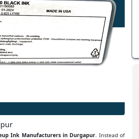
apur
up Ink Manufacturers
in
Durgapur
. Instead of