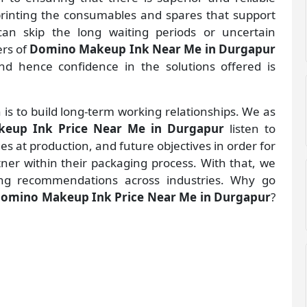
 printing the consumables and spares that support
an skip the long waiting periods or uncertain
ers of
Domino Makeup Ink Near Me in Durgapur
d hence confidence in the solutions offered is
 is to build long-term working relationships. We as
eup Ink Price Near Me in Durgapur
listen to
 at production, and future objectives in order for
rtner within their packaging process. With that, we
ng recommendations across industries. Why go
omino Makeup Ink Price Near Me in Durgapur
?