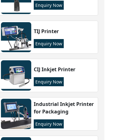
Enquiry Now
TIJ Printer
Enquiry Now
CIJ Inkjet Printer
Enquiry Now
Industrial Inkjet Printer
for Packaging
Enquiry Now