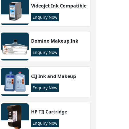
Videojet Ink Compatible
Enquiry Now
Domino Makeup Ink
Enquiry Now
CIJ Ink and Makeup
Enquiry Now
HP TIJ Cartridge
Enquiry Now