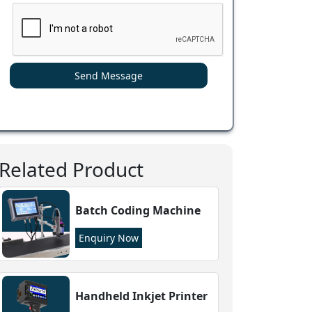
Send Message
Related Product
Batch Coding Machine
Enquiry Now
Handheld Inkjet Printer