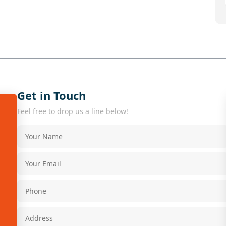
Get in Touch
Feel free to drop us a line below!