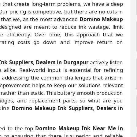
gs that create long-term problems, we have a deep
ur pricing is competitive, but there are no cuts in
s that we, as the most advanced
Domino Makeup
designed are meant to reduce ink wastage, limit
 efficiently. Over time, this approach that we
rating costs go down and improve return on
k Suppliers, Dealers in Durgapur
actively listen
alike. Real-world input is essential for refining
d addressing the common challenges that arise in
improvement helps to keep our solutions relevant
 rather than static. This buttery smooth production
ridges, and replacement parts, so what are you
nuine
Domino Makeup Ink Suppliers, Dealers in
ted to the top
Domino Makeup Ink Near Me in
to ensuring that there is superior and reliable