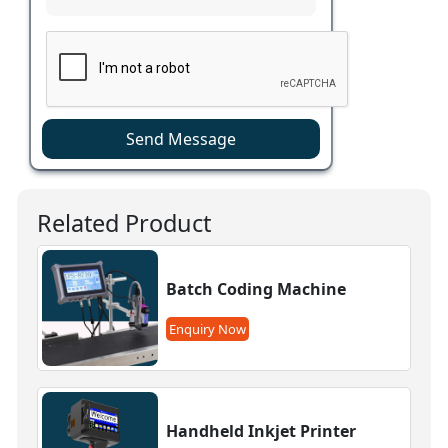
Send Message
Related Product
Batch Coding Machine
Enquiry Now
Handheld Inkjet Printer