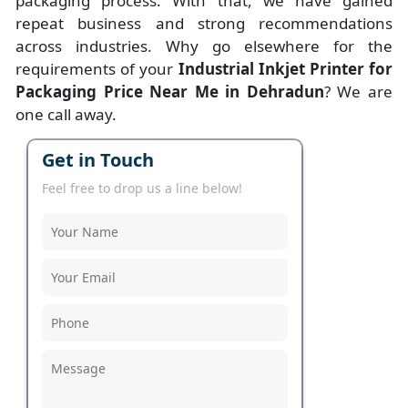
packaging process. With that, we have gained
repeat business and strong recommendations
across industries. Why go elsewhere for the
requirements of your
Industrial Inkjet Printer for
Packaging Price Near Me in Dehradun
? We are
one call away.
Get in Touch
Feel free to drop us a line below!