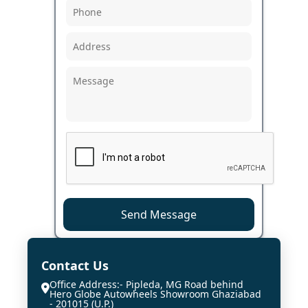
Send Message
Contact Us
Office Address:- Pipleda, MG Road behind
Hero Globe Autowheels Showroom Ghaziabad
- 201015 (U.P.)