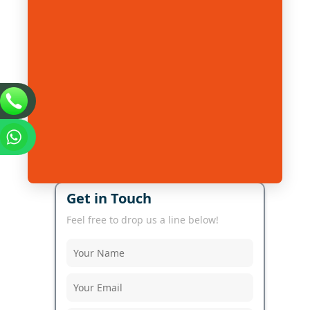
Get in Touch
Feel free to drop us a line below!