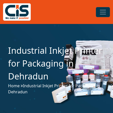
Industrial Inkjet Printer
for Packaging in
Dehradun
Home
Industrial Inkjet Printer for Packaging in
Dehradun