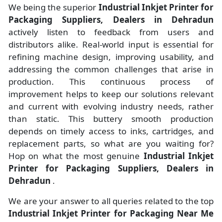
We being the superior
Industrial Inkjet Printer for
Packaging Suppliers, Dealers in Dehradun
actively listen to feedback from users and
distributors alike. Real-world input is essential for
refining machine design, improving usability, and
addressing the common challenges that arise in
production. This continuous process of
improvement helps to keep our solutions relevant
and current with evolving industry needs, rather
than static. This buttery smooth production
depends on timely access to inks, cartridges, and
replacement parts, so what are you waiting for?
Hop on what the most genuine
Industrial Inkjet
Printer for Packaging Suppliers, Dealers in
Dehradun
.
We are your answer to all queries related to the top
Industrial Inkjet Printer for Packaging Near Me