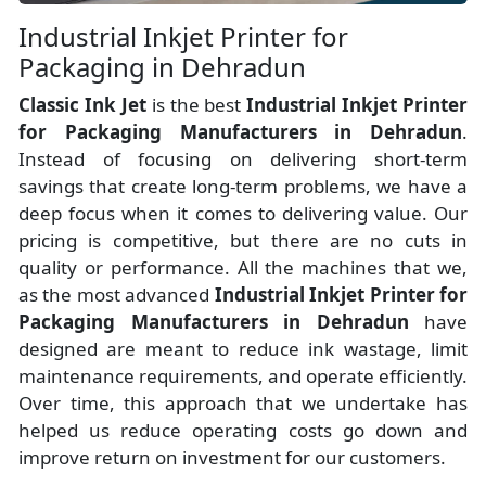
Industrial Inkjet Printer for
Packaging in Dehradun
Classic Ink Jet
is the best
Industrial Inkjet Printer
for Packaging Manufacturers
in
Dehradun
.
Instead of focusing on delivering short-term
savings that create long-term problems, we have a
deep focus when it comes to delivering value. Our
pricing is competitive, but there are no cuts in
quality or performance. All the machines that we,
as the most advanced
Industrial Inkjet Printer for
Packaging Manufacturers
in Dehradun
have
designed are meant to reduce ink wastage, limit
maintenance requirements, and operate efficiently.
Over time, this approach that we undertake has
helped us reduce operating costs go down and
improve return on investment for our customers.