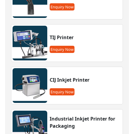
Enquiry Now
TIJ Printer
Enquiry Now
CIJ Inkjet Printer
Enquiry Now
Industrial Inkjet Printer for
Packaging