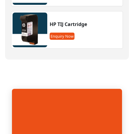
HP TIJ Cartridge
Enquiry Now