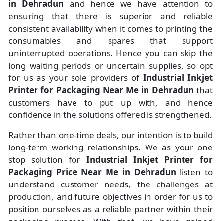
in Dehradun
and hence we have attention to
ensuring that there is superior and reliable
consistent availability when it comes to printing the
consumables and spares that support
uninterrupted operations. Hence you can skip the
long waiting periods or uncertain supplies, so opt
for us as your sole providers of
Industrial Inkjet
Printer for Packaging Near Me in Dehradun
that
customers have to put up with, and hence
confidence in the solutions offered is strengthened.
Rather than one-time deals, our intention is to build
long-term working relationships. We as your one
stop solution for
Industrial Inkjet Printer for
Packaging Price Near Me in Dehradun
listen to
understand customer needs, the challenges at
production, and future objectives in order for us to
position ourselves as a reliable partner within their