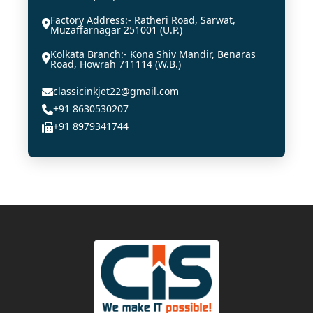
Factory Address:- Ratheri Road, Sarwat,
Muzaffarnagar 251001 (U.P.)
Kolkata Branch:- Kona Shiv Mandir, Benaras
Road, Howrah 711114 (W.B.)
classicinkjet22@gmail.com
+91 8630530207
+91 8979341744