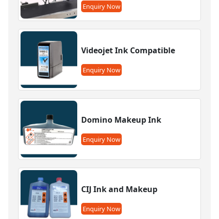
Enquiry Now
Videojet Ink Compatible
Enquiry Now
Domino Makeup Ink
Enquiry Now
CIJ Ink and Makeup
Enquiry Now