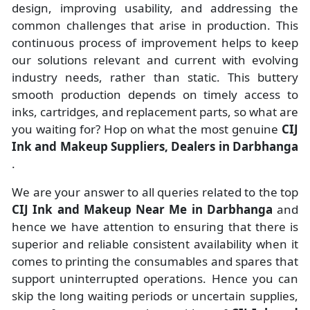
design, improving usability, and addressing the
common challenges that arise in production. This
continuous process of improvement helps to keep
our solutions relevant and current with evolving
industry needs, rather than static. This buttery
smooth production depends on timely access to
inks, cartridges, and replacement parts, so what are
you waiting for? Hop on what the most genuine
CIJ
Ink and Makeup Suppliers, Dealers in Darbhanga
.
We are your answer to all queries related to the top
CIJ Ink and Makeup Near Me in Darbhanga
and
hence we have attention to ensuring that there is
superior and reliable consistent availability when it
comes to printing the consumables and spares that
support uninterrupted operations. Hence you can
skip the long waiting periods or uncertain supplies,