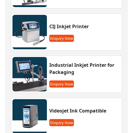
CIJ Inkjet Printer
Enquiry Now
Industrial Inkjet Printer for
Packaging
Enquiry Now
Videojet Ink Compatible
Enquiry Now