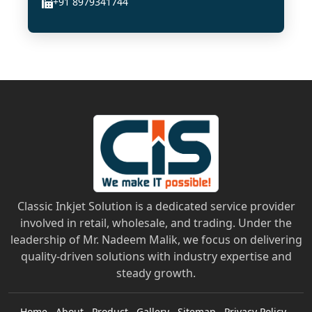
+91 8979341744
Classic Inkjet Solution is a dedicated service provider
involved in retail, wholesale, and trading. Under the
leadership of Mr. Nadeem Malik, we focus on delivering
quality-driven solutions with industry expertise and
steady growth.
Home
About
Product
Gallery
Sitemap
Privacy Policy