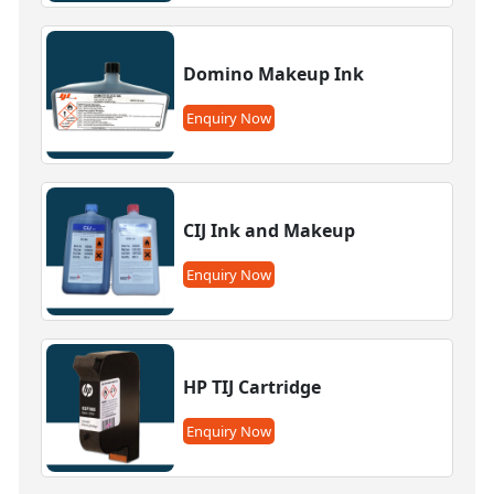
Domino Makeup Ink
Enquiry Now
CIJ Ink and Makeup
Enquiry Now
HP TIJ Cartridge
Enquiry Now