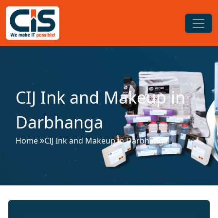
CIJ Ink and Makeup in
Darbhanga
Home
CIJ Ink and Makeup in Darbhanga