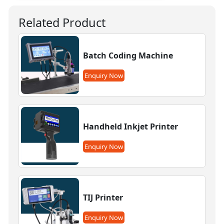
Related Product
Batch Coding Machine
Enquiry Now
Handheld Inkjet Printer
Enquiry Now
TIJ Printer
Enquiry Now