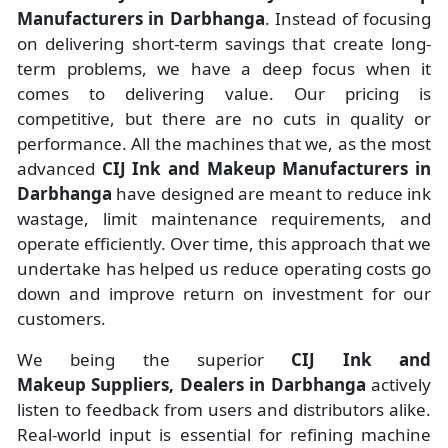
Manufacturers
in
Darbhanga
. Instead of focusing
on delivering short-term savings that create long-
term problems, we have a deep focus when it
comes to delivering value. Our pricing is
competitive, but there are no cuts in quality or
performance. All the machines that we, as the most
advanced
CIJ Ink and Makeup Manufacturers
in
Darbhanga
have designed are meant to reduce ink
wastage, limit maintenance requirements, and
operate efficiently. Over time, this approach that we
undertake has helped us reduce operating costs go
down and improve return on investment for our
customers.
We being the superior
CIJ Ink and
Makeup Suppliers, Dealers in Darbhanga
actively
listen to feedback from users and distributors alike.
Real-world input is essential for refining machine