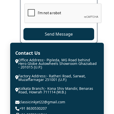
Send Message
Contact Us
Office Address:- Pipleda, MG Road behind
Hero Globe Autowheels Showroom Ghaziabad
- 201015 (U.P.)
Factory Address:- Ratheri Road, Sarwat,
Muzaffarnagar 251001 (U.P.)
Kolkata Branch:- Kona Shiv Mandir, Benaras
Road, Howrah 711114 (W.B.)
classicinkjet22@gmail.com
+91 8630530207