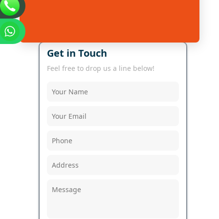
Get in Touch
Feel free to drop us a line below!