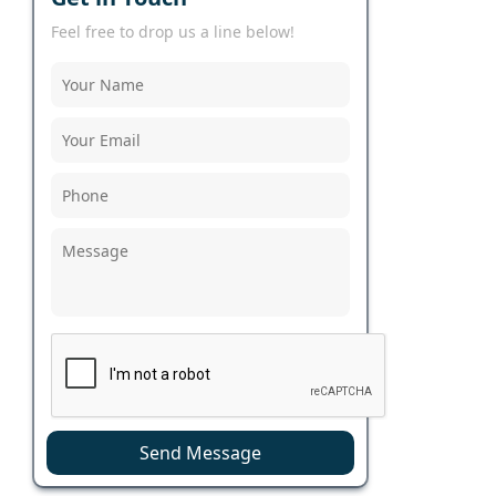
Feel free to drop us a line below!
Send Message