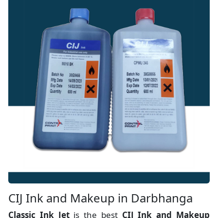
CIJ Ink and Makeup in Darbhanga
Classic Ink Jet
is the best
CIJ Ink and Makeup