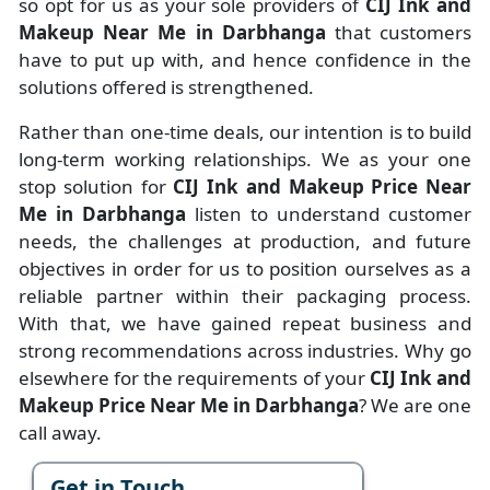
so opt for us as your sole providers of
CIJ Ink and
Makeup Near Me in Darbhanga
that customers
have to put up with, and hence confidence in the
solutions offered is strengthened.
Rather than one-time deals, our intention is to build
long-term working relationships. We as your one
stop solution for
CIJ Ink and Makeup Price Near
Me in Darbhanga
listen to understand customer
needs, the challenges at production, and future
objectives in order for us to position ourselves as a
reliable partner within their packaging process.
With that, we have gained repeat business and
strong recommendations across industries. Why go
elsewhere for the requirements of your
CIJ Ink and
Makeup Price Near Me in Darbhanga
? We are one
call away.
Get in Touch