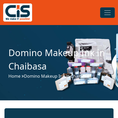
Domino Makeup Ink in
Chaibasa
Home
Domino Makeup Ink in Chaibasa