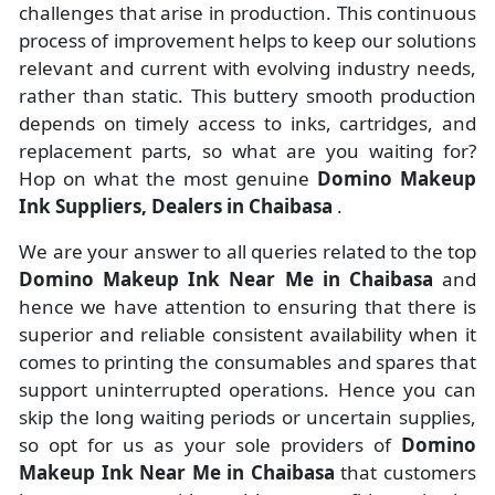
challenges that arise in production. This continuous
process of improvement helps to keep our solutions
relevant and current with evolving industry needs,
rather than static. This buttery smooth production
depends on timely access to inks, cartridges, and
replacement parts, so what are you waiting for?
Hop on what the most genuine
Domino Makeup
Ink Suppliers, Dealers in Chaibasa
.
We are your answer to all queries related to the top
Domino Makeup Ink Near Me in Chaibasa
and
hence we have attention to ensuring that there is
superior and reliable consistent availability when it
comes to printing the consumables and spares that
support uninterrupted operations. Hence you can
skip the long waiting periods or uncertain supplies,
so opt for us as your sole providers of
Domino
Makeup Ink Near Me in Chaibasa
that customers