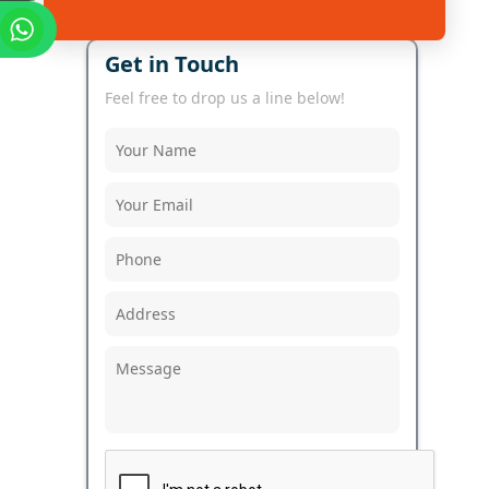
Get in Touch
Feel free to drop us a line below!