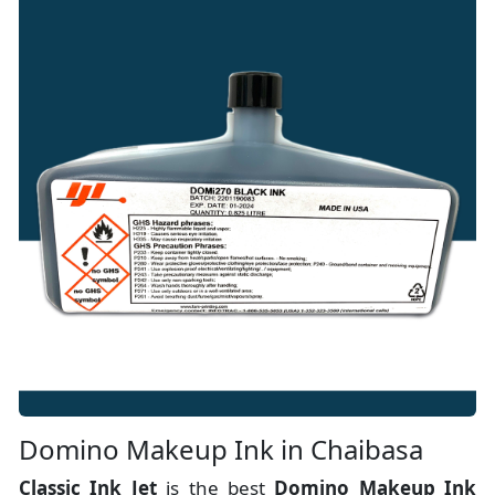
Domino Makeup Ink in Chaibasa
Classic Ink Jet
is the best
Domino Makeup Ink