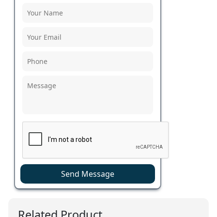
Send Message
Related Product