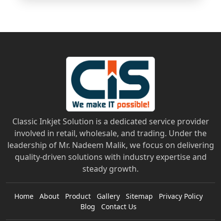
Classic Inkjet Solution is a dedicated service provider
involved in retail, wholesale, and trading. Under the
leadership of Mr. Nadeem Malik, we focus on delivering
quality-driven solutions with industry expertise and
steady growth.
Home
About
Product
Gallery
Sitemap
Privacy Policy
Blog
Contact Us