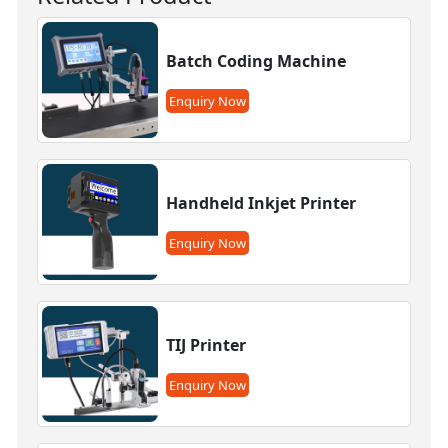
Batch Coding Machine
Enquiry Now
Handheld Inkjet Printer
Enquiry Now
TIJ Printer
Enquiry Now