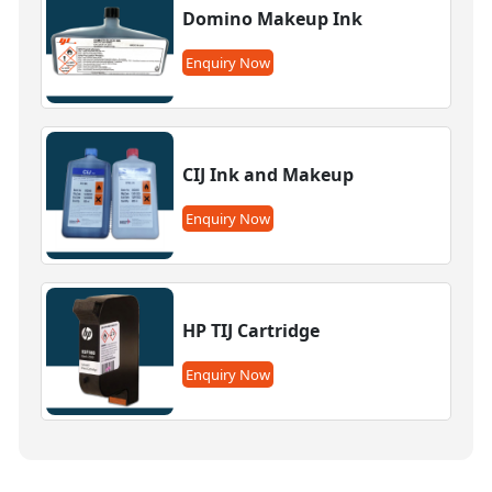
Domino Makeup Ink
Enquiry Now
CIJ Ink and Makeup
Enquiry Now
HP TIJ Cartridge
Enquiry Now