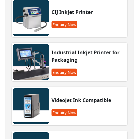
CIJ Inkjet Printer
Enquiry Now
Industrial Inkjet Printer for
Packaging
Enquiry Now
Videojet Ink Compatible
Enquiry Now