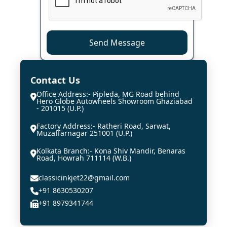
Send Message
Contact Us
Office Address:- Pipleda, MG Road behind
Hero Globe Autowheels Showroom Ghaziabad
- 201015 (U.P.)
Factory Address:- Ratheri Road, Sarwat,
Muzaffarnagar 251001 (U.P.)
Kolkata Branch:- Kona Shiv Mandir, Benaras
Road, Howrah 711114 (W.B.)
classicinkjet22@gmail.com
+91 8630530207
+91 8979341744