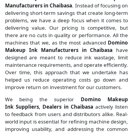
Manufacturers
in
Chaibasa
. Instead of focusing on
delivering short-term savings that create long-term
problems, we have a deep focus when it comes to
delivering value. Our pricing is competitive, but
there are no cuts in quality or performance. All the
machines that we, as the most advanced
Domino
Makeup Ink Manufacturers
in Chaibasa
have
designed are meant to reduce ink wastage, limit
maintenance requirements, and operate efficiently.
Over time, this approach that we undertake has
helped us reduce operating costs go down and
improve return on investment for our customers.
We being the superior
Domino Makeup
Ink Suppliers, Dealers in Chaibasa
actively listen
to feedback from users and distributors alike. Real-
world input is essential for refining machine design,
improving usability, and addressing the common