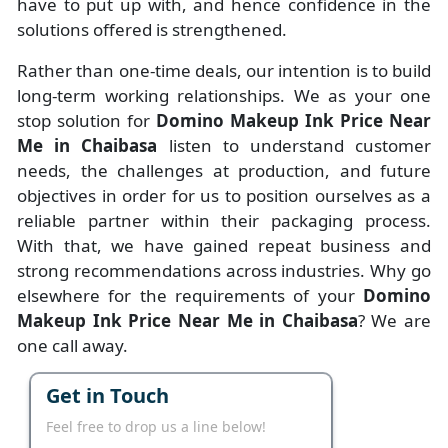
have to put up with, and hence confidence in the
solutions offered is strengthened.
Rather than one-time deals, our intention is to build
long-term working relationships. We as your one
stop solution for
Domino Makeup Ink Price Near
Me in Chaibasa
listen to understand customer
needs, the challenges at production, and future
objectives in order for us to position ourselves as a
reliable partner within their packaging process.
With that, we have gained repeat business and
strong recommendations across industries. Why go
elsewhere for the requirements of your
Domino
Makeup Ink Price Near Me in Chaibasa
? We are
one call away.
Get in Touch
Feel free to drop us a line below!