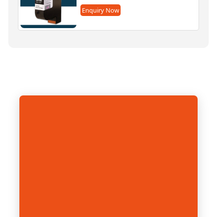
Enquiry Now