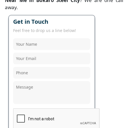
Near Me in Bokaro Steel City
? We are one call
away.
Get in Touch
Feel free to drop us a line below!