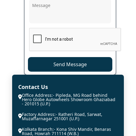
Send Message
Contact Us
Office Address:- Pipleda, MG Road behind
Hero Globe Autowheels Showroom Ghaziabad
- 201015 (U.P.)
Factory Address:- Ratheri Road, Sarwat,
Muzaffarnagar 251001 (U.P.)
Kolkata Branch:- Kona Shiv Mandir, Benaras
Road, Howrah 711114 (W.B.)