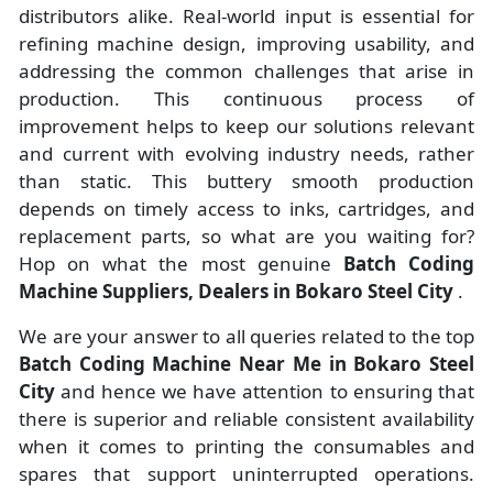
distributors alike. Real-world input is essential for
refining machine design, improving usability, and
addressing the common challenges that arise in
production. This continuous process of
improvement helps to keep our solutions relevant
and current with evolving industry needs, rather
than static. This buttery smooth production
depends on timely access to inks, cartridges, and
replacement parts, so what are you waiting for?
Hop on what the most genuine
Batch Coding
Machine Suppliers, Dealers in Bokaro Steel City
.
We are your answer to all queries related to the top
Batch Coding Machine Near Me in Bokaro Steel
City
and hence we have attention to ensuring that
there is superior and reliable consistent availability
when it comes to printing the consumables and
spares that support uninterrupted operations.