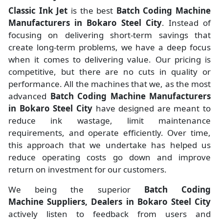
Classic Ink Jet
is the best
Batch Coding Machine
Manufacturers
in
Bokaro Steel City
. Instead of
focusing on delivering short-term savings that
create long-term problems, we have a deep focus
when it comes to delivering value. Our pricing is
competitive, but there are no cuts in quality or
performance. All the machines that we, as the most
advanced
Batch Coding Machine Manufacturers
in Bokaro Steel City
have designed are meant to
reduce ink wastage, limit maintenance
requirements, and operate efficiently. Over time,
this approach that we undertake has helped us
reduce operating costs go down and improve
return on investment for our customers.
We being the superior
Batch Coding
Machine Suppliers, Dealers in Bokaro Steel City
actively listen to feedback from users and