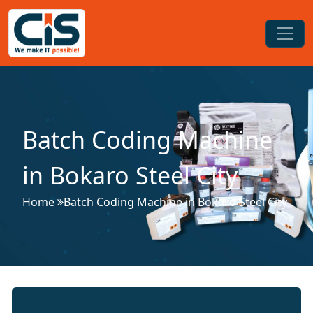
Batch Coding Machine
in Bokaro Steel City
Home
Batch Coding Machine in Bokaro Steel City