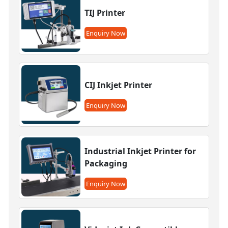
TIJ Printer
Enquiry Now
CIJ Inkjet Printer
Enquiry Now
Industrial Inkjet Printer for
Packaging
Enquiry Now