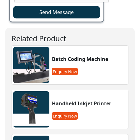
Send Message
Related Product
Batch Coding Machine
Enquiry Now
Handheld Inkjet Printer
Enquiry Now