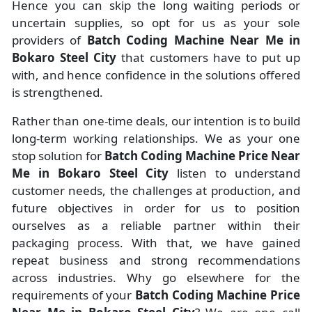
Hence you can skip the long waiting periods or
uncertain supplies, so opt for us as your sole
providers of
Batch Coding Machine Near Me in
Bokaro Steel City
that customers have to put up
with, and hence confidence in the solutions offered
is strengthened.
Rather than one-time deals, our intention is to build
long-term working relationships. We as your one
stop solution for
Batch Coding Machine Price Near
Me in Bokaro Steel City
listen to understand
customer needs, the challenges at production, and
future objectives in order for us to position
ourselves as a reliable partner within their
packaging process. With that, we have gained
repeat business and strong recommendations
across industries. Why go elsewhere for the
requirements of your
Batch Coding Machine Price