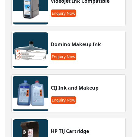
Videojet Ink Compatible
Enquiry Now
Domino Makeup Ink
Enquiry Now
CIJ Ink and Makeup
Enquiry Now
HP TIJ Cartridge