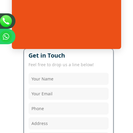
Get in Touch
Feel free to drop us a line below!