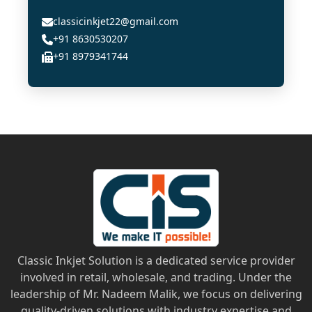
classicinkjet22@gmail.com
+91 8630530207
+91 8979341744
Classic Inkjet Solution is a dedicated service provider
involved in retail, wholesale, and trading. Under the
leadership of Mr. Nadeem Malik, we focus on delivering
quality-driven solutions with industry expertise and