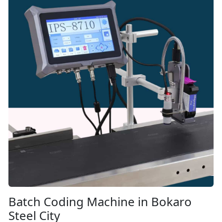
Batch Coding Machine in Bokaro
Steel City