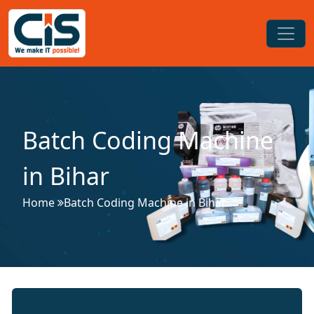
Batch Coding Machine
in Bihar
Home
Batch Coding Machine in Bihar