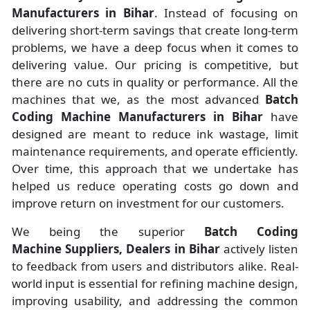
Manufacturers
in
Bihar
. Instead of focusing on
delivering short-term savings that create long-term
problems, we have a deep focus when it comes to
delivering value. Our pricing is competitive, but
there are no cuts in quality or performance. All the
machines that we, as the most advanced
Batch
Coding Machine Manufacturers
in Bihar
have
designed are meant to reduce ink wastage, limit
maintenance requirements, and operate efficiently.
Over time, this approach that we undertake has
helped us reduce operating costs go down and
improve return on investment for our customers.
We being the superior
Batch Coding
Machine Suppliers, Dealers in Bihar
actively listen
to feedback from users and distributors alike. Real-
world input is essential for refining machine design,
improving usability, and addressing the common