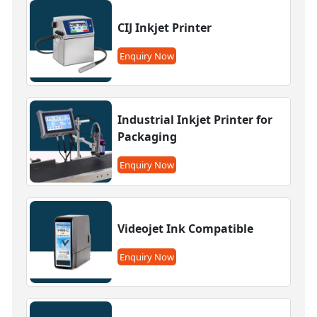
CIJ Inkjet Printer
Enquiry Now
Industrial Inkjet Printer for
Packaging
Enquiry Now
Videojet Ink Compatible
Enquiry Now