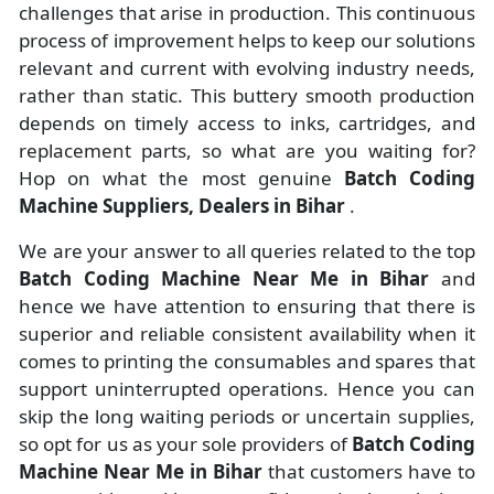
challenges that arise in production. This continuous
process of improvement helps to keep our solutions
relevant and current with evolving industry needs,
rather than static. This buttery smooth production
depends on timely access to inks, cartridges, and
replacement parts, so what are you waiting for?
Hop on what the most genuine
Batch Coding
Machine Suppliers, Dealers in Bihar
.
We are your answer to all queries related to the top
Batch Coding Machine Near Me in Bihar
and
hence we have attention to ensuring that there is
superior and reliable consistent availability when it
comes to printing the consumables and spares that
support uninterrupted operations. Hence you can
skip the long waiting periods or uncertain supplies,
so opt for us as your sole providers of
Batch Coding
Machine Near Me in Bihar
that customers have to