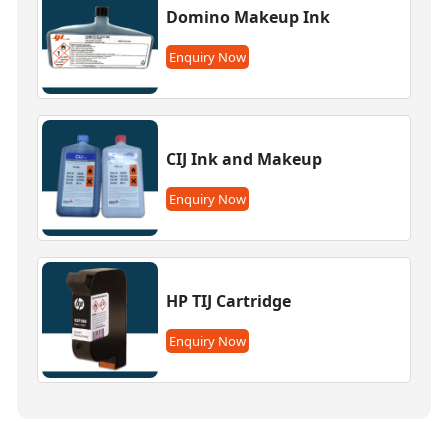
Domino Makeup Ink
Enquiry Now
CIJ Ink and Makeup
Enquiry Now
HP TIJ Cartridge
Enquiry Now