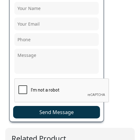
Send Message
Related Product