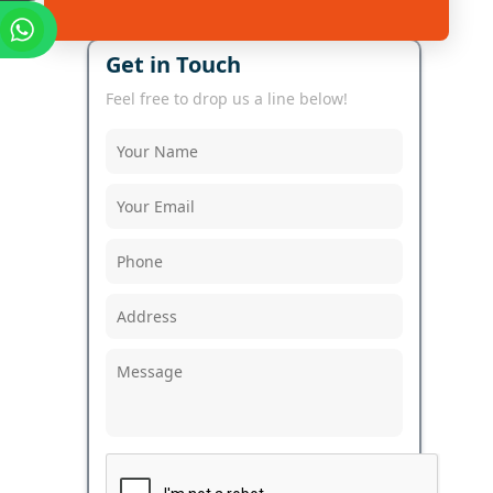
Get in Touch
Feel free to drop us a line below!