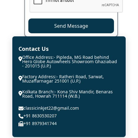
Send Message
Contact Us
Office Address:- Pipleda, MG Road behind
Hero Globe Autowheels Showroom Ghaziabad
- 201015 (U.P.)
Factory Address:- Ratheri Road, Sarwat,
Muzaffarnagar 251001 (U.P.)
Kolkata Branch:- Kona Shiv Mandir, Benaras
Road, Howrah 711114 (W.B.)
classicinkjet22@gmail.com
+91 8630530207
+91 8979341744