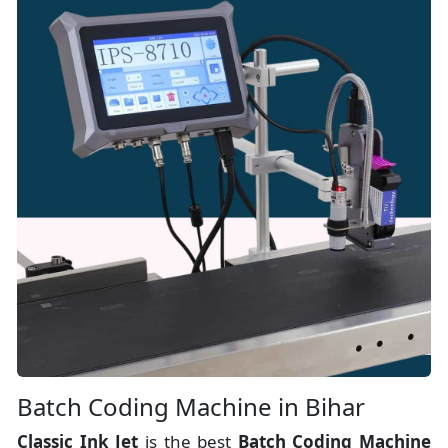
Batch Coding Machine in Bihar
Classic Ink Jet
is the best
Batch Coding Machine