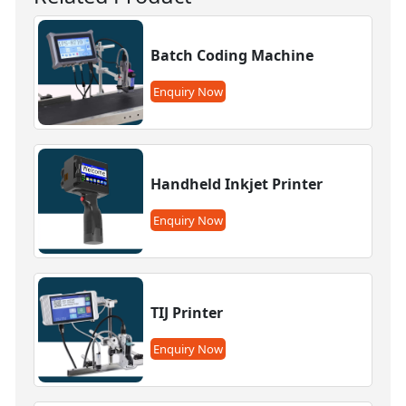
Batch Coding Machine
Enquiry Now
Handheld Inkjet Printer
Enquiry Now
TIJ Printer
Enquiry Now