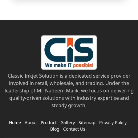
Classic Inkjet Solution is a dedicated service provider
involved in retail, wholesale, and trading. Under the
leadership of Mr. Nadeem Malik, we focus on delivering
quality-driven solutions with industry expertise and
steady growth.
Home
About
Product
Gallery
Sitemap
Privacy Policy
Blog
Contact Us