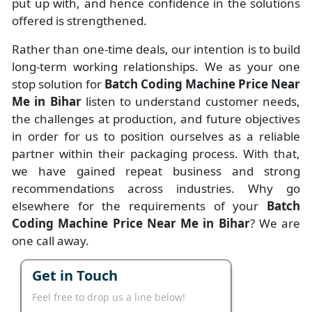
put up with, and hence confidence in the solutions
offered is strengthened.
Rather than one-time deals, our intention is to build
long-term working relationships. We as your one
stop solution for
Batch Coding Machine Price Near
Me in Bihar
listen to understand customer needs,
the challenges at production, and future objectives
in order for us to position ourselves as a reliable
partner within their packaging process. With that,
we have gained repeat business and strong
recommendations across industries. Why go
elsewhere for the requirements of your
Batch
Coding Machine Price Near Me in Bihar
? We are
one call away.
Get in Touch
Feel free to drop us a line below!