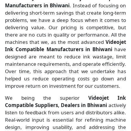
Manufacturers
in
Bhiwani
. Instead of focusing on
delivering short-term savings that create long-term
problems, we have a deep focus when it comes to
delivering value. Our pricing is competitive, but
there are no cuts in quality or performance. All the
machines that we, as the most advanced
Videojet
Ink Compatible Manufacturers
in Bhiwani
have
designed are meant to reduce ink wastage, limit
maintenance requirements, and operate efficiently.
Over time, this approach that we undertake has
helped us reduce operating costs go down and
improve return on investment for our customers.
We being the superior
Videojet Ink
Compatible Suppliers, Dealers in Bhiwani
actively
listen to feedback from users and distributors alike.
Real-world input is essential for refining machine
design, improving usability, and addressing the