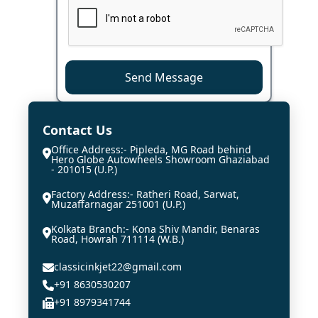
Send Message
Contact Us
Office Address:- Pipleda, MG Road behind
Hero Globe Autowheels Showroom Ghaziabad
- 201015 (U.P.)
Factory Address:- Ratheri Road, Sarwat,
Muzaffarnagar 251001 (U.P.)
Kolkata Branch:- Kona Shiv Mandir, Benaras
Road, Howrah 711114 (W.B.)
classicinkjet22@gmail.com
+91 8630530207
+91 8979341744