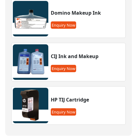
Domino Makeup Ink
Enquiry Now
CIJ Ink and Makeup
Enquiry Now
HP TIJ Cartridge
Enquiry Now