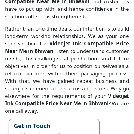
Compatible Near Me in Bhiwani
that customers
have to put up with, and hence confidence in the
solutions offered is strengthened.
Rather than one-time deals, our intention is to build
long-term working relationships. We as your one
stop solution for
Videojet Ink Compatible Price
Near Me in Bhiwani
listen to understand customer
needs, the challenges at production, and future
objectives in order for us to position ourselves as a
reliable partner within their packaging process.
With that, we have gained repeat business and
strong recommendations across industries. Why go
elsewhere for the requirements of your
Videojet
Ink Compatible Price Near Me in Bhiwani
? We are
one call away.
Get in Touch