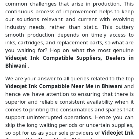
common challenges that arise in production. This
continuous process of improvement helps to keep
our solutions relevant and current with evolving
industry needs, rather than static. This buttery
smooth production depends on timely access to
inks, cartridges, and replacement parts, so what are
you waiting for? Hop on what the most genuine
Videojet Ink Compatible Suppliers, Dealers in
Bhiwani
.
We are your answer to all queries related to the top
Videojet Ink Compatible Near Me in Bhiwani
and
hence we have attention to ensuring that there is
superior and reliable consistent availability when it
comes to printing the consumables and spares that
support uninterrupted operations. Hence you can
skip the long waiting periods or uncertain supplies,
so opt for us as your sole providers of
Videojet Ink