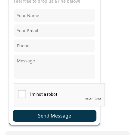
Feel free to drop us a line below!
Send Message