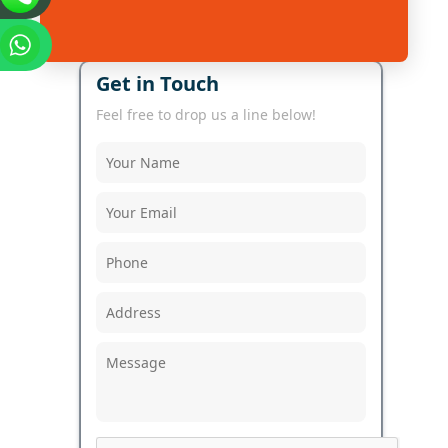
Get in Touch
Feel free to drop us a line below!