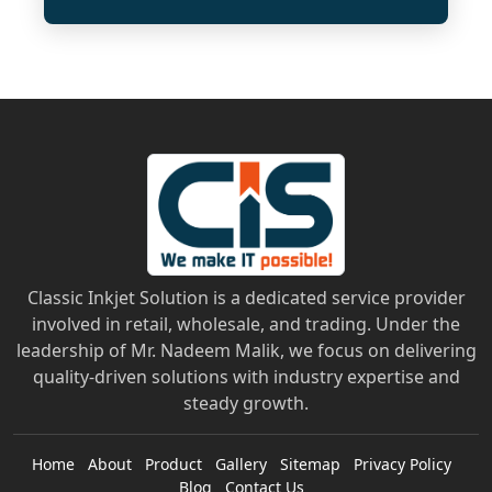
Classic Inkjet Solution is a dedicated service provider
involved in retail, wholesale, and trading. Under the
leadership of Mr. Nadeem Malik, we focus on delivering
quality-driven solutions with industry expertise and
steady growth.
Home
About
Product
Gallery
Sitemap
Privacy Policy
Blog
Contact Us