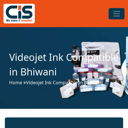
Videojet Ink Compatible
in Bhiwani
Home
Videojet Ink Compatible in Bhiwani