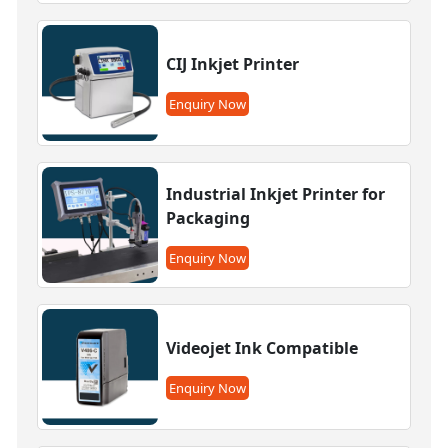
CIJ Inkjet Printer
Enquiry Now
Industrial Inkjet Printer for
Packaging
Enquiry Now
Videojet Ink Compatible
Enquiry Now