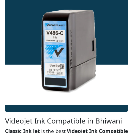
Videojet Ink Compatible in Bhiwani
Classic Ink Jet
is the best
Videojet Ink Compatible