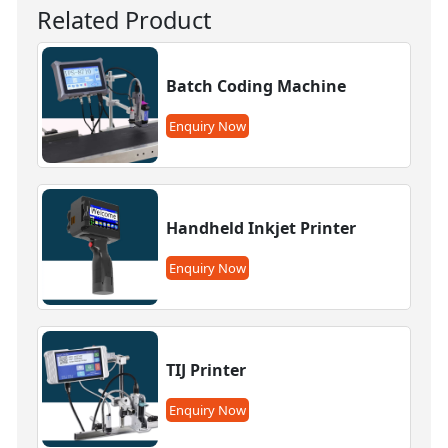
Related Product
Batch Coding Machine
Enquiry Now
Handheld Inkjet Printer
Enquiry Now
TIJ Printer
Enquiry Now