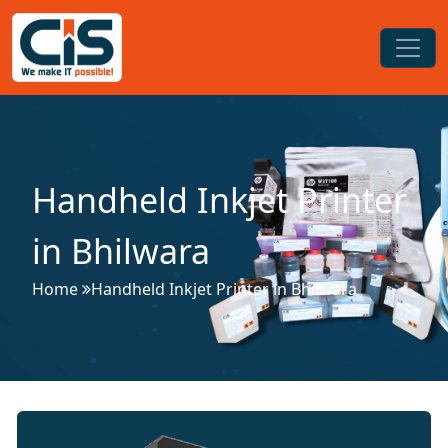
Handheld Inkjet Printer
in Bhilwara
Home
Handheld Inkjet Printer in Bhilwara