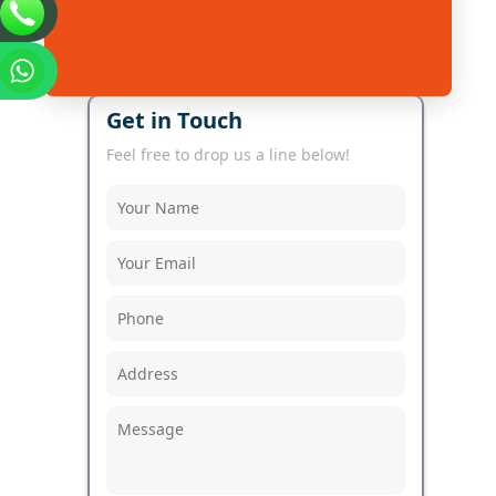
Get in Touch
Feel free to drop us a line below!