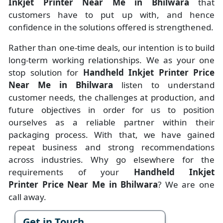
Inkjet Printer Near Me in Bhilwara
that
customers have to put up with, and hence
confidence in the solutions offered is strengthened.
Rather than one-time deals, our intention is to build
long-term working relationships. We as your one
stop solution for
Handheld Inkjet Printer Price
Near Me in Bhilwara
listen to understand
customer needs, the challenges at production, and
future objectives in order for us to position
ourselves as a reliable partner within their
packaging process. With that, we have gained
repeat business and strong recommendations
across industries. Why go elsewhere for the
requirements of your
Handheld Inkjet
Printer Price Near Me in Bhilwara
? We are one
call away.
Get in Touch