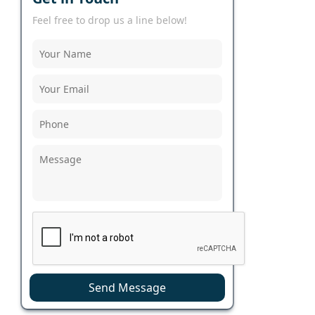
Feel free to drop us a line below!
Send Message