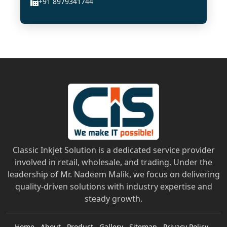
+91 8979341744
Classic Inkjet Solution is a dedicated service provider
involved in retail, wholesale, and trading. Under the
leadership of Mr. Nadeem Malik, we focus on delivering
quality-driven solutions with industry expertise and
steady growth.
Home
About
Product
Gallery
Sitemap
Privacy Policy