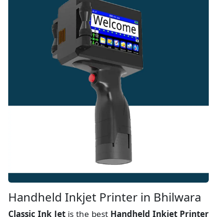
Handheld Inkjet Printer in Bhilwara
Classic Ink Jet
is the best
Handheld Inkjet Printer