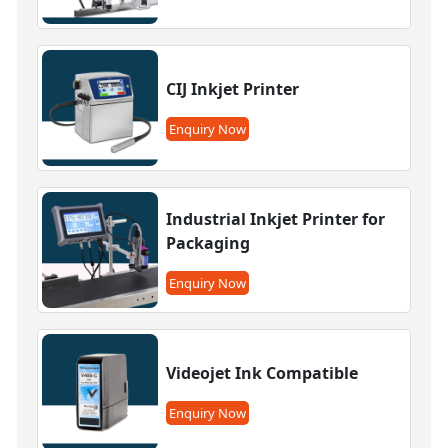
CIJ Inkjet Printer
Enquiry Now
Industrial Inkjet Printer for
Packaging
Enquiry Now
Videojet Ink Compatible
Enquiry Now