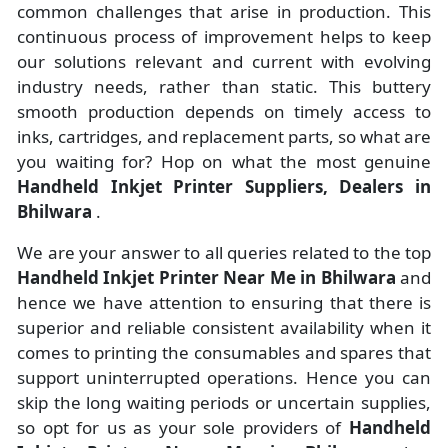
common challenges that arise in production. This
continuous process of improvement helps to keep
our solutions relevant and current with evolving
industry needs, rather than static. This buttery
smooth production depends on timely access to
inks, cartridges, and replacement parts, so what are
you waiting for? Hop on what the most genuine
Handheld Inkjet Printer Suppliers, Dealers in
Bhilwara
.
We are your answer to all queries related to the top
Handheld Inkjet Printer Near Me in Bhilwara
and
hence we have attention to ensuring that there is
superior and reliable consistent availability when it
comes to printing the consumables and spares that
support uninterrupted operations. Hence you can
skip the long waiting periods or uncertain supplies,
so opt for us as your sole providers of
Handheld