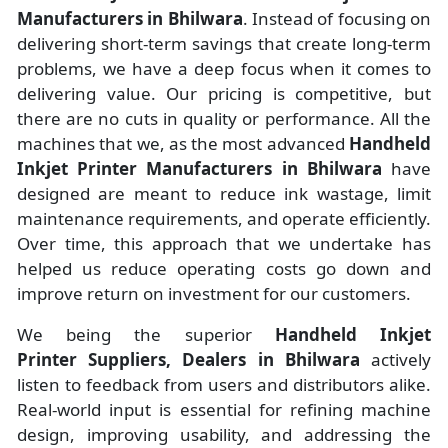
Manufacturers
in
Bhilwara
. Instead of focusing on
delivering short-term savings that create long-term
problems, we have a deep focus when it comes to
delivering value. Our pricing is competitive, but
there are no cuts in quality or performance. All the
machines that we, as the most advanced
Handheld
Inkjet Printer Manufacturers
in Bhilwara
have
designed are meant to reduce ink wastage, limit
maintenance requirements, and operate efficiently.
Over time, this approach that we undertake has
helped us reduce operating costs go down and
improve return on investment for our customers.
We being the superior
Handheld Inkjet
Printer Suppliers, Dealers in Bhilwara
actively
listen to feedback from users and distributors alike.
Real-world input is essential for refining machine
design, improving usability, and addressing the