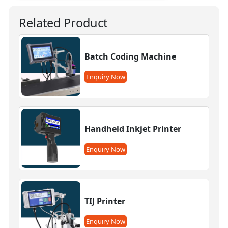
Related Product
Batch Coding Machine
Enquiry Now
Handheld Inkjet Printer
Enquiry Now
TIJ Printer
Enquiry Now