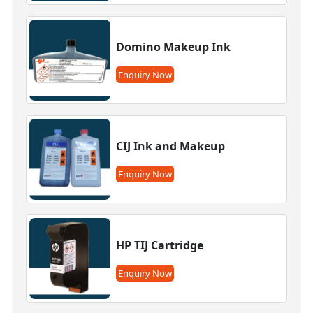
Domino Makeup Ink
Enquiry Now
CIJ Ink and Makeup
Enquiry Now
HP TIJ Cartridge
Enquiry Now