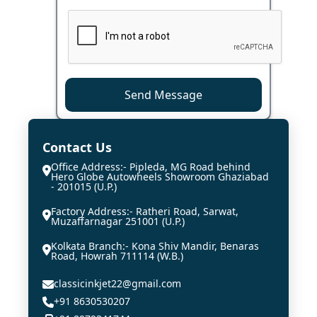
Send Message
Contact Us
Office Address:- Pipleda, MG Road behind
Hero Globe Autowheels Showroom Ghaziabad
- 201015 (U.P.)
Factory Address:- Ratheri Road, Sarwat,
Muzaffarnagar 251001 (U.P.)
Kolkata Branch:- Kona Shiv Mandir, Benaras
Road, Howrah 711114 (W.B.)
classicinkjet22@gmail.com
+91 8630530207