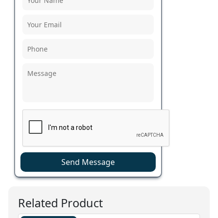
Send Message
Related Product