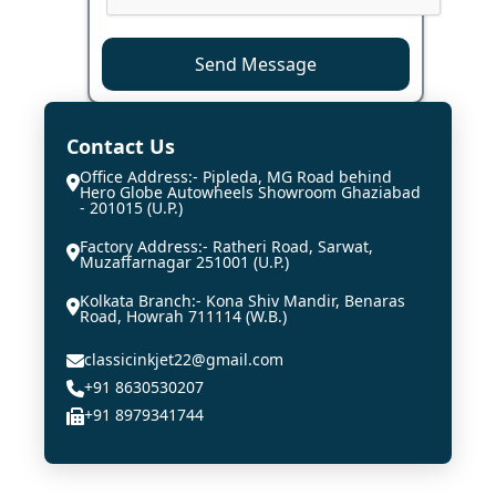
Send Message
Contact Us
Office Address:- Pipleda, MG Road behind
Hero Globe Autowheels Showroom Ghaziabad
- 201015 (U.P.)
Factory Address:- Ratheri Road, Sarwat,
Muzaffarnagar 251001 (U.P.)
Kolkata Branch:- Kona Shiv Mandir, Benaras
Road, Howrah 711114 (W.B.)
classicinkjet22@gmail.com
+91 8630530207
+91 8979341744