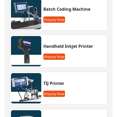
Batch Coding Machine
Enquiry Now
Handheld Inkjet Printer
Enquiry Now
TIJ Printer
Enquiry Now