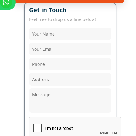
Get in Touch
Feel free to drop us a line below!