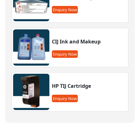
Enquiry Now
CIJ Ink and Makeup
Enquiry Now
HP TIJ Cartridge
Enquiry Now