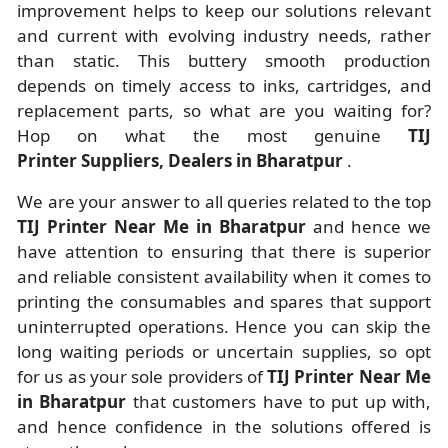
improvement helps to keep our solutions relevant
and current with evolving industry needs, rather
than static. This buttery smooth production
depends on timely access to inks, cartridges, and
replacement parts, so what are you waiting for?
Hop on what the most genuine
TIJ
Printer Suppliers, Dealers in Bharatpur
.
We are your answer to all queries related to the top
TIJ Printer Near Me in Bharatpur
and hence we
have attention to ensuring that there is superior
and reliable consistent availability when it comes to
printing the consumables and spares that support
uninterrupted operations. Hence you can skip the
long waiting periods or uncertain supplies, so opt
for us as your sole providers of
TIJ Printer Near Me
in Bharatpur
that customers have to put up with,
and hence confidence in the solutions offered is