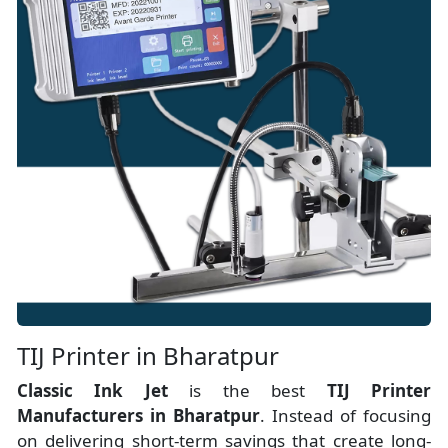
TIJ Printer in Bharatpur
Classic Ink Jet
is the best
TIJ Printer
Manufacturers
in
Bharatpur
. Instead of focusing
on delivering short-term savings that create long-