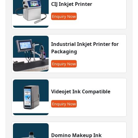
CIJ Inkjet Printer
Enquiry Now
Industrial Inkjet Printer for
Packaging
Enquiry Now
Videojet Ink Compatible
Enquiry Now
Domino Makeup Ink