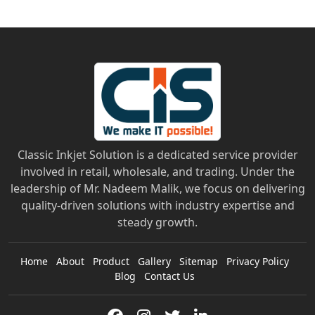
Classic Inkjet Solution is a dedicated service provider
involved in retail, wholesale, and trading. Under the
leadership of Mr. Nadeem Malik, we focus on delivering
quality-driven solutions with industry expertise and
steady growth.
Home
About
Product
Gallery
Sitemap
Privacy Policy
Blog
Contact Us