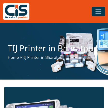
TIJ Printer in Bharatpur
Home
TIJ Printer in Bharatpur