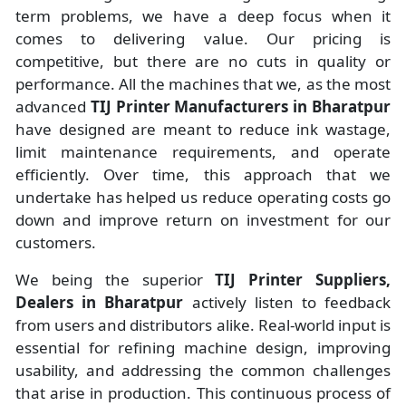
term problems, we have a deep focus when it
comes to delivering value. Our pricing is
competitive, but there are no cuts in quality or
performance. All the machines that we, as the most
advanced
TIJ Printer Manufacturers
in Bharatpur
have designed are meant to reduce ink wastage,
limit maintenance requirements, and operate
efficiently. Over time, this approach that we
undertake has helped us reduce operating costs go
down and improve return on investment for our
customers.
We being the superior
TIJ Printer Suppliers,
Dealers in Bharatpur
actively listen to feedback
from users and distributors alike. Real-world input is
essential for refining machine design, improving
usability, and addressing the common challenges
that arise in production. This continuous process of