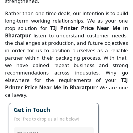
strengthened.
Rather than one-time deals, our intention is to build
long-term working relationships. We as your one
stop solution for
TIJ Printer Price Near Me in
Bharatpur
listen to understand customer needs,
the challenges at production, and future objectives
in order for us to position ourselves as a reliable
partner within their packaging process. With that,
we have gained repeat business and strong
recommendations across industries. Why go
elsewhere for the requirements of your
TIJ
Printer Price Near Me in Bharatpur
? We are one
call away.
Get in Touch
Feel free to drop us a line below!