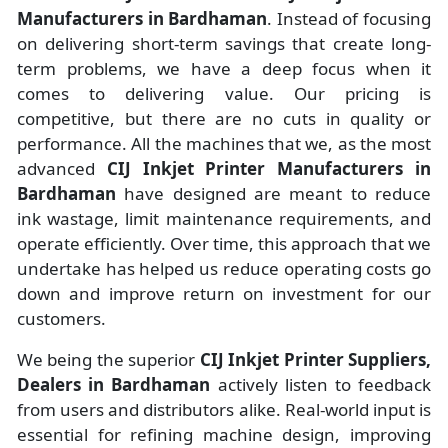
Manufacturers
in
Bardhaman
. Instead of focusing
on delivering short-term savings that create long-
term problems, we have a deep focus when it
comes to delivering value. Our pricing is
competitive, but there are no cuts in quality or
performance. All the machines that we, as the most
advanced
CIJ Inkjet Printer Manufacturers
in
Bardhaman
have designed are meant to reduce
ink wastage, limit maintenance requirements, and
operate efficiently. Over time, this approach that we
undertake has helped us reduce operating costs go
down and improve return on investment for our
customers.
We being the superior
CIJ Inkjet Printer Suppliers,
Dealers in Bardhaman
actively listen to feedback
from users and distributors alike. Real-world input is
essential for refining machine design, improving