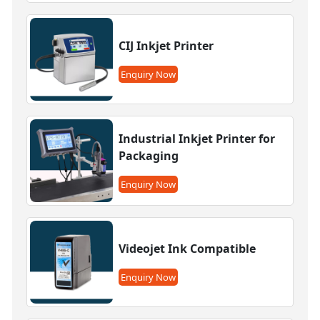
CIJ Inkjet Printer
Enquiry Now
Industrial Inkjet Printer for
Packaging
Enquiry Now
Videojet Ink Compatible
Enquiry Now