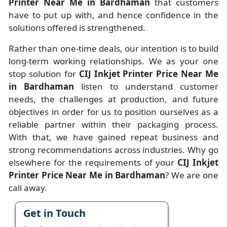
Printer Near Me in Bardhaman
that customers
have to put up with, and hence confidence in the
solutions offered is strengthened.
Rather than one-time deals, our intention is to build
long-term working relationships. We as your one
stop solution for
CIJ Inkjet Printer Price Near Me
in Bardhaman
listen to understand customer
needs, the challenges at production, and future
objectives in order for us to position ourselves as a
reliable partner within their packaging process.
With that, we have gained repeat business and
strong recommendations across industries. Why go
elsewhere for the requirements of your
CIJ Inkjet
Printer Price Near Me in Bardhaman
? We are one
call away.
Get in Touch