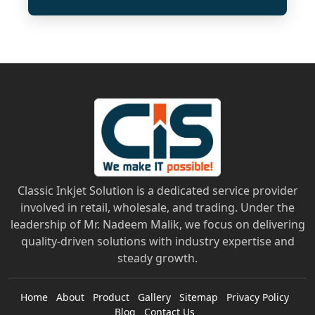
Classic Inkjet Solution is a dedicated service provider
involved in retail, wholesale, and trading. Under the
leadership of Mr. Nadeem Malik, we focus on delivering
quality-driven solutions with industry expertise and
steady growth.
Home
About
Product
Gallery
Sitemap
Privacy Policy
Blog
Contact Us