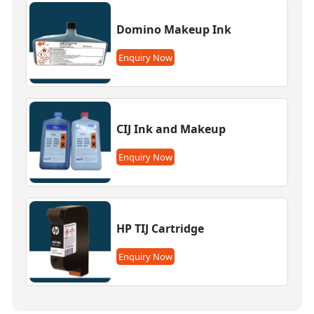
Domino Makeup Ink
Enquiry Now
CIJ Ink and Makeup
Enquiry Now
HP TIJ Cartridge
Enquiry Now