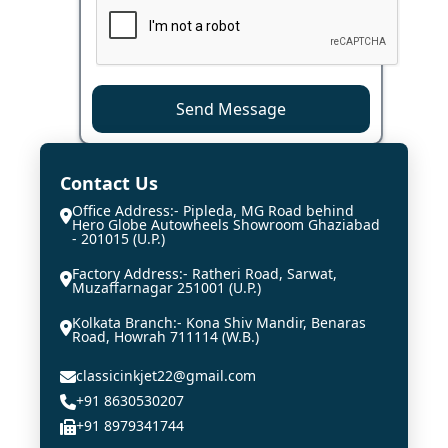
Send Message
Contact Us
Office Address:- Pipleda, MG Road behind
Hero Globe Autowheels Showroom Ghaziabad
- 201015 (U.P.)
Factory Address:- Ratheri Road, Sarwat,
Muzaffarnagar 251001 (U.P.)
Kolkata Branch:- Kona Shiv Mandir, Benaras
Road, Howrah 711114 (W.B.)
classicinkjet22@gmail.com
+91 8630530207
+91 8979341744