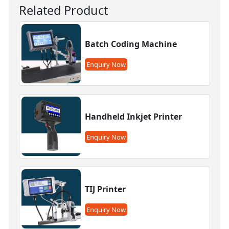
Related Product
Batch Coding Machine
Enquiry Now
Handheld Inkjet Printer
Enquiry Now
TIJ Printer
Enquiry Now