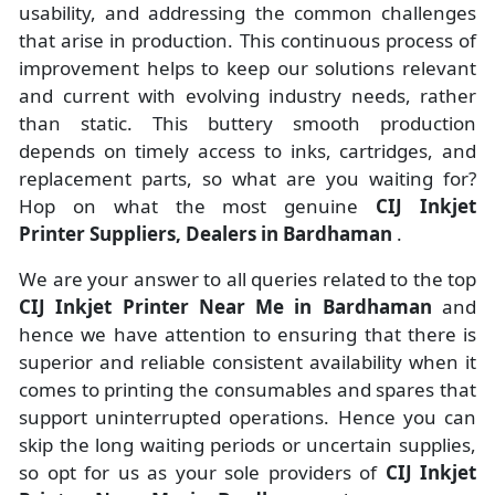
usability, and addressing the common challenges
that arise in production. This continuous process of
improvement helps to keep our solutions relevant
and current with evolving industry needs, rather
than static. This buttery smooth production
depends on timely access to inks, cartridges, and
replacement parts, so what are you waiting for?
Hop on what the most genuine
CIJ Inkjet
Printer Suppliers, Dealers in Bardhaman
.
We are your answer to all queries related to the top
CIJ Inkjet Printer Near Me in Bardhaman
and
hence we have attention to ensuring that there is
superior and reliable consistent availability when it
comes to printing the consumables and spares that
support uninterrupted operations. Hence you can
skip the long waiting periods or uncertain supplies,
so opt for us as your sole providers of
CIJ Inkjet