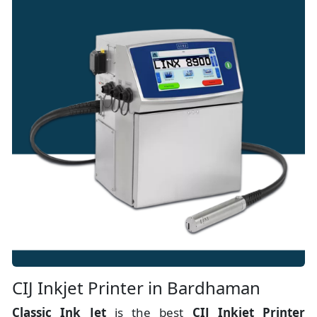
CIJ Inkjet Printer in Bardhaman
Classic Ink Jet
is the best
CIJ Inkjet Printer