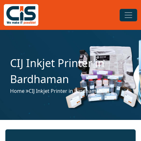
CIJ Inkjet Printer in
Bardhaman
Home
CIJ Inkjet Printer in Bardhaman