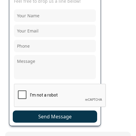
Feel free to drop us a line below!
Send Message