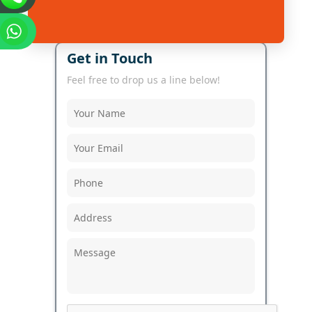
Get in Touch
Feel free to drop us a line below!