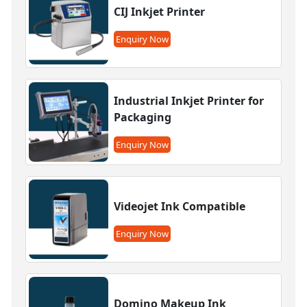
CIJ Inkjet Printer
Enquiry Now
Industrial Inkjet Printer for
Packaging
Enquiry Now
Videojet Ink Compatible
Enquiry Now
Domino Makeup Ink