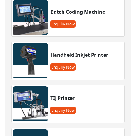
Batch Coding Machine
Enquiry Now
Handheld Inkjet Printer
Enquiry Now
TIJ Printer
Enquiry Now