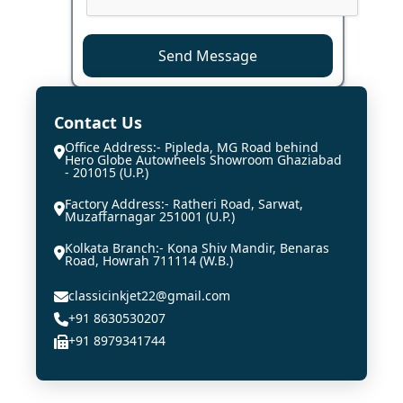
Send Message
Contact Us
Office Address:- Pipleda, MG Road behind
Hero Globe Autowheels Showroom Ghaziabad
- 201015 (U.P.)
Factory Address:- Ratheri Road, Sarwat,
Muzaffarnagar 251001 (U.P.)
Kolkata Branch:- Kona Shiv Mandir, Benaras
Road, Howrah 711114 (W.B.)
classicinkjet22@gmail.com
+91 8630530207
+91 8979341744