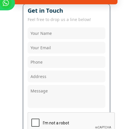
Get in Touch
Feel free to drop us a line below!