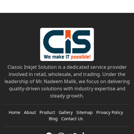
Classic Inkjet Solution is a dedicated service provider
involved in retail, wholesale, and trading. Under the
leadership of Mr. Nadeem Malik, we focus on delivering
quality-driven solutions with industry expertise and
steady growth.
Home
About
Product
Gallery
Sitemap
Privacy Policy
Blog
Contact Us