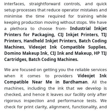
interfaces, straightforward controls, and quick
setup processes that reduce operator mistakes and
minimise the time required for training while
keeping production moving without stops. We have
a plethora to choose from-
Industrial Inkjet
Printers for Packaging, CIJ Inkjet Printers, TIJ
Printers, Handheld Inkjet Printers, Batch Coding
Machines, Videojet Ink Compatible Supplies,
Domino Makeup Ink, CIJ Ink and Makeup, HP TIJ
Cartridges, Batch Coding Machines.
We are focused on getting you the reliable services
when it comes to providers
Videojet Ink
Compatible Near Me in Bardhaman
. All the
machines, including the ink that we develop is
checked, and hence it leaves our facility only after
rigorous inspection and performance tests. We
check for print clarity, alignment, functionality, and