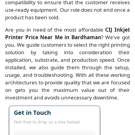
compatibility to ensure that the customer receives
use-ready equipment. Our role does not end once a
product has been sold.
Are you in need of the most affordable
CIJ Inkjet
Printer Price Near Me in Bardhaman
? We've got
you. We guide customers to select the right printing
solution by taking into consideration their
application, substrate, and production speed. Once
installed, we also guide them through the setup,
usage, and troubleshooting. With all these working
architectures to provide quality that we are focused
on gets you the maximum value out of their
investment and avoids unnecessary downtime.
Get in Touch
Feel free to drop us a line below!