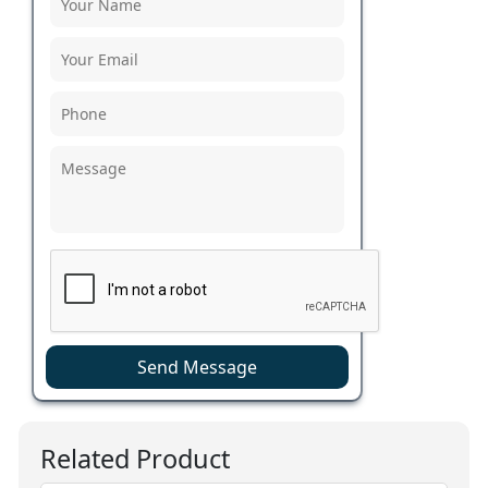
Send Message
Related Product