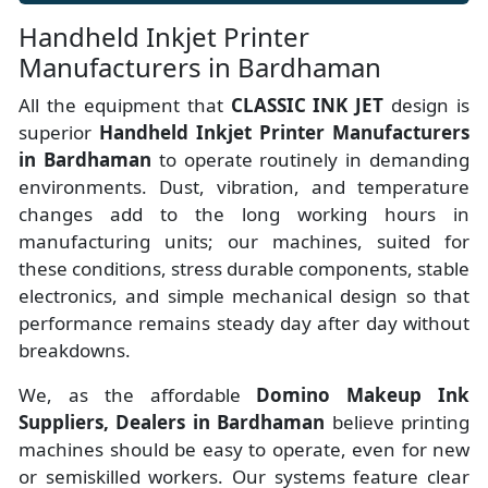
Handheld Inkjet Printer
Manufacturers in Bardhaman
All the equipment that
CLASSIC INK JET
design is
superior
Handheld Inkjet Printer Manufacturers
in Bardhaman
to operate routinely in demanding
environments. Dust, vibration, and temperature
changes add to the long working hours in
manufacturing units; our machines, suited for
these conditions, stress durable components, stable
electronics, and simple mechanical design so that
performance remains steady day after day without
breakdowns.
We, as the affordable
Domino Makeup Ink
Suppliers, Dealers in Bardhaman
believe printing
machines should be easy to operate, even for new
or semiskilled workers. Our systems feature clear