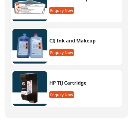
Enquiry Now
CIJ Ink and Makeup
Enquiry Now
HP TIJ Cartridge
Enquiry Now