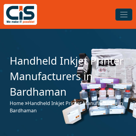
Handheld Inkjet Printer
Manufacturers in
Bardhaman
Home
Handheld Inkjet Printer Manufacturers in
Bardhaman