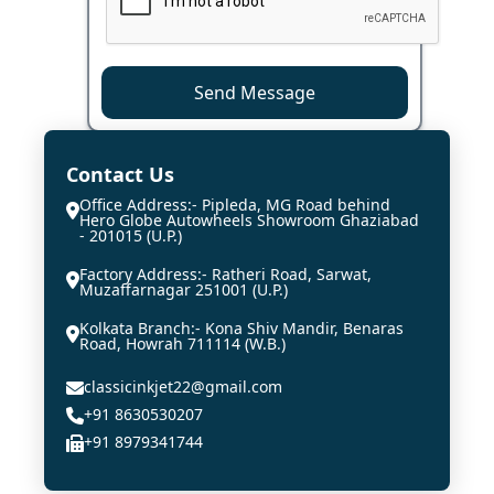
Send Message
Contact Us
Office Address:- Pipleda, MG Road behind
Hero Globe Autowheels Showroom Ghaziabad
- 201015 (U.P.)
Factory Address:- Ratheri Road, Sarwat,
Muzaffarnagar 251001 (U.P.)
Kolkata Branch:- Kona Shiv Mandir, Benaras
Road, Howrah 711114 (W.B.)
classicinkjet22@gmail.com
+91 8630530207
+91 8979341744