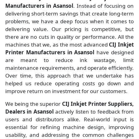
Manufacturers
in
Asansol
. Instead of focusing on
delivering short-term savings that create long-term
problems, we have a deep focus when it comes to
delivering value. Our pricing is competitive, but
there are no cuts in quality or performance. All the
machines that we, as the most advanced
CIJ Inkjet
Printer Manufacturers
in Asansol
have designed
are meant to reduce ink wastage, limit
maintenance requirements, and operate efficiently.
Over time, this approach that we undertake has
helped us reduce operating costs go down and
improve return on investment for our customers.
We being the superior
CIJ Inkjet Printer Suppliers,
Dealers in Asansol
actively listen to feedback from
users and distributors alike. Real-world input is
essential for refining machine design, improving
usability, and addressing the common challenges