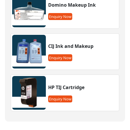
Domino Makeup Ink
Enquiry Now
CIJ Ink and Makeup
Enquiry Now
HP TIJ Cartridge
Enquiry Now