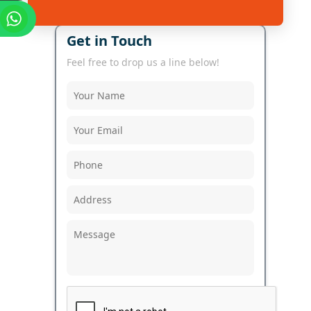
Get in Touch
Feel free to drop us a line below!