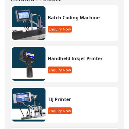
Batch Coding Machine
Enquiry Now
Handheld Inkjet Printer
Enquiry Now
TIJ Printer
Enquiry Now