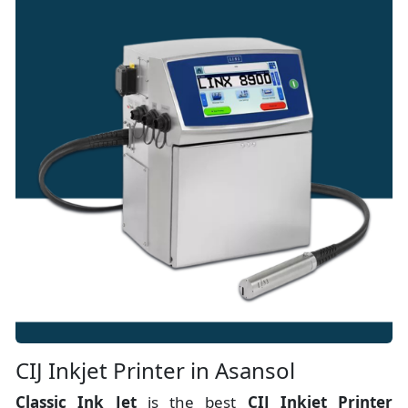
CIJ Inkjet Printer in Asansol
Classic Ink Jet
is the best
CIJ Inkjet Printer