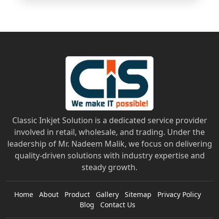
Classic Inkjet Solution is a dedicated service provider
involved in retail, wholesale, and trading. Under the
leadership of Mr. Nadeem Malik, we focus on delivering
quality-driven solutions with industry expertise and
steady growth.
Home
About
Product
Gallery
Sitemap
Privacy Policy
Blog
Contact Us