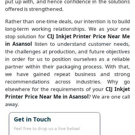
put up with, and hence confidence in the solutions
offered is strengthened.
Rather than one-time deals, our intention is to build
long-term working relationships. We as your one
stop solution for
CIJ Inkjet Printer Price Near Me
in Asansol
listen to understand customer needs,
the challenges at production, and future objectives
in order for us to position ourselves as a reliable
partner within their packaging process. With that,
we have gained repeat business and strong
recommendations across industries. Why go
elsewhere for the requirements of your
CIJ Inkjet
Printer Price Near Me in Asansol
? We are one call
away.
Get in Touch
Feel free to drop us a line below!