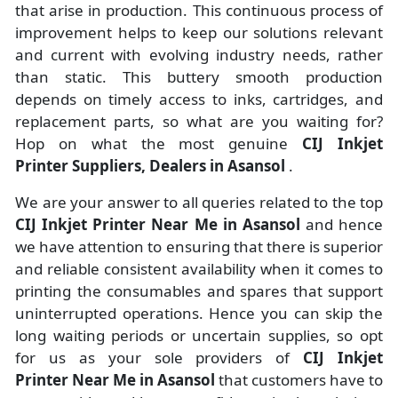
that arise in production. This continuous process of
improvement helps to keep our solutions relevant
and current with evolving industry needs, rather
than static. This buttery smooth production
depends on timely access to inks, cartridges, and
replacement parts, so what are you waiting for?
Hop on what the most genuine
CIJ Inkjet
Printer Suppliers, Dealers in Asansol
.
We are your answer to all queries related to the top
CIJ Inkjet Printer Near Me in Asansol
and hence
we have attention to ensuring that there is superior
and reliable consistent availability when it comes to
printing the consumables and spares that support
uninterrupted operations. Hence you can skip the
long waiting periods or uncertain supplies, so opt
for us as your sole providers of
CIJ Inkjet
Printer Near Me in Asansol
that customers have to