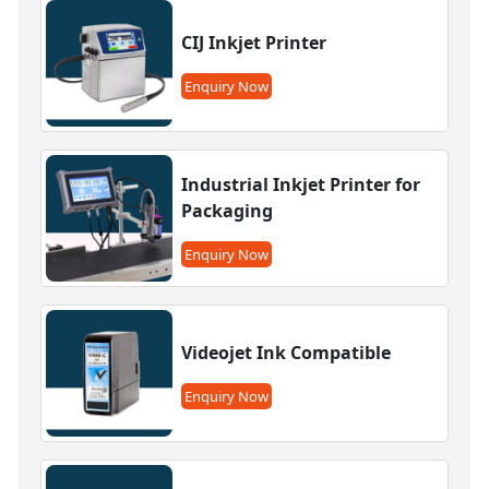
CIJ Inkjet Printer
Enquiry Now
Industrial Inkjet Printer for
Packaging
Enquiry Now
Videojet Ink Compatible
Enquiry Now