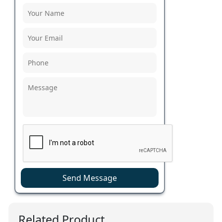
Send Message
Related Product