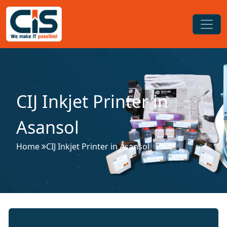
CIJ Inkjet Printer in
Asansol
Home
CIJ Inkjet Printer in Asansol