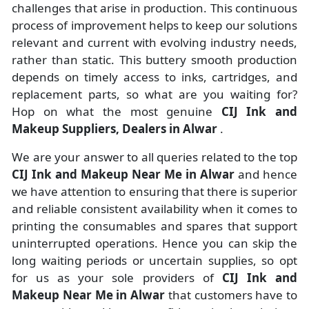
challenges that arise in production. This continuous
process of improvement helps to keep our solutions
relevant and current with evolving industry needs,
rather than static. This buttery smooth production
depends on timely access to inks, cartridges, and
replacement parts, so what are you waiting for?
Hop on what the most genuine
CIJ Ink and
Makeup Suppliers, Dealers in Alwar
.
We are your answer to all queries related to the top
CIJ Ink and Makeup Near Me in Alwar
and hence
we have attention to ensuring that there is superior
and reliable consistent availability when it comes to
printing the consumables and spares that support
uninterrupted operations. Hence you can skip the
long waiting periods or uncertain supplies, so opt
for us as your sole providers of
CIJ Ink and
Makeup Near Me in Alwar
that customers have to