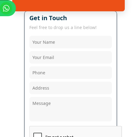
Get in Touch
Feel free to drop us a line below!