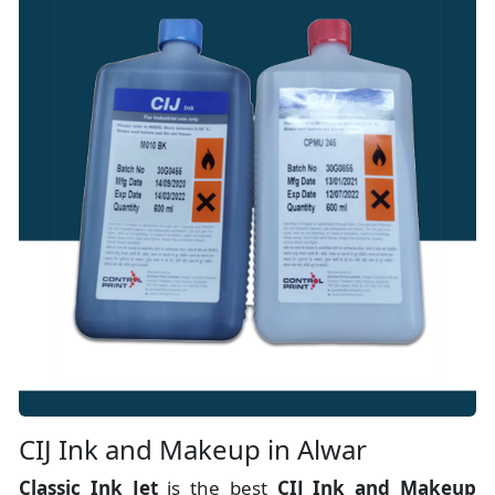
CIJ Ink and Makeup in Alwar
Classic Ink Jet
is the best
CIJ Ink and Makeup