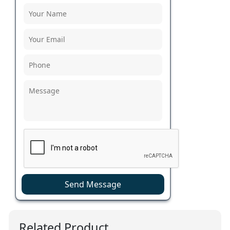
Send Message
Related Product