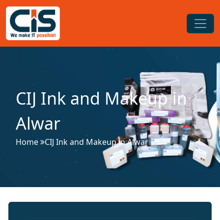
CIJ Ink and Makeup in
Alwar
Home
CIJ Ink and Makeup in Alwar