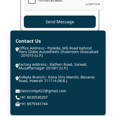
Send Message
Contact Us
Office Address:- Pipleda, MG Road behind
Hero Globe Autowheels Showroom Ghaziabad
- 201015 (U.P.)
Factory Address:- Ratheri Road, Sarwat,
Muzaffarnagar 251001 (U.P.)
Kolkata Branch:- Kona Shiv Mandir, Benaras
Road, Howrah 711114 (W.B.)
classicinkjet22@gmail.com
+91 8630530207
+91 8979341744