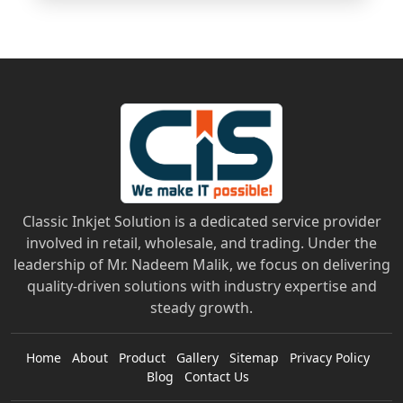
Classic Inkjet Solution is a dedicated service provider
involved in retail, wholesale, and trading. Under the
leadership of Mr. Nadeem Malik, we focus on delivering
quality-driven solutions with industry expertise and
steady growth.
Home
About
Product
Gallery
Sitemap
Privacy Policy
Blog
Contact Us