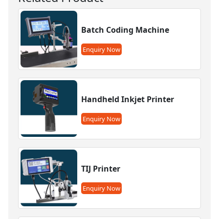
Batch Coding Machine
Enquiry Now
Handheld Inkjet Printer
Enquiry Now
TIJ Printer
Enquiry Now