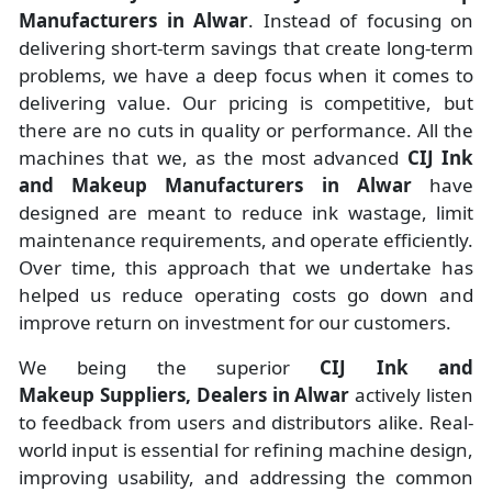
Manufacturers
in
Alwar
. Instead of focusing on
delivering short-term savings that create long-term
problems, we have a deep focus when it comes to
delivering value. Our pricing is competitive, but
there are no cuts in quality or performance. All the
machines that we, as the most advanced
CIJ Ink
and Makeup Manufacturers
in Alwar
have
designed are meant to reduce ink wastage, limit
maintenance requirements, and operate efficiently.
Over time, this approach that we undertake has
helped us reduce operating costs go down and
improve return on investment for our customers.
We being the superior
CIJ Ink and
Makeup Suppliers, Dealers in Alwar
actively listen
to feedback from users and distributors alike. Real-
world input is essential for refining machine design,
improving usability, and addressing the common