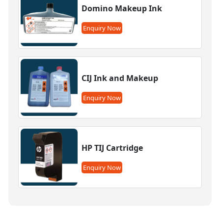
Domino Makeup Ink
Enquiry Now
CIJ Ink and Makeup
Enquiry Now
HP TIJ Cartridge
Enquiry Now