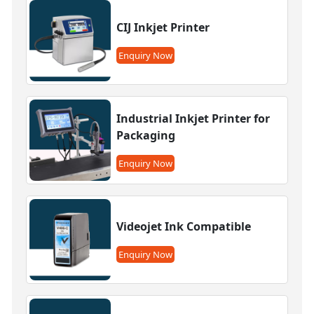
CIJ Inkjet Printer
Enquiry Now
Industrial Inkjet Printer for
Packaging
Enquiry Now
Videojet Ink Compatible
Enquiry Now