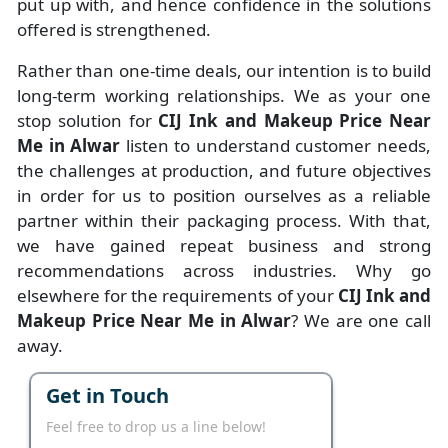
put up with, and hence confidence in the solutions
offered is strengthened.
Rather than one-time deals, our intention is to build
long-term working relationships. We as your one
stop solution for
CIJ Ink and Makeup Price Near
Me in Alwar
listen to understand customer needs,
the challenges at production, and future objectives
in order for us to position ourselves as a reliable
partner within their packaging process. With that,
we have gained repeat business and strong
recommendations across industries. Why go
elsewhere for the requirements of your
CIJ Ink and
Makeup Price Near Me in Alwar
? We are one call
away.
Get in Touch
Feel free to drop us a line below!