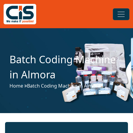
Batch Coding Machine
in Almora
Home
Batch Coding Machine in Almora