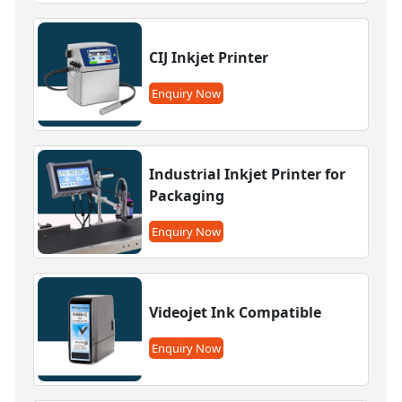
CIJ Inkjet Printer
Enquiry Now
Industrial Inkjet Printer for
Packaging
Enquiry Now
Videojet Ink Compatible
Enquiry Now