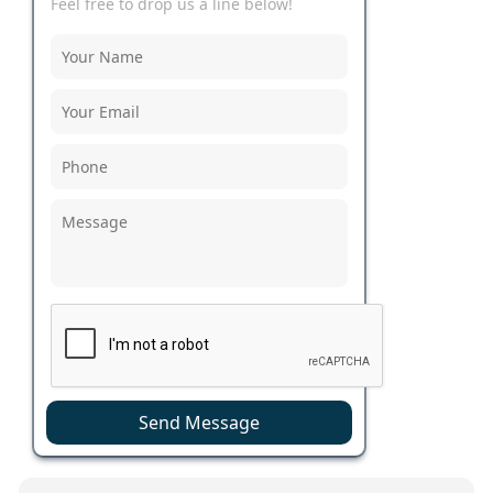
Feel free to drop us a line below!
Send Message