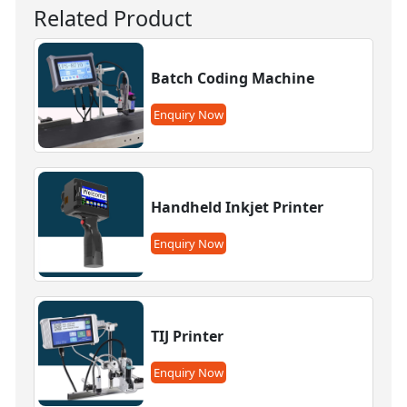
Related Product
Batch Coding Machine
Enquiry Now
Handheld Inkjet Printer
Enquiry Now
TIJ Printer
Enquiry Now