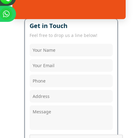
Get in Touch
Feel free to drop us a line below!