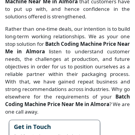
Machine Near Me in Almora
that customers have
to put up with, and hence confidence in the
solutions offered is strengthened.
Rather than one-time deals, our intention is to build
long-term working relationships. We as your one
stop solution for
Batch Coding Machine Price Near
Me in Almora
listen to understand customer
needs, the challenges at production, and future
objectives in order for us to position ourselves as a
reliable partner within their packaging process.
With that, we have gained repeat business and
strong recommendations across industries. Why go
elsewhere for the requirements of your
Batch
Coding Machine Price Near Me in Almora
? We are
one call away.
Get in Touch