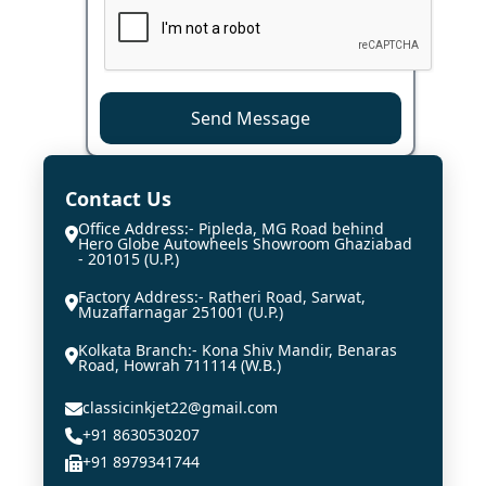
Send Message
Contact Us
Office Address:- Pipleda, MG Road behind
Hero Globe Autowheels Showroom Ghaziabad
- 201015 (U.P.)
Factory Address:- Ratheri Road, Sarwat,
Muzaffarnagar 251001 (U.P.)
Kolkata Branch:- Kona Shiv Mandir, Benaras
Road, Howrah 711114 (W.B.)
classicinkjet22@gmail.com
+91 8630530207
+91 8979341744