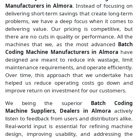
Manufacturers
in
Almora
. Instead of focusing on
delivering short-term savings that create long-term
problems, we have a deep focus when it comes to
delivering value. Our pricing is competitive, but
there are no cuts in quality or performance. All the
machines that we, as the most advanced
Batch
Coding Machine Manufacturers
in Almora
have
designed are meant to reduce ink wastage, limit
maintenance requirements, and operate efficiently.
Over time, this approach that we undertake has
helped us reduce operating costs go down and
improve return on investment for our customers.
We being the superior
Batch Coding
Machine Suppliers, Dealers in Almora
actively
listen to feedback from users and distributors alike.
Real-world input is essential for refining machine
design, improving usability, and addressing the