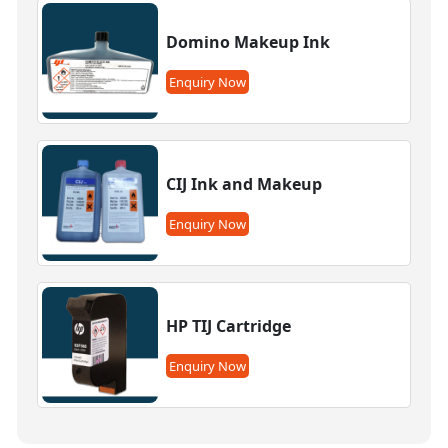
Domino Makeup Ink
Enquiry Now
CIJ Ink and Makeup
Enquiry Now
HP TIJ Cartridge
Enquiry Now