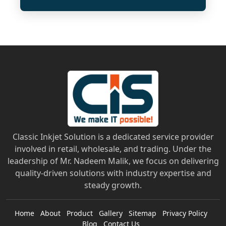
Classic Inkjet Solution is a dedicated service provider
involved in retail, wholesale, and trading. Under the
leadership of Mr. Nadeem Malik, we focus on delivering
quality-driven solutions with industry expertise and
steady growth.
Home
About
Product
Gallery
Sitemap
Privacy Policy
Blog
Contact Us