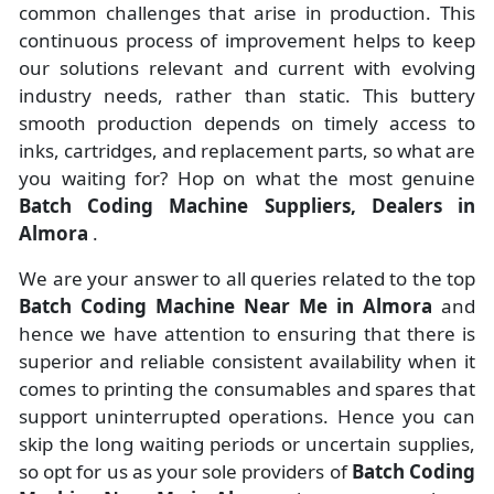
common challenges that arise in production. This
continuous process of improvement helps to keep
our solutions relevant and current with evolving
industry needs, rather than static. This buttery
smooth production depends on timely access to
inks, cartridges, and replacement parts, so what are
you waiting for? Hop on what the most genuine
Batch Coding Machine Suppliers, Dealers in
Almora
.
We are your answer to all queries related to the top
Batch Coding Machine Near Me in Almora
and
hence we have attention to ensuring that there is
superior and reliable consistent availability when it
comes to printing the consumables and spares that
support uninterrupted operations. Hence you can
skip the long waiting periods or uncertain supplies,
so opt for us as your sole providers of
Batch Coding