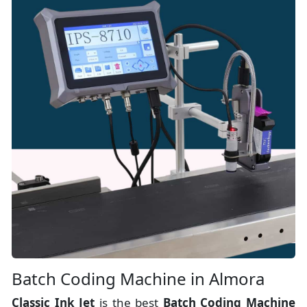
Batch Coding Machine in Almora
Classic Ink Jet
is the best
Batch Coding Machine